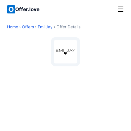
☰
Offer.love
Home
›
Offers
›
Emi Jay
› Offer Details