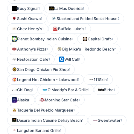
Busy Signal
La Mas Querida
1
1
Sushi Osawa
Stacked and Folded Social House
1
2
Chez Henry's
Buffalo Luke's
1
2
Planet Bombay Indian Cuisine
Capital Craft
1
3
Anthony's Pizza
Big Mike's - Redondo Beach
1
2
Restoration Cafe
Will Call
1
1
San Diego Chicken Pie Shop
1
Legend Hot Chicken - Lakewood
111Skin
1
1
Chi Dog
O'Maddy's Bar & Grille
Birba
1
1
1
Alaska
Morning Star Cafe
1
1
Taqueria Del Pueblo Marquese
1
Dasara Indian Cuisine Delray Beach
Sweetwater
1
1
Langston Bar and Grille
1