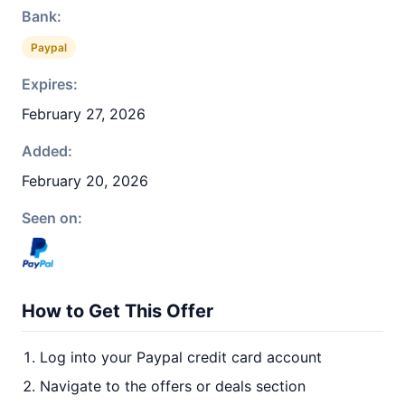
Bank:
Paypal
Expires:
February 27, 2026
Added:
February 20, 2026
Seen on:
How to Get This Offer
Log into your Paypal credit card account
Navigate to the offers or deals section