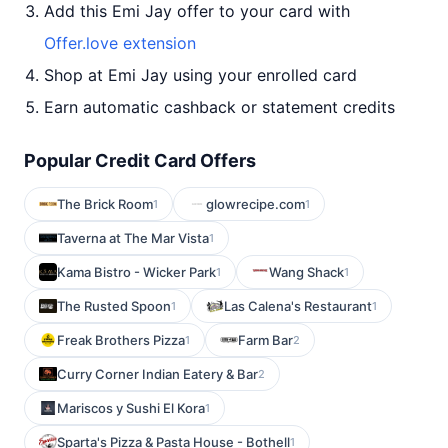
Add this Emi Jay offer to your card with
Offer.love extension
Shop at Emi Jay using your enrolled card
Earn automatic cashback or statement credits
Popular Credit Card Offers
The Brick Room
glowrecipe.com
1
1
Taverna at The Mar Vista
1
Kama Bistro - Wicker Park
Wang Shack
1
1
The Rusted Spoon
Las Calena's Restaurant
1
1
Freak Brothers Pizza
Farm Bar
1
2
Curry Corner Indian Eatery & Bar
2
Mariscos y Sushi El Kora
1
Sparta's Pizza & Pasta House - Bothell
1