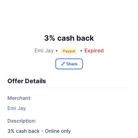
3% cash back
Emi Jay •
•
Expired
Paypal
🔗 Share
Offer Details
Merchant:
Emi Jay
Description:
3% cash back - Online only