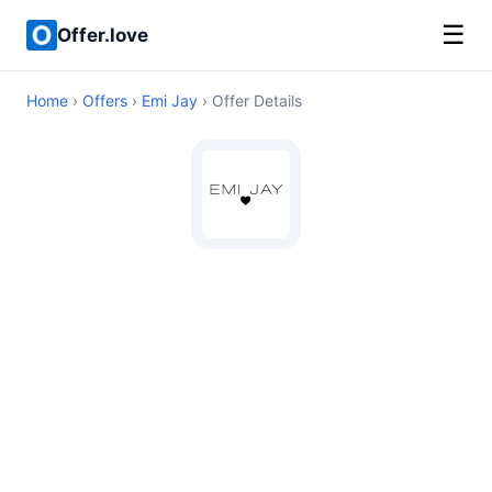
☰
Offer.love
Home
›
Offers
›
Emi Jay
› Offer Details