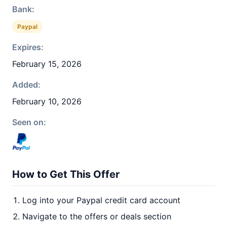
Bank:
Paypal
Expires:
February 15, 2026
Added:
February 10, 2026
Seen on:
How to Get This Offer
Log into your Paypal credit card account
Navigate to the offers or deals section