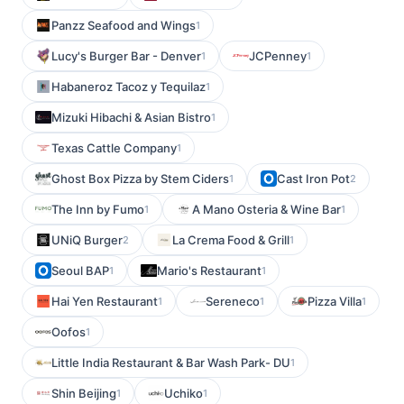
Panzz Seafood and Wings
1
Lucy's Burger Bar - Denver
JCPenney
1
1
Habaneroz Tacoz y Tequilaz
1
Mizuki Hibachi & Asian Bistro
1
Texas Cattle Company
1
Ghost Box Pizza by Stem Ciders
Cast Iron Pot
1
2
The Inn by Fumo
A Mano Osteria & Wine Bar
1
1
UNiQ Burger
La Crema Food & Grill
2
1
Seoul BAP
Mario's Restaurant
1
1
Hai Yen Restaurant
Sereneco
Pizza Villa
1
1
1
Oofos
1
Little India Restaurant & Bar Wash Park- DU
1
Shin Beijing
Uchiko
1
1