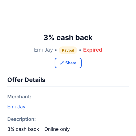
3% cash back
Emi Jay •
•
Expired
Paypal
🔗 Share
Offer Details
Merchant:
Emi Jay
Description:
3% cash back - Online only