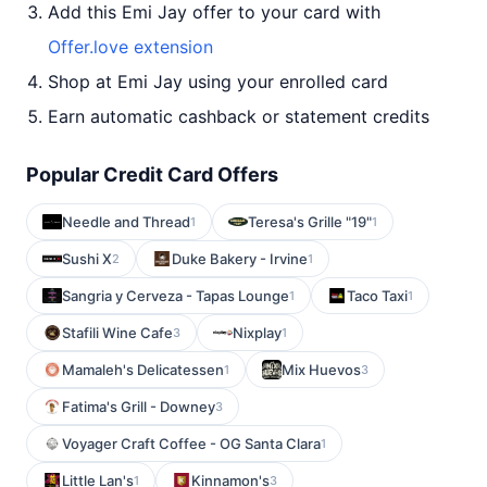
Add this Emi Jay offer to your card with
Offer.love extension
Shop at Emi Jay using your enrolled card
Earn automatic cashback or statement credits
Popular Credit Card Offers
Needle and Thread
Teresa's Grille "19"
1
1
Sushi X
Duke Bakery - Irvine
2
1
Sangria y Cerveza - Tapas Lounge
Taco Taxi
1
1
Stafili Wine Cafe
Nixplay
3
1
Mamaleh's Delicatessen
Mix Huevos
1
3
Fatima's Grill - Downey
3
Voyager Craft Coffee - OG Santa Clara
1
Little Lan's
Kinnamon's
1
3