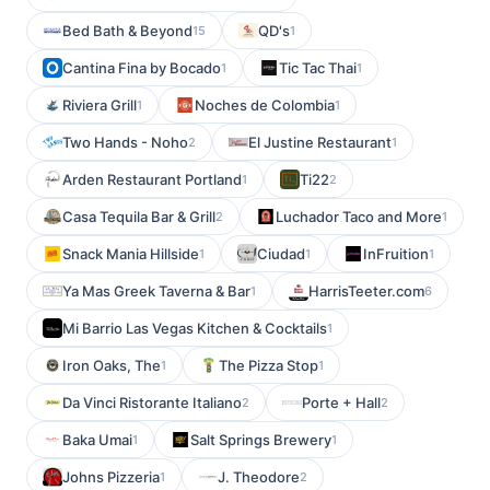
Bed Bath & Beyond
QD's
15
1
Cantina Fina by Bocado
Tic Tac Thai
1
1
Riviera Grill
Noches de Colombia
1
1
Two Hands - Noho
El Justine Restaurant
2
1
Arden Restaurant Portland
Ti22
1
2
Casa Tequila Bar & Grill
Luchador Taco and More
2
1
Snack Mania Hillside
Ciudad
InFruition
1
1
1
Ya Mas Greek Taverna & Bar
HarrisTeeter.com
1
6
Mi Barrio Las Vegas Kitchen & Cocktails
1
Iron Oaks, The
The Pizza Stop
1
1
Da Vinci Ristorante Italiano
Porte + Hall
2
2
Baka Umai
Salt Springs Brewery
1
1
Johns Pizzeria
J. Theodore
1
2