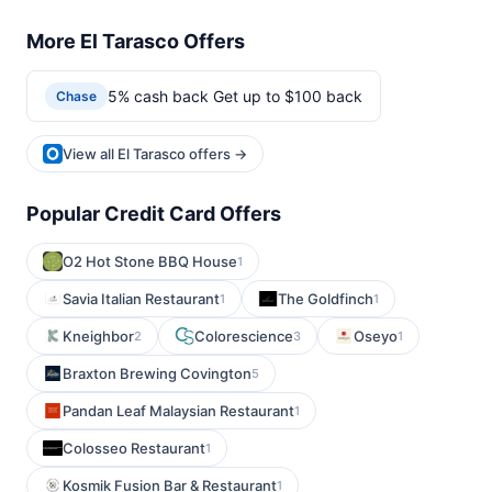
More El Tarasco Offers
5% cash back Get up to $100 back
Chase
View all El Tarasco offers →
Popular Credit Card Offers
O2 Hot Stone BBQ House
1
Savia Italian Restaurant
The Goldfinch
1
1
Kneighbor
Colorescience
Oseyo
2
3
1
Braxton Brewing Covington
5
Pandan Leaf Malaysian Restaurant
1
Colosseo Restaurant
1
Kosmik Fusion Bar & Restaurant
1