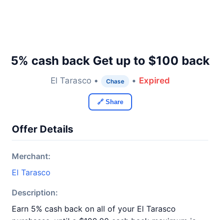
5% cash back Get up to $100 back
El Tarasco •
•
Expired
Chase
🔗 Share
Offer Details
Merchant:
El Tarasco
Description:
Earn 5% cash back on all of your El Tarasco