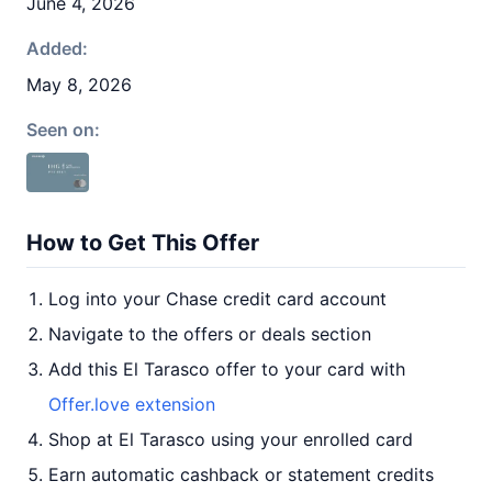
June 4, 2026
Added:
May 8, 2026
Seen on:
How to Get This Offer
Log into your Chase credit card account
Navigate to the offers or deals section
Add this El Tarasco offer to your card with
Offer.love extension
Shop at El Tarasco using your enrolled card
Earn automatic cashback or statement credits