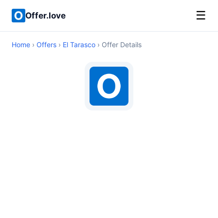
☰
Offer.love
Home
›
Offers
›
El Tarasco
› Offer Details