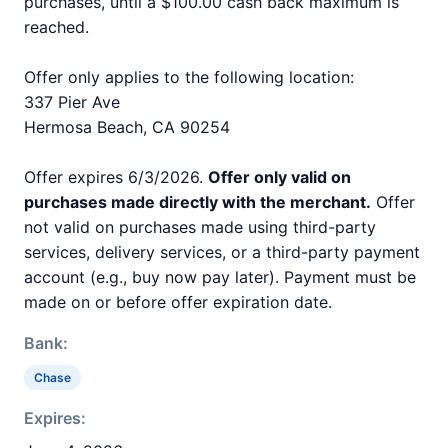
purchases, until a $100.00 cash back maximum is
reached.
Offer only applies to the following location:
337 Pier Ave
Hermosa Beach, CA 90254
Offer expires 6/3/2026.
Offer only valid on
purchases made directly with the merchant.
Offer
not valid on purchases made using third-party
services, delivery services, or a third-party payment
account (e.g., buy now pay later). Payment must be
made on or before offer expiration date.
Bank:
Chase
Expires: