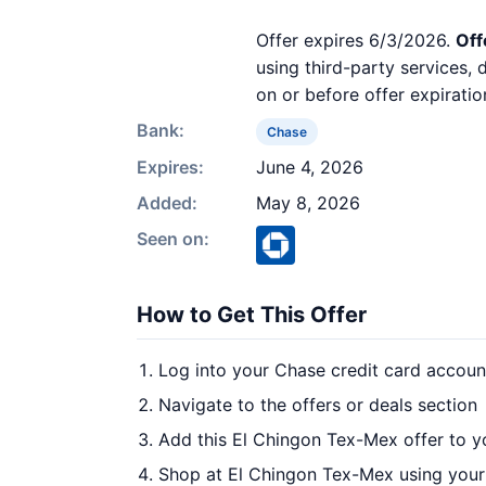
Offer expires 6/3/2026.
Off
using third-party services,
on or before offer expiratio
Bank:
Chase
Expires:
June 4, 2026
Added:
May 8, 2026
Seen on:
How to Get This Offer
Log into your Chase credit card accoun
Navigate to the offers or deals section
Add this El Chingon Tex-Mex offer to y
Shop at El Chingon Tex-Mex using your