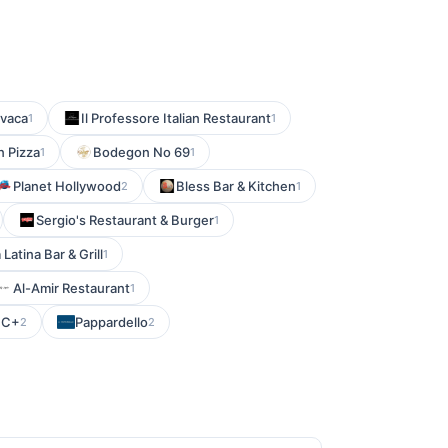
avaca
Il Professore Italian Restaurant
1
1
n Pizza
Bodegon No 69
1
1
Planet Hollywood
Bless Bar & Kitchen
2
1
Sergio's Restaurant & Burger
1
 Latina Bar & Grill
1
Al-Amir Restaurant
1
C+
Pappardello
2
2