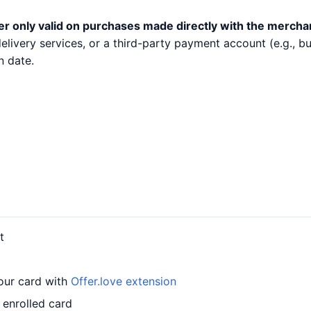
er only valid on purchases made directly with the mercha
 delivery services, or a third-party payment account (e.g.,
n date.
t
our card with
Offer.love extension
 enrolled card