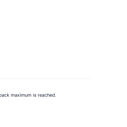
 back maximum is reached.