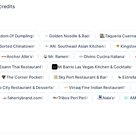
credits
gdom Of Dumpling
Golden Noodle & Bao
Taqueria Cuern
2
1
 Sorted Chinatown
AN: Southeast Asian Kitchen
Kingsto
1
2
Anchor Allie's
Mr. Ramen
Divino Cucina Italiana
1
1
1
Esann Thai Restaurant
Mi Barrio Las Vegas Kitchen & Cocktails
1
1
The Corner Pocket
Sky Port Restaurant & Bar
Estrella
2
1
b City Restaurant & Desserts
Virraaj Fine Indian Restaurant
1
1
fahertybrand.com
Tribos Peri Peri
Nala's
AM
2
2
1