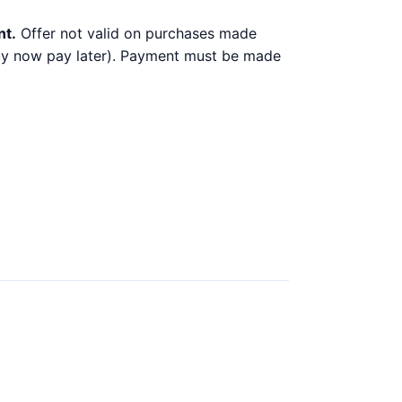
nt.
Offer not valid on purchases made
 buy now pay later). Payment must be made