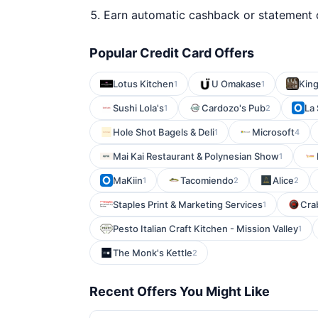
Earn automatic cashback or statement 
Popular Credit Card Offers
Lotus Kitchen
U Omakase
Kin
1
1
Sushi Lola's
Cardozo's Pub
La
1
2
Hole Shot Bagels & Deli
Microsoft
1
4
Mai Kai Restaurant & Polynesian Show
1
MaKiin
Tacomiendo
Alice
1
2
2
Staples Print & Marketing Services
Cra
1
Pesto Italian Craft Kitchen - Mission Valley
1
The Monk's Kettle
2
Recent Offers You Might Like