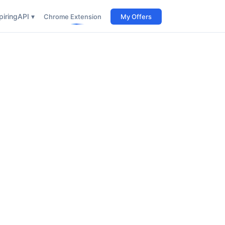
iring
API ▾
Chrome Extension
My Offers