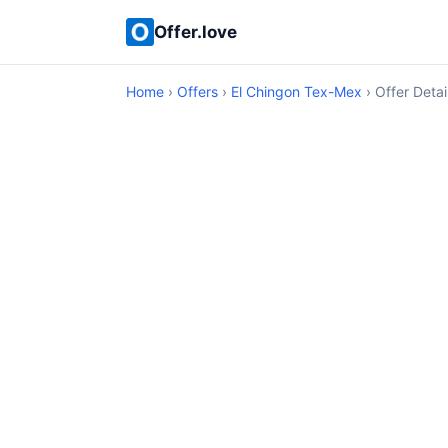
Offer.love
Home
›
Offers
›
El Chingon Tex-Mex
› Offer Detai