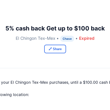
5% cash back Get up to $100 back
El Chingon Tex-Mex •
•
Expired
Chase
🔗 Share
f your El Chingon Tex-Mex purchases, until a $100.00 cash
llowing location: