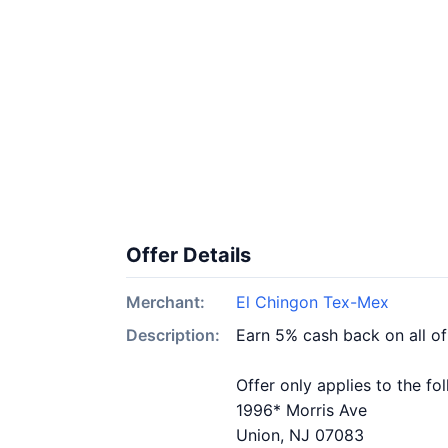
Offer Details
Merchant:
El Chingon Tex-Mex
Description:
Earn 5% cash back on all o
Offer only applies to the fo
1996* Morris Ave
Union, NJ 07083