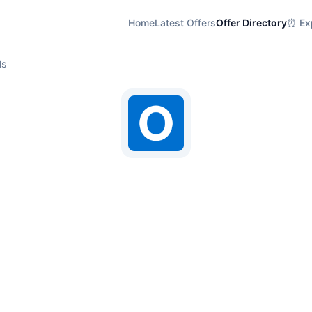
Home
Latest Offers
Offer Directory
⏰ Exp
ls