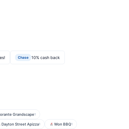
es!
10% cash back
Chase
torante Grandscape
1
Dayton Street Apizza
Won BBQ
1
1