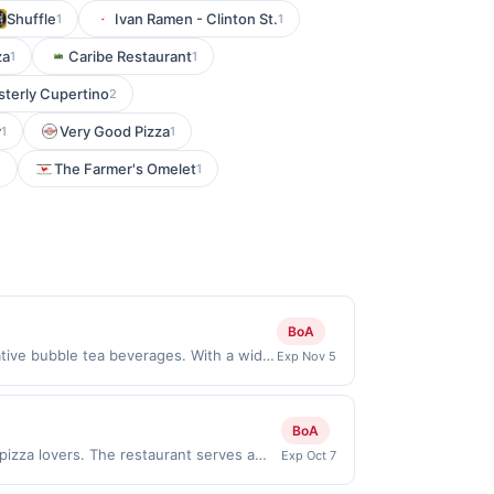
Shuffle
Ivan Ramen - Clinton St.
1
1
za
Caribe Restaurant
1
1
sterly Cupertino
2
y
Very Good Pizza
1
1
The Farmer's Omelet
2
1
BoA
ative bubble tea beverages. With a wide
Exp Nov 5
lover. Customers can customize their
y atmosphere and friendly staff make it a
erms: No minimum purchase amount
BoA
must be made directly with the
 pizza lovers. The restaurant serves a
Exp Oct 7
a purchase, click on the Find nearest
barbecue chicken. In addition to pizza,
hases involving any age restricted