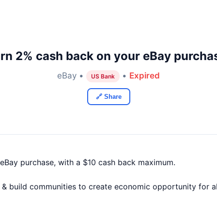
rn 2% cash back on your eBay purcha
eBay •
•
Expired
US Bank
🔗 Share
 eBay purchase, with a $10 cash back maximum.
 build communities to create economic opportunity for all. 