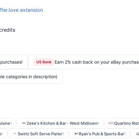
ffer.love extension
credits
 purchases!
Earn 2% cash back on your eBay purchas
US Bank
le categories in description)
isine
Zeke's Kitchen & Bar - West Midtown
Quartino Ris
1
1
p
Swirlz Soft Serve Parlor
Ryan's Pub & Sports Bar
1
1
1