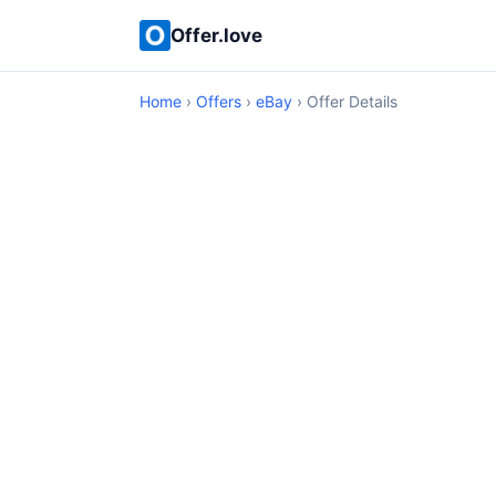
Offer.love
Home
›
Offers
›
eBay
› Offer Details