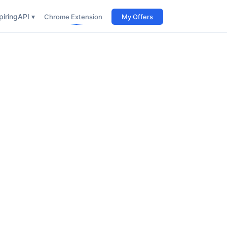
iring
API ▾
Chrome Extension
My Offers