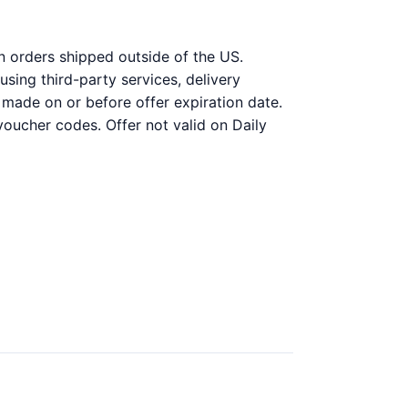
on orders shipped outside of the US.
ing third-party services, delivery
 made on or before offer expiration date.
voucher codes. Offer not valid on Daily