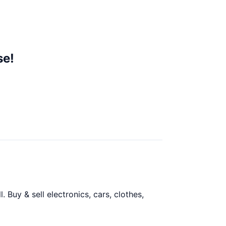
se!
Buy & sell electronics, cars, clothes,