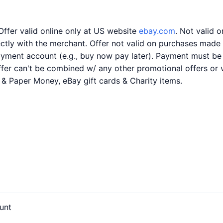
Offer valid online only at US website
ebay.com
. Not valid 
ly with the merchant. Offer not valid on purchases made us
payment account (e.g., buy now pay later). Payment must be
Offer can't be combined w/ any other promotional offers or 
s & Paper Money, eBay gift cards & Charity items.
unt