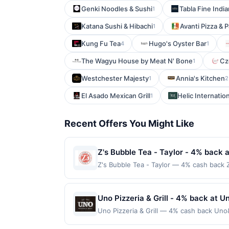
Genki Noodles & Sushi
Tabla Fine Indi
1
Katana Sushi & Hibachi
Avanti Pizza & 
1
Kung Fu Tea
Hugo's Oyster Bar
4
1
The Wagyu House by Meat N' Bone
Cz
1
Westchester Majesty
Annia's Kitchen
1
2
El Asado Mexican Grill
Helic Internation
1
Recent Offers You Might Like
Z's Bubble Tea - Taylor - 4% back a
Z's Bubble Tea - Taylor — 4% cash back Z
variety of flavors, from classic milk tea
drinks with toppings like tapioca pearls,
popular hangout for both quick stops an
Uno Pizzeria & Grill - 4% back at Un
required. Offer only applies to first pu
Uno Pizzeria & Grill — 4% cash back Uno&#
merchant, using an enrolled card. This off
wide variety of pizzas, from classic favo
store button to verify the nearest partic