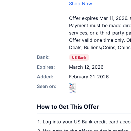
Shop Now
Offer expires Mar 11, 2026. 
Payment must be made direct
services, or a third-party 
Offer valid one time only. 
Deals, Bullions/Coins, Coin
Bank:
US Bank
Expires:
March 12, 2026
Added:
February 21, 2026
Seen on:
How to Get This Offer
Log into your US Bank credit card acco