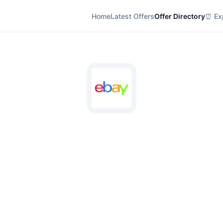
Home
Latest Offers
Offer Directory
⏰ Exp