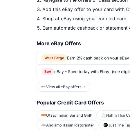
Navigate to the offers or deals section
Add this eBay offer to your card with
O
Shop at eBay using your enrolled card
Earn automatic cashback or statement 
More eBay Offers
Earn 2% cash back on your eBay
Wells Fargo
eBay - Save today with Ebay! (see eligib
BoA
View all eBay offers →
Popular Credit Card Offers
Utsav Indian Bar and Grill
Nahm Thai Cu
1
Andiamo Italian Ristorante
Just The Ta
1