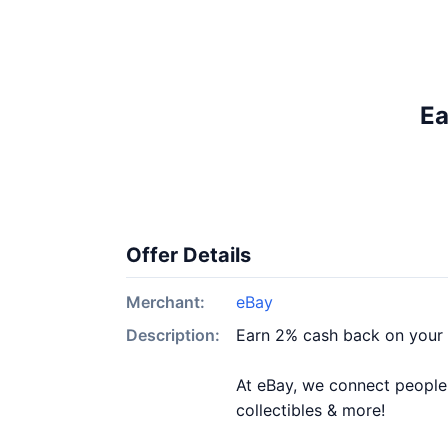
Ea
Offer Details
Merchant:
eBay
Description:
Earn 2% cash back on your
At eBay, we connect people &
collectibles & more!