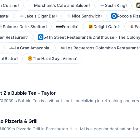
an Cuisine
Merchant's Cafe and Saloon
Sushi King
1
1
1
Pasta
Jake's Cigar Bar
Nice Sandwich
Rocco's Piz
1
1
1
Polonez Deli - Shelton
Forcella
Delight Cafe
Ea
1
1
9
en Restaurant
54th Street Restaurant & Drafthouse - The Colon
1
La Gran Amazonia
Los Recuerdos Colombian Restaurant
1
al Bistro
The Halal Guys Vienna
1
1
t Z's Bubble Tea - Taylor
&#039;s Bubble Tea is a vibrant spot specializing in refreshing and cre
s to fruity and exotic blends, Z&#039;s offers something for every boba 
 popping boba, and jellies, ensuring a personalized experience. The coz
d leisurely visits, perfect for tea enthusiasts and newcomers alike. T
o Pizzeria & Grill
rchase every month.Reward limited to a maximum of $100.00. Purchases 
039;s Pizzeria Grill in Farmington Hills, MI is a popular destination for
er is available only at specific participating locations. Prior to making 
rites like pepperoni and sausage to more unique options like spinach or 
ipating location. No third-party purchases will qualify for a reward. Purc