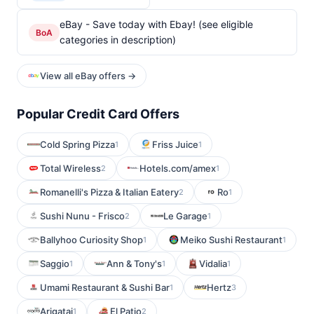
eBay - Save today with Ebay! (see eligible
BoA
categories in description)
View all eBay offers →
Popular Credit Card Offers
Cold Spring Pizza
Friss Juice
1
1
Total Wireless
Hotels.com/amex
2
1
Romanelli's Pizza & Italian Eatery
Ro
2
1
Sushi Nunu - Frisco
Le Garage
2
1
Ballyhoo Curiosity Shop
Meiko Sushi Restaurant
1
1
Saggio
Ann & Tony's
Vidalia
1
1
1
Umami Restaurant & Sushi Bar
Hertz
1
3
Arigatai
El Patio
1
2