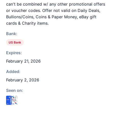
can't be combined w/ any other promotional offers
or voucher codes. Offer not valid on Daily Deals,
Bullions/Coins, Coins & Paper Money, eBay gift
cards & Charity items.
Bank:
US Bank
Expires:
February 21, 2026
Added:
February 2, 2026
Seen on: