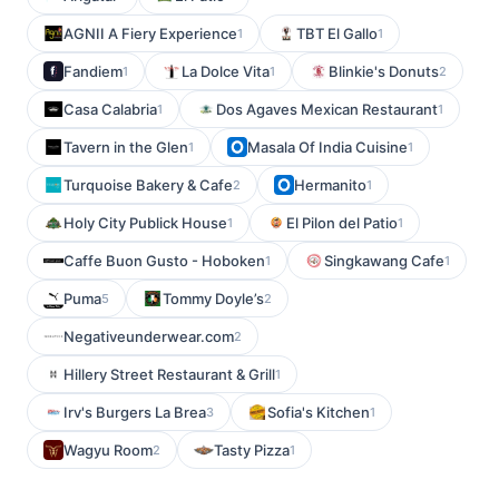
AGNII A Fiery Experience
TBT El Gallo
1
1
Fandiem
La Dolce Vita
Blinkie's Donuts
1
1
2
Casa Calabria
Dos Agaves Mexican Restaurant
1
1
Tavern in the Glen
Masala Of India Cuisine
1
1
Turquoise Bakery & Cafe
Hermanito
2
1
Holy City Publick House
El Pilon del Patio
1
1
Caffe Buon Gusto - Hoboken
Singkawang Cafe
1
1
Puma
Tommy Doyle’s
5
2
Negativeunderwear.com
2
Hillery Street Restaurant & Grill
1
Irv's Burgers La Brea
Sofia's Kitchen
3
1
Wagyu Room
Tasty Pizza
2
1