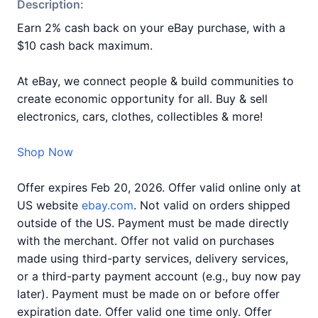
Description:
Earn 2% cash back on your eBay purchase, with a
$10 cash back maximum.
At eBay, we connect people & build communities to
create economic opportunity for all. Buy & sell
electronics, cars, clothes, collectibles & more!
Shop Now
Offer expires Feb 20, 2026. Offer valid online only at
US website
ebay.com
. Not valid on orders shipped
outside of the US. Payment must be made directly
with the merchant. Offer not valid on purchases
made using third-party services, delivery services,
or a third-party payment account (e.g., buy now pay
later). Payment must be made on or before offer
expiration date. Offer valid one time only. Offer