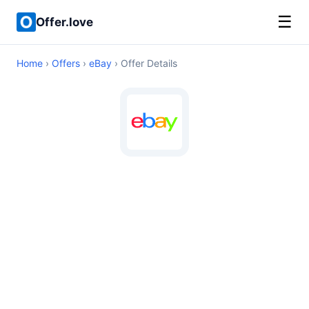
☰
Offer.love
Home
›
Offers
›
eBay
› Offer Details