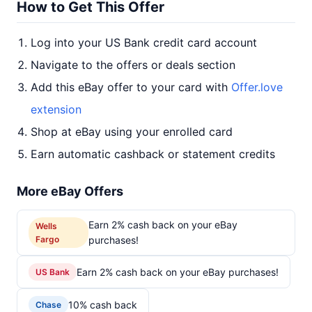
How to Get This Offer
Log into your US Bank credit card account
Navigate to the offers or deals section
Add this eBay offer to your card with
Offer.love
extension
Shop at eBay using your enrolled card
Earn automatic cashback or statement credits
More eBay Offers
Earn 2% cash back on your eBay
Wells
Fargo
purchases!
Earn 2% cash back on your eBay purchases!
US Bank
10% cash back
Chase