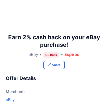
Earn 2% cash back on your eBay
purchase!
eBay •
•
Expired
US Bank
🔗 Share
Offer Details
Merchant:
eBay