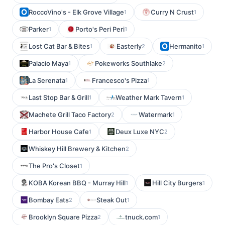
RoccoVino's - Elk Grove Village
Curry N Crust
1
1
Parker
Porto's Peri Peri
1
1
Lost Cat Bar & Bites
Easterly
Hermanito
1
2
1
Palacio Maya
Pokeworks Southlake
1
2
La Serenata
Francesco's Pizza
1
1
Last Stop Bar & Grill
Weather Mark Tavern
1
1
Machete Grill Taco Factory
Watermark
2
1
Harbor House Cafe
Deux Luxe NYC
1
2
Whiskey Hill Brewery & Kitchen
2
The Pro's Closet
1
KOBA Korean BBQ - Murray Hill
Hill City Burgers
1
1
Bombay Eats
Steak Out
2
1
Brooklyn Square Pizza
tnuck.com
2
1