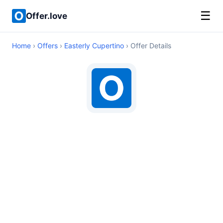
☰
Offer.love
Home
›
Offers
›
Easterly Cupertino
› Offer Details