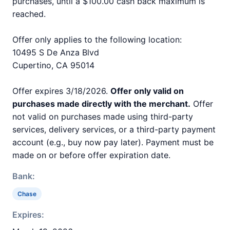
purchases, until a $100.00 cash back maximum is
reached.
Offer only applies to the following location:
10495 S De Anza Blvd
Cupertino, CA 95014
Offer expires 3/18/2026.
Offer only valid on
purchases made directly with the merchant.
Offer
not valid on purchases made using third-party
services, delivery services, or a third-party payment
account (e.g., buy now pay later). Payment must be
made on or before offer expiration date.
Bank:
Chase
Expires: