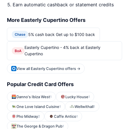
Earn automatic cashback or statement credits
More Easterly Cupertino Offers
5% cash back Get up to $100 back
Chase
Easterly Cupertino - 4% back at Easterly
BoA
Cupertino
View all Easterly Cupertino offers →
Popular Credit Card Offers
Danno's Ibiza West
Lucky House
1
1
One Love Island Cuisine
Wellwithall
1
1
Pho Midway
Caffe Antico
2
1
The George & Dragon Pub
1