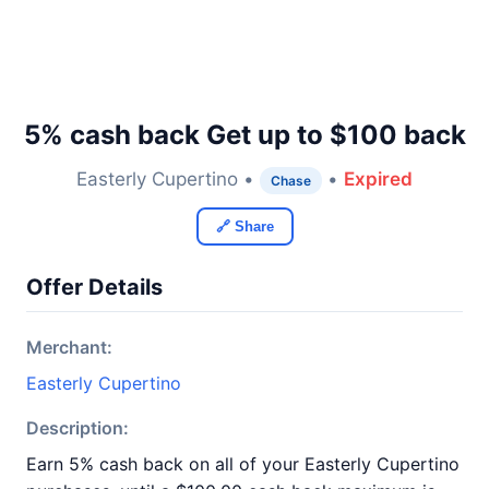
5% cash back Get up to $100 back
Easterly Cupertino •
•
Expired
Chase
🔗 Share
Offer Details
Merchant:
Easterly Cupertino
Description:
Earn 5% cash back on all of your Easterly Cupertino