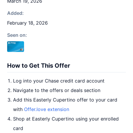
March 19, 2026
Added:
February 18, 2026
Seen on:
How to Get This Offer
Log into your Chase credit card account
Navigate to the offers or deals section
Add this Easterly Cupertino offer to your card
with
Offer.love extension
Shop at Easterly Cupertino using your enrolled
card