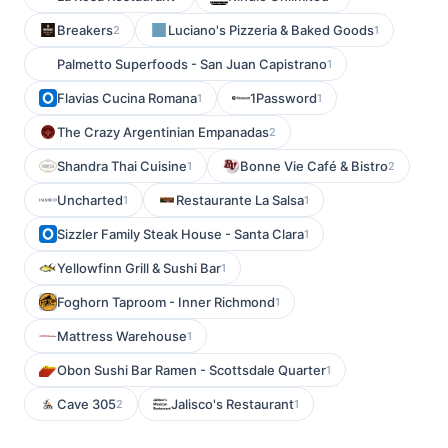
Breakers
Luciano's Pizzeria & Baked Goods
2
1
Palmetto Superfoods - San Juan Capistrano
1
Flavias Cucina Romana
1Password
1
1
The Crazy Argentinian Empanadas
2
Shandra Thai Cuisine
Bonne Vie Café & Bistro
1
2
Uncharted
Restaurante La Salsa
1
1
Sizzler Family Steak House - Santa Clara
1
Yellowfinn Grill & Sushi Bar
1
Foghorn Taproom - Inner Richmond
1
Mattress Warehouse
1
Obon Sushi Bar Ramen - Scottsdale Quarter
1
Cave 305
Jalisco's Restaurant
2
1