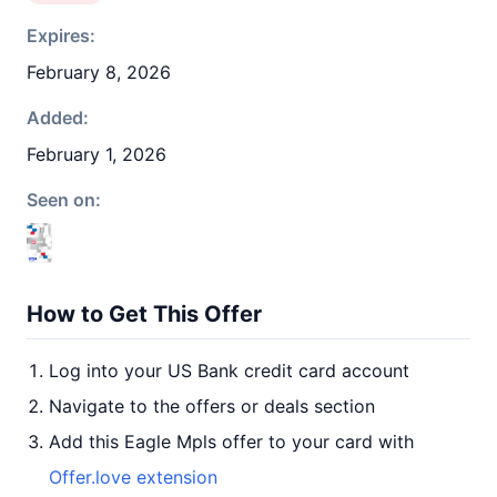
Expires:
February 8, 2026
Added:
February 1, 2026
Seen on:
How to Get This Offer
Log into your US Bank credit card account
Navigate to the offers or deals section
Add this Eagle Mpls offer to your card with
Offer.love extension