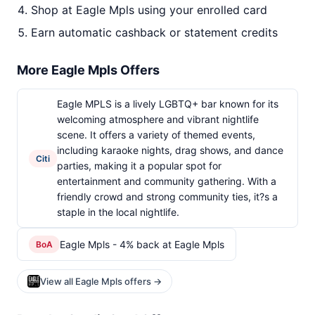
Shop at Eagle Mpls using your enrolled card
Earn automatic cashback or statement credits
More Eagle Mpls Offers
Eagle MPLS is a lively LGBTQ+ bar known for its
welcoming atmosphere and vibrant nightlife
scene. It offers a variety of themed events,
including karaoke nights, drag shows, and dance
Citi
parties, making it a popular spot for
entertainment and community gathering. With a
friendly crowd and strong community ties, it?s a
staple in the local nightlife.
Eagle Mpls - 4% back at Eagle Mpls
BoA
View all Eagle Mpls offers →