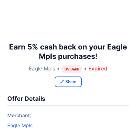
Earn 5% cash back on your Eagle
Mpls purchases!
Eagle Mpls •
•
Expired
US Bank
🔗 Share
Offer Details
Merchant:
Eagle Mpls