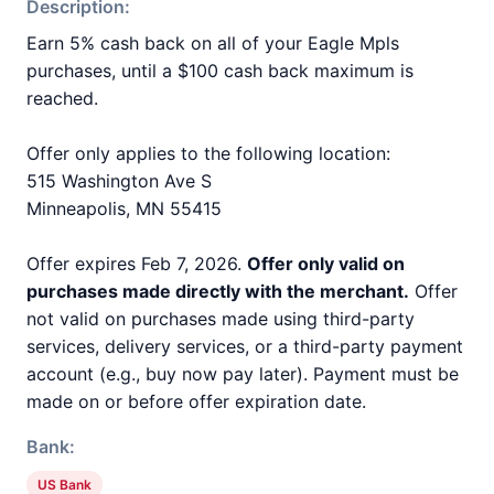
Description:
Earn 5% cash back on all of your Eagle Mpls
purchases, until a $100 cash back maximum is
reached.
Offer only applies to the following location:
515 Washington Ave S
Minneapolis, MN 55415
Offer expires Feb 7, 2026.
Offer only valid on
purchases made directly with the merchant.
Offer
not valid on purchases made using third-party
services, delivery services, or a third-party payment
account (e.g., buy now pay later). Payment must be
made on or before offer expiration date.
Bank:
US Bank