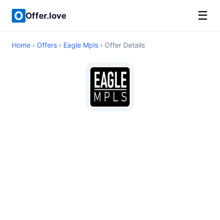
☰
Offer.love
Home
›
Offers
›
Eagle Mpls
› Offer Details