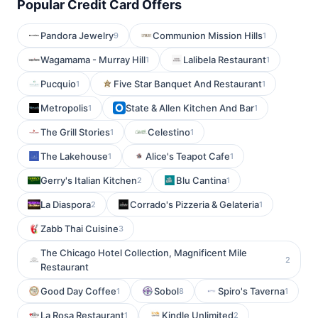
Popular Credit Card Offers
Pandora Jewelry
Communion Mission Hills
9
1
Wagamama - Murray Hill
Lalibela Restaurant
1
1
Pucquio
Five Star Banquet And Restaurant
1
1
Metropolis
State & Allen Kitchen And Bar
1
1
The Grill Stories
Celestino
1
1
The Lakehouse
Alice's Teapot Cafe
1
1
Gerry's Italian Kitchen
Blu Cantina
2
1
La Diaspora
Corrado's Pizzeria & Gelateria
2
1
Zabb Thai Cuisine
3
The Chicago Hotel Collection, Magnificent Mile
2
Restaurant
Good Day Coffee
Sobol
Spiro's Taverna
1
8
1
La Rosa Restaurant
Kindle Unlimited
1
2