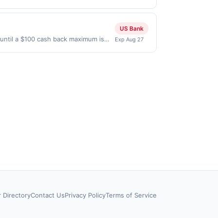
2026. Offer only valid on purchases
s, or a third-party payment account
US Bank
until a $100 cash back maximum is
Exp Aug 27
 Aug 26, 2026. Offer only valid on
ry services, or a third-party payment
r Directory
Contact Us
Privacy Policy
Terms of Service