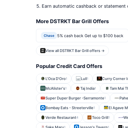
Earn automatic cashback or statement 
More DSTRKT Bar Grill Offers
5% cash back Get up to $100 back
Chase
View all DSTRKT Bar Grill offers →
Popular Credit Card Offers
L'Oca D'Oro
Lull
Curry Corner I
1
1
McAlister's
Taj India
Tam Mai T
1
1
Super Duper Burger -Serramonte
Pahe
1
Bombay Eats - Streeterville
El Agave M
1
Verde Restaurant
Toco Grill
We
4
1
Sake Maru
Jessop's Tavern
La
1
1