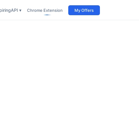
iring
API ▾
Chrome Extension
My Offers