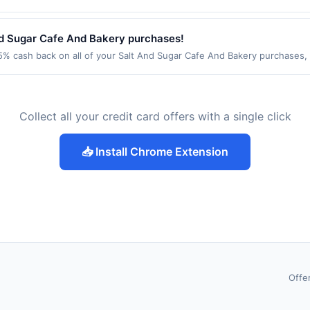
ing location: 1911 4Th St Ste 101 Berkeley, CA 94710 Offer expires 9/2/
ot valid on purchases made using third-party services, delivery service
be made on or before offer expiration date.
nd Sugar Cafe And Bakery purchases!
% cash back on all of your Salt And Sugar Cafe And Bakery purchases, 
wing location: 5615 24Th Ave Nw Ste 102 Seattle, WA 98107 Offer expires
t. Offer not valid on purchases made using third-party services, delive
nt must be made on or before offer expiration date.
Collect all your credit card offers with a single click
📥 Install Chrome Extension
Offe