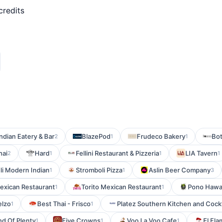
credits
ndian Eatery & Bar
BlazePod
Frudeco Bakery
Bot
2
1
1
hai
Hard
Fellini Restaurant & Pizzeria
LIA Tavern
2
1
1
1
li Modern Indian
Stromboli Pizza
Aslin Beer Company
1
1
3
exican Restaurant
Torito Mexican Restaurant
Pono Hawai
1
1
lzo
Best Thai - Frisco
Platez Southern Kitchen and Cockt
1
1
nd Of Plenty
Five Crowns
Voo La Voo Cafe
El Fl
1
1
1