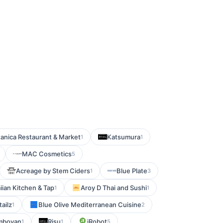
anica Restaurant & Market
Katsumura
1
1
MAC Cosmetics
5
Acreage by Stem Ciders
Blue Plate
1
3
ian Kitchen & Tap
Aroy D Thai and Sushi
1
1
ailz
Blue Olive Mediterranean Cuisine
1
2
amboyan
Risu
iRobot
1
1
5