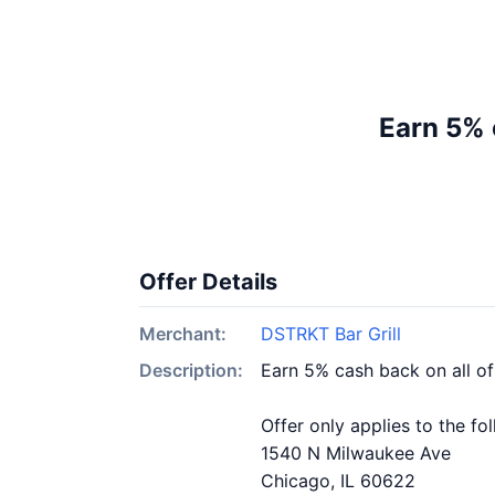
Earn 5% 
Offer Details
Merchant:
DSTRKT Bar Grill
Description:
Earn 5% cash back on all of
Offer only applies to the fo
1540 N Milwaukee Ave
Chicago, IL 60622