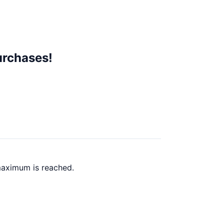
urchases!
maximum is reached.