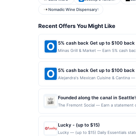
Nomadic Wine Dispensary
1
Recent Offers You Might Like
5% cash back Get up to $100 back
Minas Grill & Market — Earn 5% cash back
applies to the following location: 128 W
merchant. Offer not valid on purchases ma
Payment must be made on or before offer
5% cash back Get up to $100 back
Alejandra's Mexican Cuisine & Cantina — 
maximum is reached. Offer only applies t
purchases made directly with the merchan
account (e.g., buy now pay later). Payme
Founded along the canal in Seattle’
community. Originally established as
The Fremont Social — Earn a statement cre
for redemption on Thu. Awarded on qualif
sourced ingredients. The venue also
98103. Offer may be displayed on multipl
setting for cocktails, shared meals
one program, your qualifying transaction 
Lucky - (up to $15)
linked offer that has not been redeemed w
Lucky — (up to $15) Daily Essentials st
may be displayed on multiple websites bu