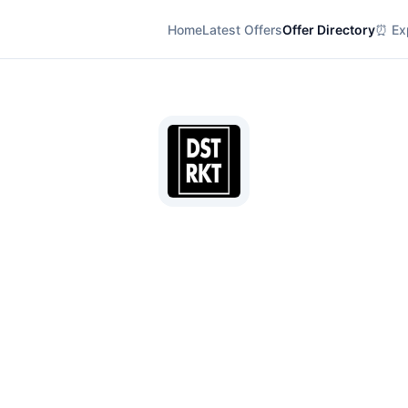
Home
Latest Offers
Offer Directory
⏰ Exp