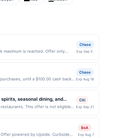
Chase
ack maximum is reached. Offer only
Exp Sep 5
 on purchases made directly with the
ent account (e.g., buy now pay later).
Chase
 purchases, until a $100.00 cash back
Exp Aug 18
xpires 8/17/2026. Offer only valid on
ry services, or a third-party payment
spirits, seasonal dining, and
Citi
to-glass spirits using locally
estaurants. This offer is not eligible
Exp Sep 21
tions: 132 N Canal St, Seattle, WA,
paces. It offers a welcoming
ou link to the same offer on more than
hrough the most recently linked site. A
BoA
e-linked prior to your purchase. Offer
: Offer powered by Upside. Curbside
Exp Aug 7
 be removed prior to the offer