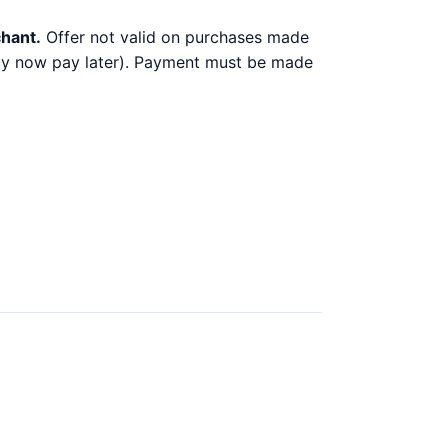
chant.
Offer not valid on purchases made
 buy now pay later). Payment must be made