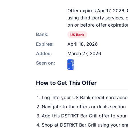
Offer expires Apr 17, 2026.
using third-party services,
on or before offer expiratio
Bank:
US Bank
Expires:
April 18, 2026
Added:
March 27, 2026
Seen on:
How to Get This Offer
Log into your US Bank credit card acco
Navigate to the offers or deals section
Add this DSTRKT Bar Grill offer to your
Shop at DSTRKT Bar Grill using your en