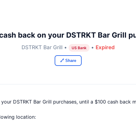
cash back on your DSTRKT Bar Grill p
DSTRKT Bar Grill •
•
Expired
US Bank
🔗 Share
 your DSTRKT Bar Grill purchases, until a $100 cash back 
llowing location: