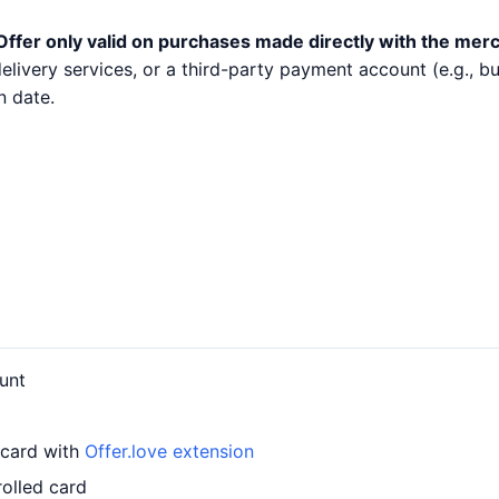
Offer only valid on purchases made directly with the mer
 delivery services, or a third-party payment account (e.g.,
n date.
unt
 card with
Offer.love extension
rolled card