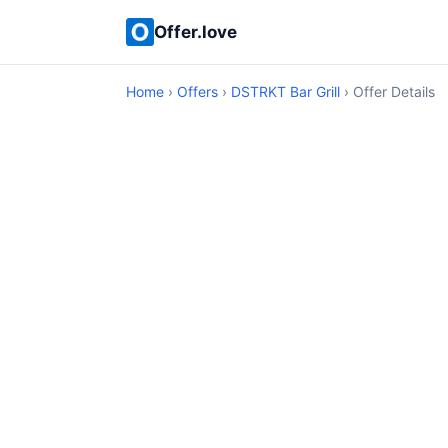
Offer.love
Home
›
Offers
›
DSTRKT Bar Grill
› Offer Details