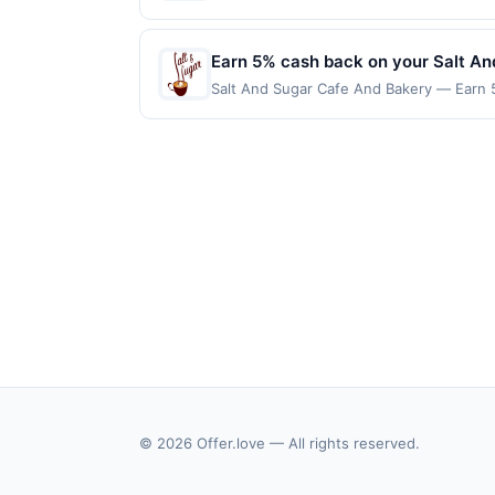
reached. Offer only applies to the follow
made directly with the merchant. Offer n
(e.g., buy now pay later). Payment must 
Earn 5% cash back on your Salt A
Salt And Sugar Cafe And Bakery — Earn 5
reached. Offer only applies to the follo
purchases made directly with the merchan
account (e.g., buy now pay later). Payme
© 2026 Offer.love — All rights reserved.