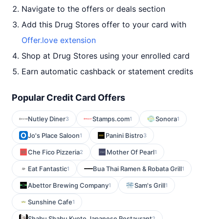
Navigate to the offers or deals section
Add this Drug Stores offer to your card with
Offer.love extension
Shop at Drug Stores using your enrolled card
Earn automatic cashback or statement credits
Popular Credit Card Offers
Nutley Diner
Stamps.com
Sonora
3
1
1
Jo's Place Saloon
Panini Bistro
1
3
Che Fico Pizzeria
Mother Of Pearl
2
1
Eat Fantastic
Bua Thai Ramen & Robata Grill
1
1
Abettor Brewing Company
Sam's Grill
1
1
Sunshine Cafe
1
Shabu Shabu Kyoto Japanese Restaurant
2