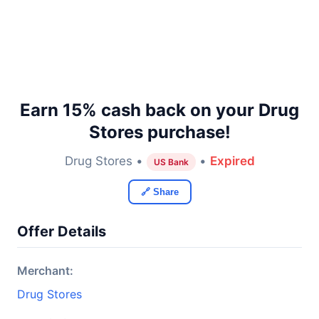
Earn 15% cash back on your Drug
Stores purchase!
Drug Stores •
•
Expired
US Bank
🔗 Share
Offer Details
Merchant:
Drug Stores