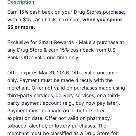
Description:
Earn 15% cash back on your Drug Stores purchase,
with a $15 cash back maximum,
when you spend
$5 or more.
Exclusive for Smart Rewards - Make a purchase at
any Drug Store & earn 15% cash back from U.S.
Bank! Offer valid one time only.
Offer expires Mar 31, 2026. Offer valid one time
only. Payment must be made directly with the
merchant. Offer not valid on purchases made using
third-party services, delivery services, or a third-
party payment account (e.g., buy now pay later).
Payment must be made on or before offer
expiration date. Offer not valid on pharmacy,
tobacco, alcohol, or lottery purchases. The
merchant must be classified as a Drug Store for