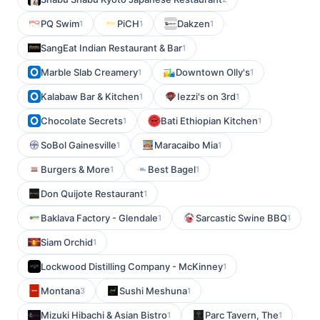
PQ Swim
PiCH
Dakzen
1
1
1
SangEat Indian Restaurant & Bar
1
Marble Slab Creamery
Downtown Olly's
1
1
Kalabaw Bar & Kitchen
Iezzi's on 3rd
1
1
Chocolate Secrets
Bati Ethiopian Kitchen
1
1
SoBol Gainesville
Maracaibo Mia
1
1
Burgers & More
Best Bagel
1
1
Don Quijote Restaurant
1
Baklava Factory - Glendale
Sarcastic Swine BBQ
1
1
Siam Orchid
1
Lockwood Distilling Company - McKinney
1
Montana
Sushi Meshuna
3
1
Mizuki Hibachi & Asian Bistro
Parc Tavern, The
1
1