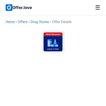
☰
Offer.love
Home
›
Offers
›
Drug Stores
› Offer Details