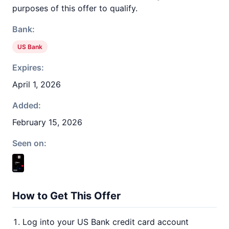
purposes of this offer to qualify.
Bank:
US Bank
Expires:
April 1, 2026
Added:
February 15, 2026
Seen on:
How to Get This Offer
Log into your US Bank credit card account