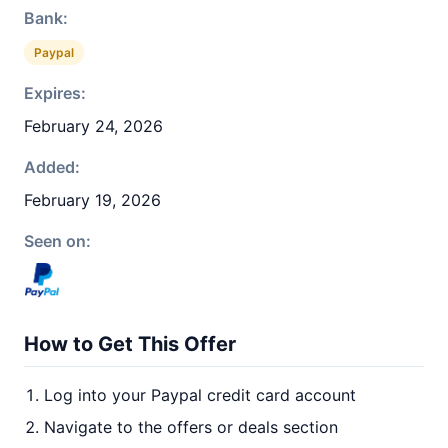
Bank:
Paypal
Expires:
February 24, 2026
Added:
February 19, 2026
Seen on:
How to Get This Offer
Log into your Paypal credit card account
Navigate to the offers or deals section