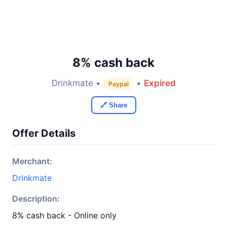
8% cash back
Drinkmate •
•
Expired
Paypal
🔗 Share
Offer Details
Merchant:
Drinkmate
Description:
8% cash back - Online only