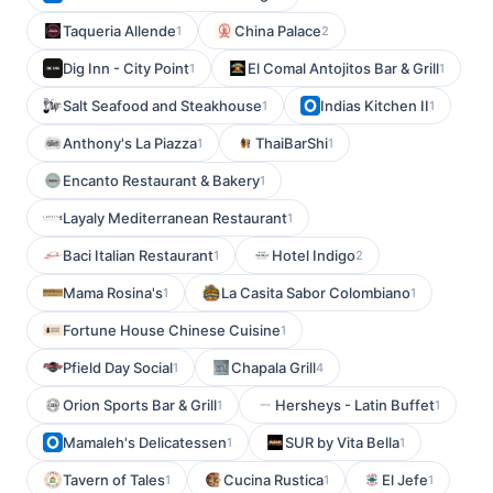
Taqueria Allende
China Palace
1
2
Dig Inn - City Point
El Comal Antojitos Bar & Grill
1
1
Salt Seafood and Steakhouse
Indias Kitchen II
1
1
Anthony's La Piazza
ThaiBarShi
1
1
Encanto Restaurant & Bakery
1
Layaly Mediterranean Restaurant
1
Baci Italian Restaurant
Hotel Indigo
1
2
Mama Rosina's
La Casita Sabor Colombiano
1
1
Fortune House Chinese Cuisine
1
Pfield Day Social
Chapala Grill
1
4
Orion Sports Bar & Grill
Hersheys - Latin Buffet
1
1
Mamaleh's Delicatessen
SUR by Vita Bella
1
1
Tavern of Tales
Cucina Rustica
El Jefe
1
1
1