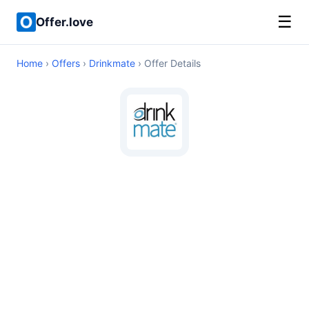
☰
Offer.love
Home
›
Offers
›
Drinkmate
› Offer Details