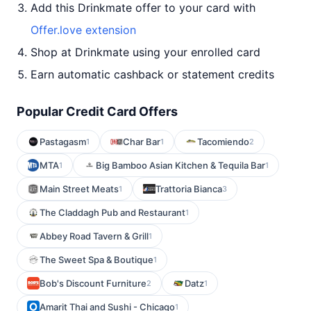
Add this Drinkmate offer to your card with
Offer.love extension
Shop at Drinkmate using your enrolled card
Earn automatic cashback or statement credits
Popular Credit Card Offers
Pastagasm
Char Bar
Tacomiendo
1
1
2
MTA
Big Bamboo Asian Kitchen & Tequila Bar
1
1
Main Street Meats
Trattoria Bianca
1
3
The Claddagh Pub and Restaurant
1
Abbey Road Tavern & Grill
1
The Sweet Spa & Boutique
1
Bob's Discount Furniture
Datz
2
1
Amarit Thai and Sushi - Chicago
1