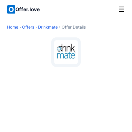
☰
Offer.love
Home
›
Offers
›
Drinkmate
› Offer Details