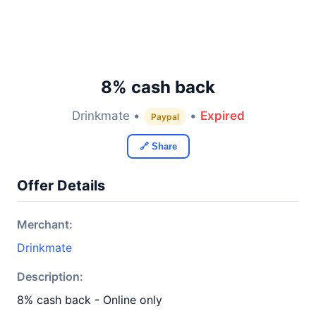
8% cash back
Drinkmate •
•
Expired
Paypal
🔗 Share
Offer Details
Merchant:
Drinkmate
Description:
8% cash back - Online only