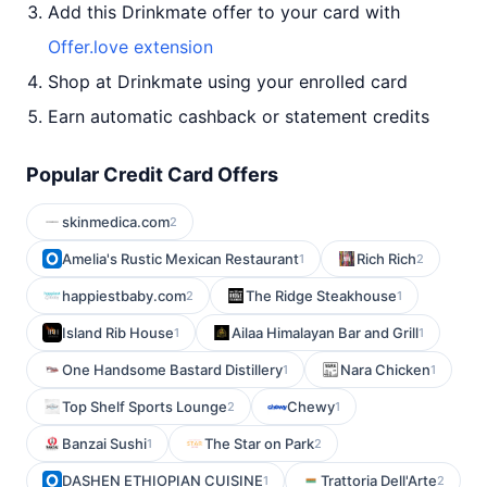
Add this Drinkmate offer to your card with
Offer.love extension
Shop at Drinkmate using your enrolled card
Earn automatic cashback or statement credits
Popular Credit Card Offers
skinmedica.com
2
Amelia's Rustic Mexican Restaurant
Rich Rich
1
2
happiestbaby.com
The Ridge Steakhouse
2
1
Island Rib House
Ailaa Himalayan Bar and Grill
1
1
One Handsome Bastard Distillery
Nara Chicken
1
1
Top Shelf Sports Lounge
Chewy
2
1
Banzai Sushi
The Star on Park
1
2
DASHEN ETHIOPIAN CUISINE
Trattoria Dell'Arte
1
2