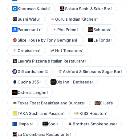
Khorasan Kabab
Sakura Sushi & Sake Bar
1
2
Sushi Wafu
Guru's Indian Kitchen
1
2
Paramount+
Pho Prime
Schoops
1
2
1
Slice House by Tony Gemignani
La Fonda
1
1
Crepissima
Hot Tomatoes
1
1
Laura's Pizzeria & Italian Restaurant
1
Giftcards.com
Ashford & Simpsons Sugar Bar
12
1
Cucina 355
Dig Inn - Bethesda
3
1
Osteria Langhe
1
Texas Toast Breakfast and Burgers
El Jefe
1
1
TAKA Sushi and Passion
KISS Houston
1
1
Jimpa's
Sool
Brothers Smokehouse
1
1
1
La Colombiana Restaurante
1