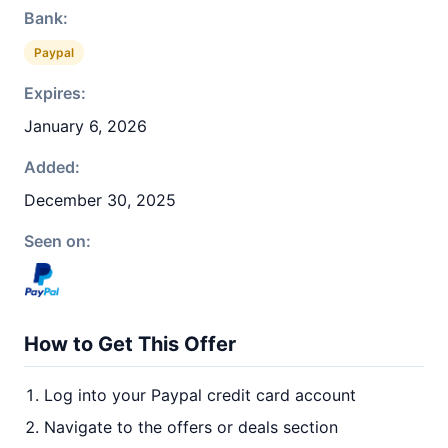
Bank:
Paypal
Expires:
January 6, 2026
Added:
December 30, 2025
Seen on:
How to Get This Offer
Log into your Paypal credit card account
Navigate to the offers or deals section