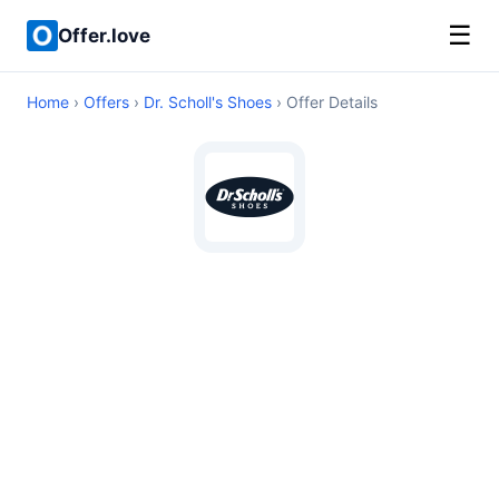
☰
Offer.love
Home
›
Offers
›
Dr. Scholl's Shoes
› Offer Details