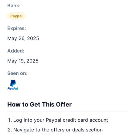
Bank:
Paypal
Expires:
May 26, 2025
Added:
May 19, 2025
Seen on:
How to Get This Offer
Log into your Paypal credit card account
Navigate to the offers or deals section