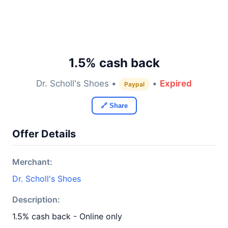
1.5% cash back
Dr. Scholl's Shoes •
•
Expired
Paypal
🔗 Share
Offer Details
Merchant:
Dr. Scholl's Shoes
Description:
1.5% cash back - Online only