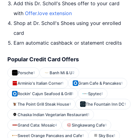
Add this Dr. Scholl's Shoes offer to your card
with
Offer.love extension
Shop at Dr. Scholl's Shoes using your enrolled
card
Earn automatic cashback or statement credits
Popular Credit Card Offers
Porsche
Banh Mi & U
1
2
Arminio's Italian Corner
Gram Cafe & Pancakes
1
1
Rockin' Cajun Seafood & Grill
Spytec
1
1
The Point Grill Steak House
The Fountain Inn DC
1
1
Chaska Indian Vegetarian Restaurant
1
Grand Cata: Mosaic
Singkawang Cafe
4
1
Sweet Orange Pancakes and Cafe
Sky Box
1
1