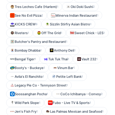
Tres Leches Cafe (Harlem)
Oki Doki Sushi
1
2
See No Evil Pizza
Minerva Indian Restaurant
2
1
KICKS CREW
Sizzlin Stirfry Asian Bistro
6
1
Riveters
Off The Grid
Sweet Chick - LES
1
1
1
Butcher's Pantry and Restaurant
1
Bombay Dhabba
Anthony Deli
1
1
Bengal Tiger
Tuk Tuk Thai
Vault 232
1
1
1
Booty's - Buckeye
Vinum Bar
1
1
Avila's El Ranchito
Petite Left Bank
1
1
Legacy Pie Co - Tennyson Street
1
Soossanghan Pocha
CoCo Ichibanya - Convoy
1
2
Wild Park Slope
Fubo - Live TV & Sports
1
1
Jen's Fish Fry
Las Palmas Mexican and Seafood
1
1