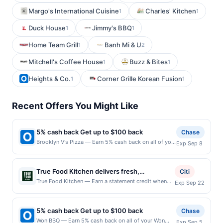
Margo's International Cuisine
Charles' Kitchen
1
1
Duck House
Jimmy's BBQ
1
1
Home Team Grill
Banh Mi & U
1
2
Mitchell's Coffee House
Buzz & Bites
1
1
Heights & Co.
Corner Grille Korean Fusion
1
1
Recent Offers You Might Like
5% cash back Get up to $100 back
Chase
Brooklyn V's Pizza — Earn 5% cash back on all of your
Exp Sep 8
Brooklyn V's Pizza purchases, until a $100.00 cash
back maximum is reached. Offer only applies to the
following location: 2990 E Germann Rd Ste 2
True Food Kitchen delivers fresh,
Citi
Chandler, AZ 85286 Offer expires 9/7/2026. Offer
flavor&#8209;forward dishes rooted in
True Food Kitchen — Earn a statement credit when
Exp Sep 22
only valid on purchases made directly with the
you dine and pay with your linked card at
health&#8209;driven culinary philosophy.
merchant. Offer not valid on purchases made using
participating local restaurants. Awarded on qualifying
Guests can enjoy vibrant plates crafted with
third-party services, delivery services, or a third-
dines up to the maximum limit of $2000. Valid at the
party payment account (e.g., buy now pay later).
5% cash back Get up to $100 back
seasonal ingredients and globally inspired
Chase
following locations: 11410 Century Oaks Ter Ste 100,
Payment must be made on or before offer expiration
preparations. The bar offers handcrafted
Won BBQ — Earn 5% cash back on all of your Won
Exp Sep 5