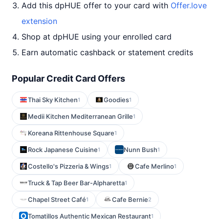
Add this dpHUE offer to your card with
Offer.love
extension
Shop at dpHUE using your enrolled card
Earn automatic cashback or statement credits
Popular Credit Card Offers
Thai Sky Kitchen
Goodies
1
1
Medii Kitchen Mediterranean Grille
1
Koreana Rittenhouse Square
1
Rock Japanese Cuisine
Nunn Bush
1
1
Costello's Pizzeria & Wings
Cafe Merlino
1
1
Truck & Tap Beer Bar-Alpharetta
1
Chapel Street Café
Cafe Bernie
1
2
Tomatillos Authentic Mexican Restaurant
1