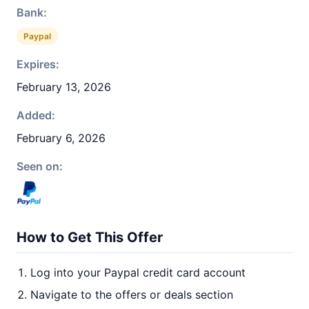
Bank:
Paypal
Expires:
February 13, 2026
Added:
February 6, 2026
Seen on:
How to Get This Offer
Log into your Paypal credit card account
Navigate to the offers or deals section