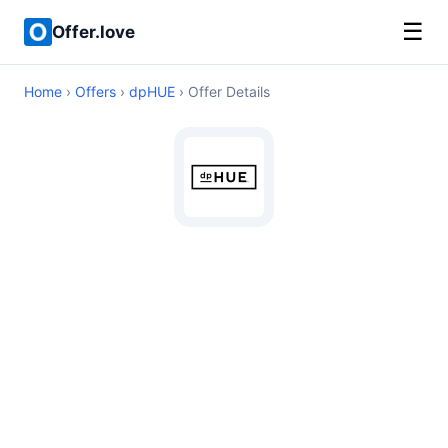
☰
Offer.love
Home
›
Offers
›
dpHUE
› Offer Details