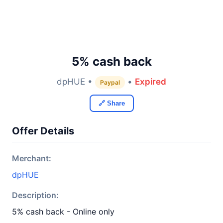
5% cash back
dpHUE •
•
Expired
Paypal
🔗 Share
Offer Details
Merchant:
dpHUE
Description:
5% cash back - Online only