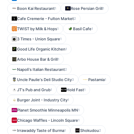
Boon Kai Restaurant
Rose Persian Grill
1
1
Cafe Cremerie - Fulton Market
2
TWIST by Milk & Hops
Basil Cafe
1
1
3 Times - Union Square
1
Good Life Organic Kitchen
1
Arbo House Bar & Grill
1
Napoli's Italian Restaurant
2
Uncle Paulie's Deli Studio City
Pastamia
3
1
JT's Pub and Grub
Hold Fast
1
1
Burger Joint - Industry City
1
Planet Smoothie Minneapolis MN
1
Chicago Waffles - Lincoln Square
1
Irrawaddy Taste of Burma
Shokudou
1
2