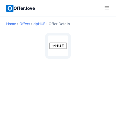
☰
Offer.love
Home
›
Offers
›
dpHUE
› Offer Details