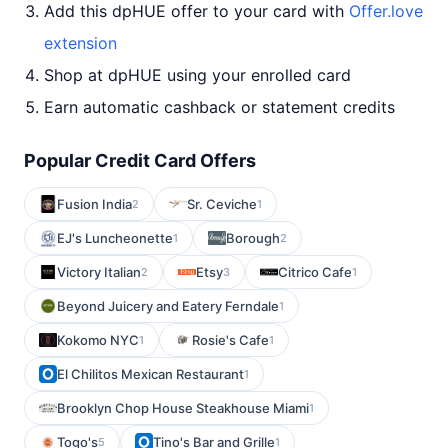
Add this dpHUE offer to your card with
Offer.love
extension
Shop at dpHUE using your enrolled card
Earn automatic cashback or statement credits
Popular Credit Card Offers
Fusion India
Sr. Ceviche
2
1
EJ's Luncheonette
Borough
1
2
Victory Italian
Etsy
Citrico Cafe
2
3
1
Beyond Juicery and Eatery Ferndale
1
Kokomo NYC
Rosie's Cafe
1
1
El Chilitos Mexican Restaurant
1
Brooklyn Chop House Steakhouse Miami
1
Togo's
Tino's Bar and Grille
5
1