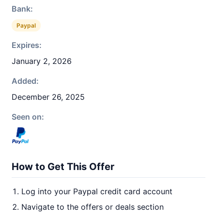
Bank:
Paypal
Expires:
January 2, 2026
Added:
December 26, 2025
Seen on:
How to Get This Offer
Log into your Paypal credit card account
Navigate to the offers or deals section