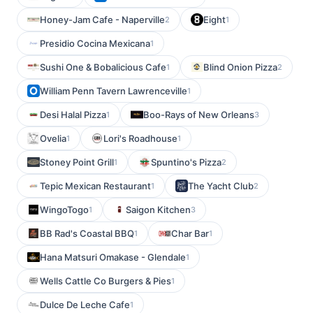
Honey-Jam Cafe - Naperville
Eight
2
1
Presidio Cocina Mexicana
1
Sushi One & Bobalicious Cafe
Blind Onion Pizza
1
2
William Penn Tavern Lawrenceville
1
Desi Halal Pizza
Boo-Rays of New Orleans
1
3
Ovelia
Lori's Roadhouse
1
1
Stoney Point Grill
Spuntino's Pizza
1
2
Tepic Mexican Restaurant
The Yacht Club
1
2
WingoTogo
Saigon Kitchen
1
3
BB Rad's Coastal BBQ
Char Bar
1
1
Hana Matsuri Omakase - Glendale
1
Wells Cattle Co Burgers & Pies
1
Dulce De Leche Cafe
1