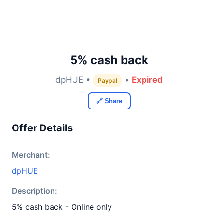
5% cash back
dpHUE •
•
Expired
Paypal
🔗 Share
Offer Details
Merchant:
dpHUE
Description:
5% cash back - Online only