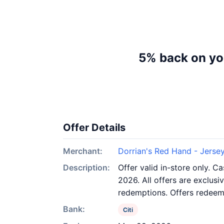
5% back on you
Offer Details
Merchant:
Dorrian's Red Hand - Jersey
Description:
Offer valid in-store only. 
2026. All offers are exclusi
redemptions. Offers redeeme
Bank:
Citi