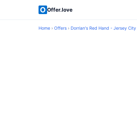
Offer.love
Home
›
Offers
›
Dorrian's Red Hand - Jersey City