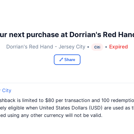
r next purchase at Dorrian's Red Hand
Dorrian's Red Hand - Jersey City •
•
Expired
Citi
🔗 Share
 City
Cashback is limited to $80 per transaction and 100 redempti
vely eligible when United States Dollars (USD) are used as t
d using any other currency will not be valid.