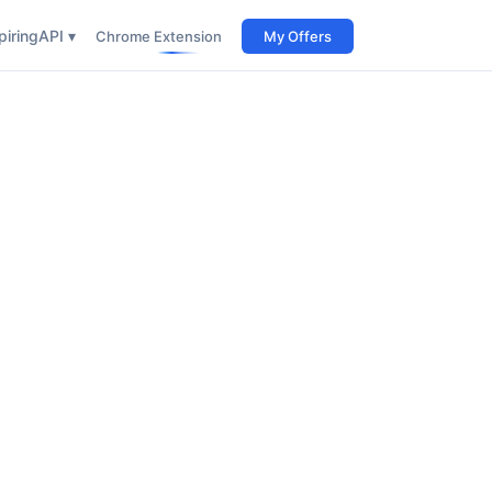
iring
API ▾
Chrome Extension
My Offers