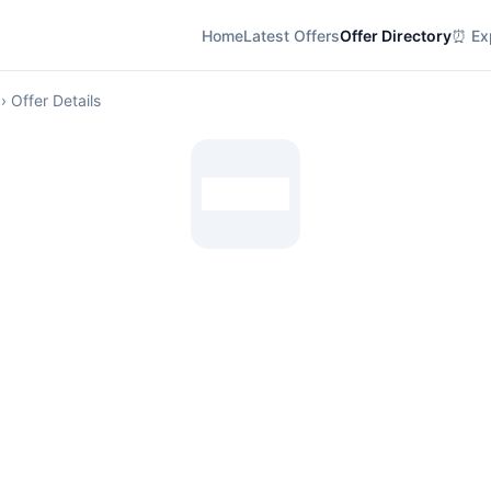
Home
Latest Offers
Offer Directory
⏰ Exp
› Offer Details