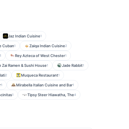
Jaz Indian Cuisine
1
e Cuban
Zaiqa Indian Cuisine
1
2
Rey Azteca of West Chester
1
1
n Zai Ramen & Sushi House
Jade Rabbit
1
1
ati
Muqueca Restaurant
2
1
r
Mirabella Italian Cuisine and Bar
1
1
ncinitas
Tipsy Steer Hiawatha, The
1
4