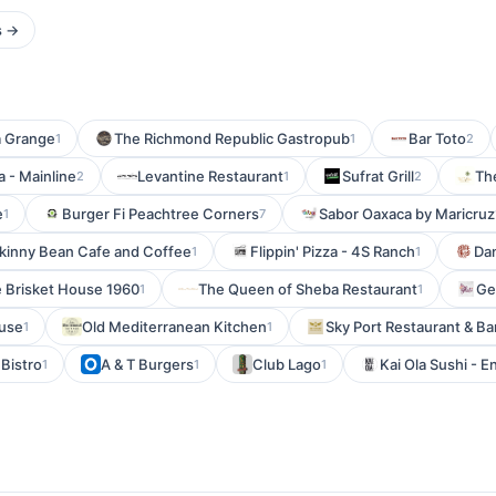
s →
a Grange
The Richmond Republic Gastropub
Bar Toto
1
1
2
 - Mainline
Levantine Restaurant
Sufrat Grill
Th
2
1
2
e
Burger Fi Peachtree Corners
Sabor Oaxaca by Maricruz
1
7
kinny Bean Cafe and Coffee
Flippin' Pizza - 4S Ranch
Da
1
1
 Brisket House 1960
The Queen of Sheba Restaurant
Gel
1
1
ouse
Old Mediterranean Kitchen
Sky Port Restaurant & Ba
1
1
Bistro
A & T Burgers
Club Lago
Kai Ola Sushi - E
1
1
1