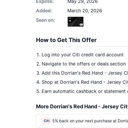
Expires:
May 29, 2026
Added:
March 20, 2026
Seen on:
How to Get This Offer
Log into your Citi credit card account
Navigate to the offers or deals section
Add this Dorrian's Red Hand - Jersey Ci
Shop at Dorrian's Red Hand - Jersey Cit
Earn automatic cashback or statement 
More Dorrian's Red Hand - Jersey Cit
5% back on your next purchase at Dorria
Citi