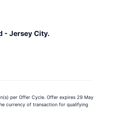
 - Jersey City.
on(s) per Offer Cycle. Offer expires 29 May
he currency of transaction for qualifying