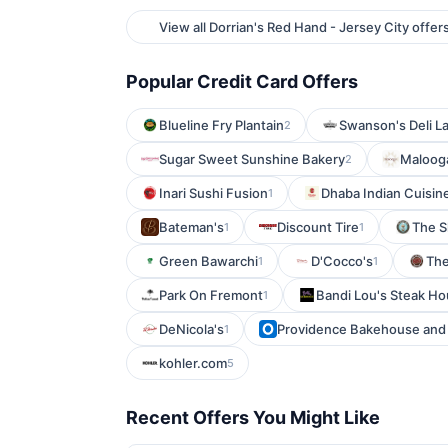
View all Dorrian's Red Hand - Jersey City offer
Popular Credit Card Offers
Blueline Fry Plantain
Swanson's Deli L
2
Sugar Sweet Sunshine Bakery
Malooga
2
Inari Sushi Fusion
Dhaba Indian Cuisin
1
Bateman's
Discount Tire
The S
1
1
Green Bawarchi
D'Cocco's
The
1
1
Park On Fremont
Bandi Lou's Steak H
1
DeNicola's
Providence Bakehouse and 
1
kohler.com
5
Recent Offers You Might Like