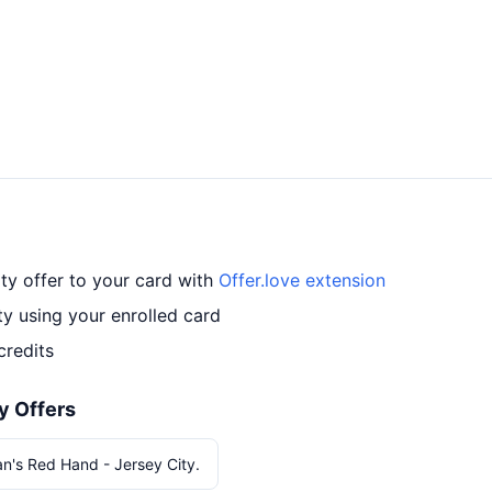
ty offer to your card with
Offer.love extension
y using your enrolled card
credits
y Offers
n's Red Hand - Jersey City.