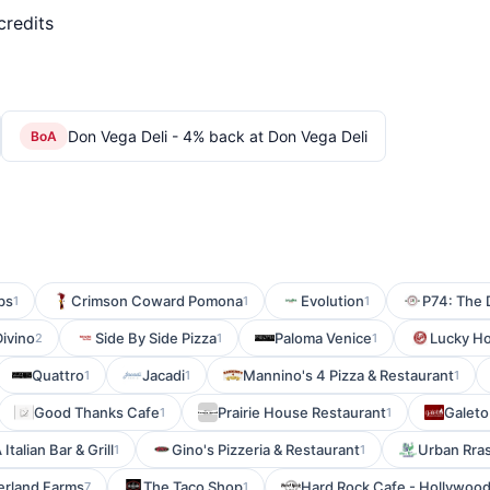
credits
Don Vega Deli - 4% back at Don Vega Deli
BoA
bs
Crimson Coward Pomona
Evolution
P74: The
1
1
1
Divino
Side By Side Pizza
Paloma Venice
Lucky H
2
1
1
Quattro
Jacadi
Mannino's 4 Pizza & Restaurant
1
1
1
Good Thanks Cafe
Prairie House Restaurant
Galeto
1
1
 Italian Bar & Grill
Gino's Pizzeria & Restaurant
Urban Rras
1
1
rland Farms
The Taco Shop
Hard Rock Cafe - Hollywoo
7
1