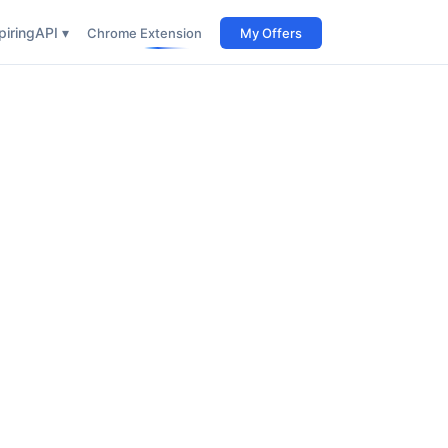
iring
API ▾
Chrome Extension
My Offers