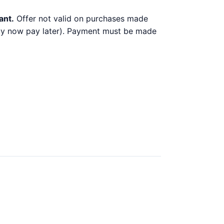
ant.
Offer not valid on purchases made
 buy now pay later). Payment must be made