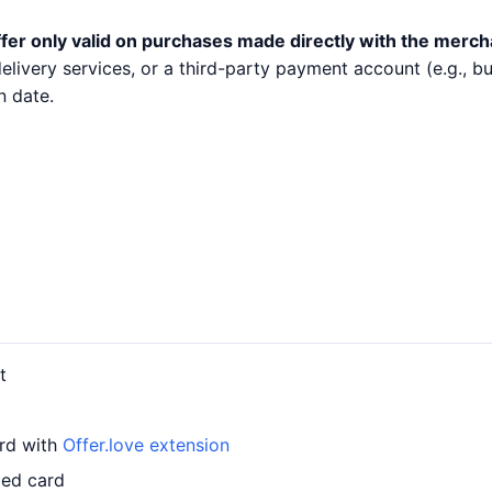
fer only valid on purchases made directly with the merch
 delivery services, or a third-party payment account (e.g.,
n date.
t
ard with
Offer.love extension
led card