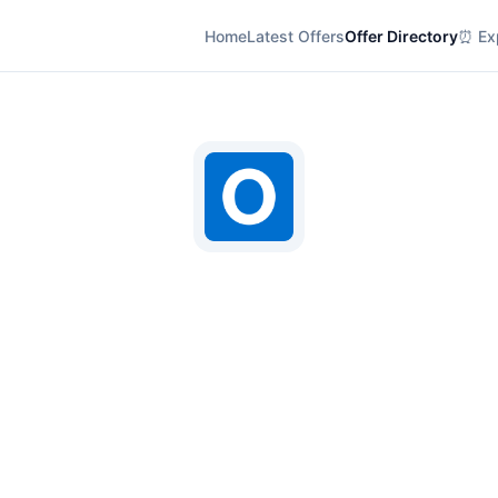
Home
Latest Offers
Offer Directory
⏰ Exp