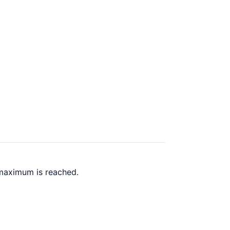
 maximum is reached.