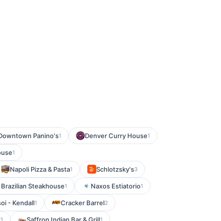
 Downtown Panino's
Denver Curry House
1
1
ouse
1
Napoli Pizza & Pasta
Schlotzsky's
1
3
 Brazilian Steakhouse
Naxos Estiatorio
1
1
oi - Kendall
Cracker Barrel
1
2
d
Saffron Indian Bar & Grill
1
1