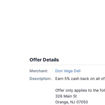
Offer Details
Merchant:
Don Vega Deli
Description:
Earn 5% cash back on all o
Offer only applies to the fo
328 Main St
Orange, NJ 07050