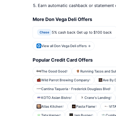
Earn automatic cashback or statement 
More Don Vega Deli Offers
5% cash back Get up to $100 back
Chase
View all Don Vega Deli offers →
Popular Credit Card Offers
The Good Good
Running Tacos and Su
1
Wild Parrot Brewing Company
Ave By 
1
Cantina Taqueria - Frederick Douglass Blvd
1
KOTO Asian Bistro
Crane's Landing
1
1
Atlas Kitchen
Pasta Flame
VITA
1
1
Tata Harper
Jam Burger
Cumbe
1
1