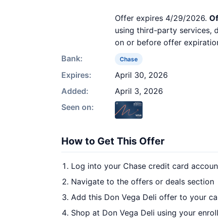
Offer expires 4/29/2026.
Of
using third-party services,
on or before offer expiratio
Bank:
Chase
Expires:
April 30, 2026
Added:
April 3, 2026
Seen on:
How to Get This Offer
Log into your Chase credit card accoun
Navigate to the offers or deals section
Add this Don Vega Deli offer to your c
Shop at Don Vega Deli using your enrol