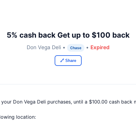
5% cash back Get up to $100 back
Don Vega Deli •
•
Expired
Chase
🔗 Share
f your Don Vega Deli purchases, until a $100.00 cash back
llowing location: