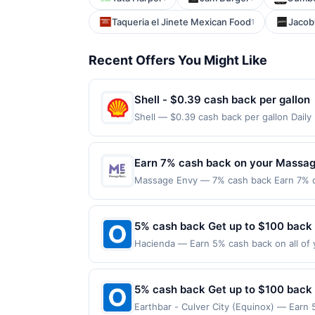
Taqueria el Jinete Mexican Food
Jacob
1
Recent Offers You Might Like
Shell - $0.39 cash back per gallon
Shell — $0.39 cash back per gallon Dail
Upside. Offers claimed in the Publisher 
will receive rewards for one offer only. 
purchase made within 4 hours of claiming 
Earn 7% cash back on your Massag
discounts, rewards offers may be reduce
Massage Envy — 7% cash back Earn 7% c
gas purchased. If receipt doesn’t includ
maximum.&lt;br/&gt;&lt;br/&gt;Massage En
proof of purchase. Gas sign prices shown 
stretch session. Your body is unique, so
locations are personalized by skilled, pr
5% cash back Get up to $100 back
independently owned and operated franchi
Hacienda — Earn 5% cash back on all of 
target=&#039;_blank&#039; href=&#039;ht
location: 252 W Pike St Lawrenceville, G
r=6LDox&amp;xt=f2knJj2z%2FWwzdqnm
valid on purchases made using third-part
Now&#039;&gt;Book Now&lt;/a&gt;&lt;br/&g
made on or before offer expiration date.
5% cash back Get up to $100 back
class=&#039;cardlytics_anchor_styling c
r=VPdlK&amp;xt=f2knJj2z%2FWwzdqnm
Earthbar - Culver City (Equinox) — Earn 