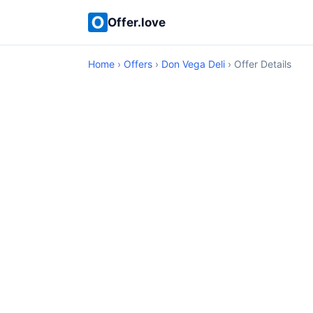
Offer.love
Home
›
Offers
›
Don Vega Deli
› Offer Details