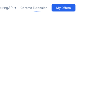
iring
API ▾
Chrome Extension
My Offers