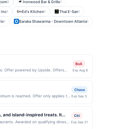
.com
Ironwood Bar & Grille
3
1
 Inc
Ed's Kitchen
Thai E-San
1
1
1
rio
Baraka Shawarma - Downtown Atlanta
1
1
BoA
ms: Offer powered by Upside. Offers
Exp Aug 8
 at the same site, you will receive
imed before purchase and purchase made
ypes of transaction, including tip, and
Chase
 value of the other discount. Offer not
imum is reached. Offer only applies to
Exp Sep 3
User may be asked to provide proof of
hases made directly with the merchant.
t (e.g., buy now pay later). Payment
and island-inspired treats. It
Citi
s made with proprietary flavors.
taurants. Awarded on qualifying dines
Exp Sep 21
r may be displayed on multiple websites
 flavors. It also promotes