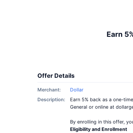
Earn 5%
Offer Details
Merchant:
Dollar
Description:
Earn 5% back as a one-time 
General or online at dollarg
By enrolling in this offer, 
Eligibility and Enrollment