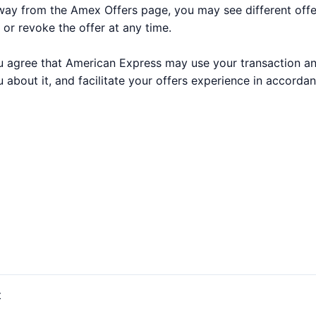
way from the Amex Offers page, you may see different off
 or revoke the offer at any time.
 you agree that American Express may use your transaction a
 about it, and facilitate your offers experience in accorda
t