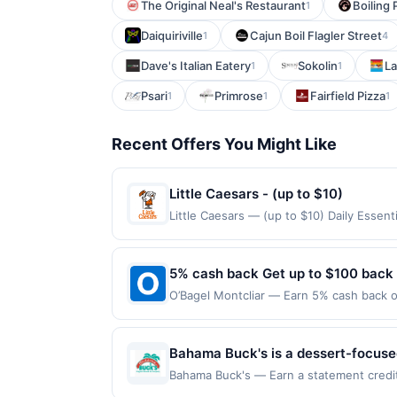
The Original Neal's Restaurant
Boiling
1
Daiquiriville
Cajun Boil Flagler Street
1
4
Dave's Italian Eatery
Sokolin
La
1
1
Psari
Primrose
Fairfield Pizza
1
1
1
Recent Offers You Might Like
Little Caesars - (up to $10)
Little Caesars — (up to $10) Daily Essen
claimed in the Publisher app may not be c
rewards for one offer only. Valid only f
within 4 hours of claiming offer. Offer go
5% cash back Get up to $100 back
any purchases barred by law or Upside po
O’Bagel Montcliar — Earn 5% cash back on
valid for gift card purchases or purchas
the following location: 560 Bloomfield A
purchase.
Offer not valid on purchases made using 
must be made on or before offer expirat
Bahama Buck's is a dessert-focused 
features a diverse menu that inclu
Bahama Buck's — Earn a statement credit 
up to the maximum limit of $2000. Valid 
The concept emphasizes a fun, vaca