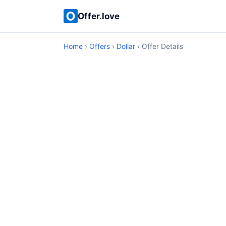
Offer.love
Home
›
Offers
›
Dollar
› Offer Details