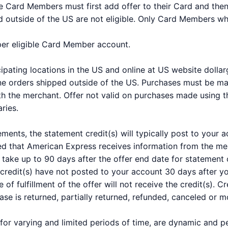
ble Card Members must first add offer to their Card and the
 outside of the US are not eligible. Only Card Members who 
 per eligible Card Member account.
icipating locations in the US and online at US website dolla
line orders shipped outside of the US. Purchases must be ma
 the merchant. Offer not valid on purchases made using thir
ries.
ements, the statement credit(s) will typically post to your
ed that American Express receives information from the mer
take up to 90 days after the offer end date for statement c
 credit(s) have not posted to your account 30 days after 
e of fulfillment of the offer will not receive the credit(s).
hase is returned, partially returned, refunded, canceled or m
for varying and limited periods of time, are dynamic and 