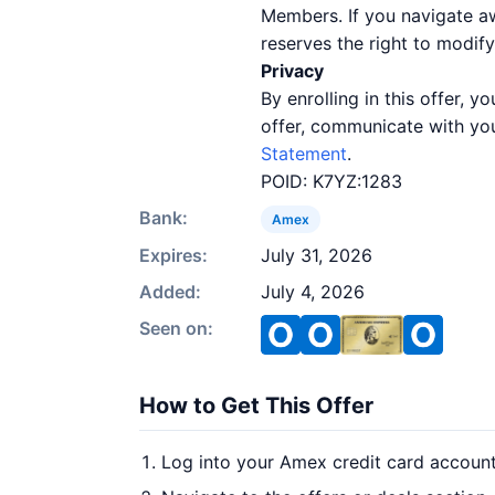
Members. If you navigate a
reserves the right to modify
Privacy
By enrolling in this offer,
offer, communicate with you
Statement
.
POID: K7YZ:1283
Bank:
Amex
Expires:
July 31, 2026
Added:
July 4, 2026
Seen on:
How to Get This Offer
Log into your Amex credit card accoun