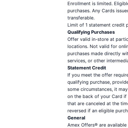
Enrollment is limited. Eligi
purchases. Any Cards issued
transferable.
Limit of 1 statement credit
Qualifying Purchases
Offer valid in-store at part
locations. Not valid for on
purchases made directly with
services, or other intermedia
Statement Credit
If you meet the offer requir
qualifying purchase, provid
some circumstances, it may 
on the back of your Card if
that are canceled at the tim
reversed if an eligible purc
General
Amex Offers® are available 