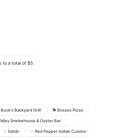
 to a total of $5
 Buck's Backyard Grill
Bosses Pizza
1
1
alley Smokehouse & Oyster Bar
1
Sahib
Red Pepper Indian Cuisine
1
1