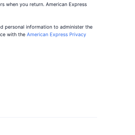
ers when you return. American Express
nd personal information to administer the
nce with the
American Express Privacy