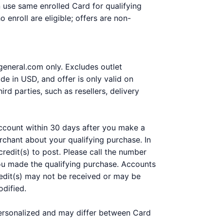
n use same enrolled Card for qualifying
enroll are eligible; offers are non-
rgeneral.com only. Excludes outlet
de in USD, and offer is only valid on
d parties, such as resellers, delivery
 account within 30 days after you make a
chant about your qualifying purchase. In
redit(s) to post. Please call the number
you made the qualifying purchase. Accounts
 Credit(s) may not be received or may be
odified.
personalized and may differ between Card