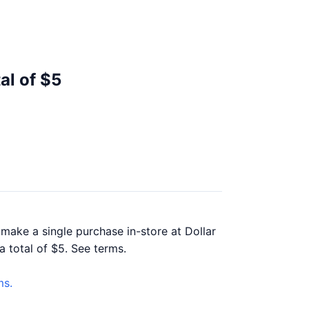
al of $5
 make a single purchase in-store at Dollar
a total of $5. See terms.
ms.