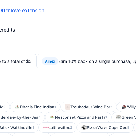
Offer.love extension
credits
to a total of $5
Earn 10% back on a single purchase, up
Amex
le
Dhania Fine Indian
Troubadour Wine Bar
Willy
2
1
2
uderdale-by-the-Sea
Nesconset Pizza and Pasta
Green V
3
1
Eats - Watkinsville
Laithwaites
Pizza Wave Cape Cod
1
2
1