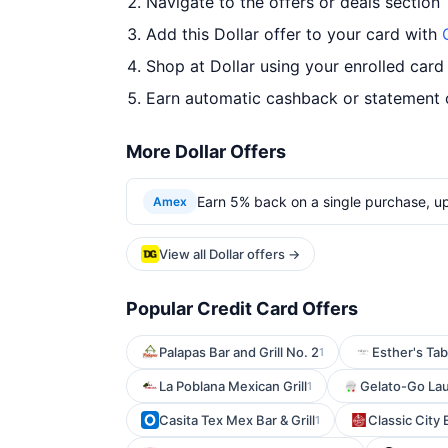
Navigate to the offers or deals section
Add this Dollar offer to your card with
Shop at Dollar using your enrolled card
Earn automatic cashback or statement 
More Dollar Offers
Earn 5% back on a single purchase, up 
Amex
View all Dollar offers →
Popular Credit Card Offers
Palapas Bar and Grill No. 2
Esther's Tab
1
La Poblana Mexican Grill
Gelato-Go La
1
Casita Tex Mex Bar & Grill
Classic City 
1