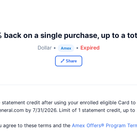
 back on a single purchase, up to a tot
Dollar •
•
Expired
Amex
🔗 Share
statement credit after using your enrolled eligible Card to
eneral.com by 7/31/2026. Limit of 1 statement credit, up to 
you agree to these terms and the
Amex Offers® Program Ter