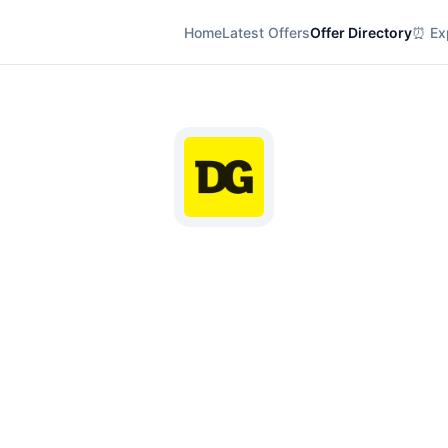
Home
Latest Offers
Offer Directory
⏰ Exp