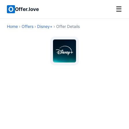
☰
Offer.love
Home
›
Offers
›
Disney+
› Offer Details