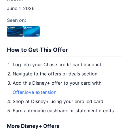
June 1, 2026
Seen on:
How to Get This Offer
Log into your Chase credit card account
Navigate to the offers or deals section
Add this Disney+ offer to your card with
Offer.love extension
Shop at Disney+ using your enrolled card
Earn automatic cashback or statement credits
More Disney+ Offers