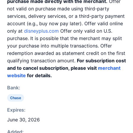
purchase made directly with the merchant.
Offer
not valid on purchase made using third-party
services, delivery services, or a third-party payment
account (e.g., buy now pay later). Offer valid online
only at
disneyplus.com
Offer only valid on U.S.
purchase. It is possible that the merchant may split
your purchase into multiple transactions. Offer
redemption awarded as statement credit on the first
qualifying transaction amount.
For subscription cost
and to cancel subscription, please visit
merchant
website
for details.
Bank:
Chase
Expires:
June 30, 2026
Added: