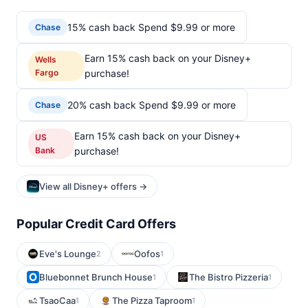
15% cash back Spend $9.99 or more
Chase
Earn 15% cash back on your Disney+
Wells
Fargo
purchase!
20% cash back Spend $9.99 or more
Chase
Earn 15% cash back on your Disney+
US
Bank
purchase!
View all Disney+ offers →
Popular Credit Card Offers
Eve's Lounge
Oofos
2
1
Bluebonnet Brunch House
The Bistro Pizzeria
1
1
TsaoCaa
The Pizza Taproom
1
1