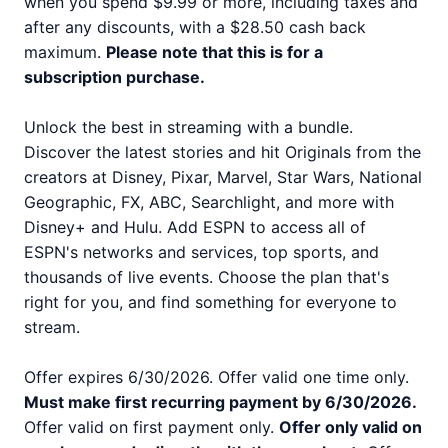
when you spend $9.99 or more, including taxes and
after any discounts, with a $28.50 cash back
maximum.
Please note that this is for a
subscription purchase.
Unlock the best in streaming with a bundle.
Discover the latest stories and hit Originals from the
creators at Disney, Pixar, Marvel, Star Wars, National
Geographic, FX, ABC, Searchlight, and more with
Disney+ and Hulu. Add ESPN to access all of
ESPN's networks and services, top sports, and
thousands of live events. Choose the plan that's
right for you, and find something for everyone to
stream.
Offer expires 6/30/2026. Offer valid one time only.
Must make first recurring payment by 6/30/2026.
Offer valid on first payment only.
Offer only valid on