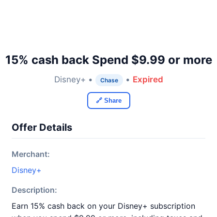
15% cash back Spend $9.99 or more
Disney+ •
•
Expired
Chase
🔗 Share
Offer Details
Merchant:
Disney+
Description:
Earn 15% cash back on your Disney+ subscription