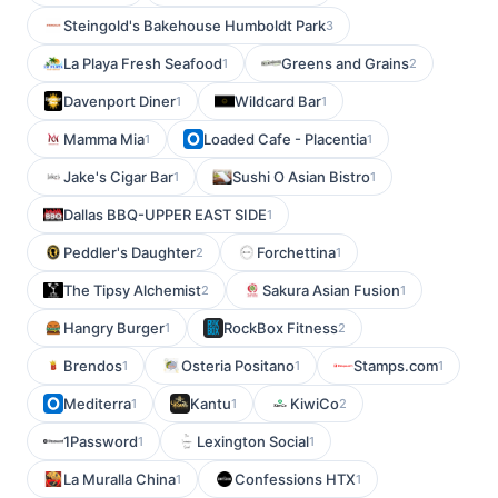
Steingold's Bakehouse Humboldt Park
3
La Playa Fresh Seafood
Greens and Grains
1
2
Davenport Diner
Wildcard Bar
1
1
Mamma Mia
Loaded Cafe - Placentia
1
1
Jake's Cigar Bar
Sushi O Asian Bistro
1
1
Dallas BBQ-UPPER EAST SIDE
1
Peddler's Daughter
Forchettina
2
1
The Tipsy Alchemist
Sakura Asian Fusion
2
1
Hangry Burger
RockBox Fitness
1
2
Brendos
Osteria Positano
Stamps.com
1
1
1
Mediterra
Kantu
KiwiCo
1
1
2
1Password
Lexington Social
1
1
La Muralla China
Confessions HTX
1
1