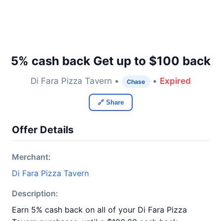
5% cash back Get up to $100 back
Di Fara Pizza Tavern •
•
Expired
Chase
🔗 Share
Offer Details
Merchant:
Di Fara Pizza Tavern
Description:
Earn 5% cash back on all of your Di Fara Pizza