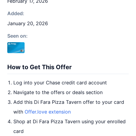
February 17, 2026
Added:
January 20, 2026
Seen on:
How to Get This Offer
Log into your Chase credit card account
Navigate to the offers or deals section
Add this Di Fara Pizza Tavern offer to your card
with
Offer.love extension
Shop at Di Fara Pizza Tavern using your enrolled
card