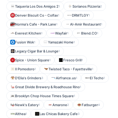
Taqueria Los Dos Amigos 2
Sorianos Pizzeria
1
2
Denver Biscuit Co - Colfax
DRMTLGY
1
1
Norma's Cafe - Park Lane
Al-Amir Restaurant
1
1
Everest Kitchen
Wayfair
Blend.CO
1
1
1
Fusion Wok
Yamazaki Home
1
1
Legacy Cigar Bar & Lounge
1
Spice - Union Square
Fresco Grill
1
1
Il Pomodoro
Twisted Taco - Fayetteville
1
1
D'Elia's Grinders
Airfrance.us
El Techo
3
1
1
Great Divide Brewery & Roadhouse Rino
1
Brooklyn Chop House Times Square
1
Newk's Eatery
Amarone
Fatburger
1
2
4
Althea
Las Chicas Bakery Cafe
1
3