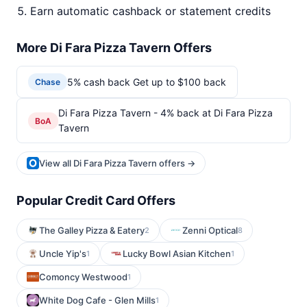
Earn automatic cashback or statement credits
More Di Fara Pizza Tavern Offers
5% cash back Get up to $100 back
Chase
Di Fara Pizza Tavern - 4% back at Di Fara Pizza
BoA
Tavern
View all Di Fara Pizza Tavern offers →
Popular Credit Card Offers
The Galley Pizza & Eatery
Zenni Optical
2
8
Uncle Yip's
Lucky Bowl Asian Kitchen
1
1
Comoncy Westwood
1
White Dog Cafe - Glen Mills
1