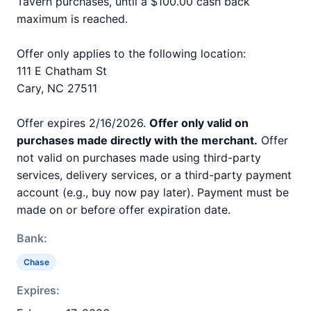
Tavern purchases, until a $100.00 cash back
maximum is reached.
Offer only applies to the following location:
111 E Chatham St
Cary, NC 27511
Offer expires 2/16/2026.
Offer only valid on
purchases made directly with the merchant.
Offer
not valid on purchases made using third-party
services, delivery services, or a third-party payment
account (e.g., buy now pay later). Payment must be
made on or before offer expiration date.
Bank:
Chase
Expires: