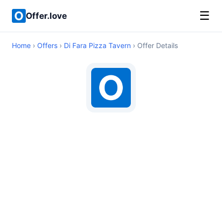
☰
Offer.love
Home
›
Offers
›
Di Fara Pizza Tavern
› Offer Details