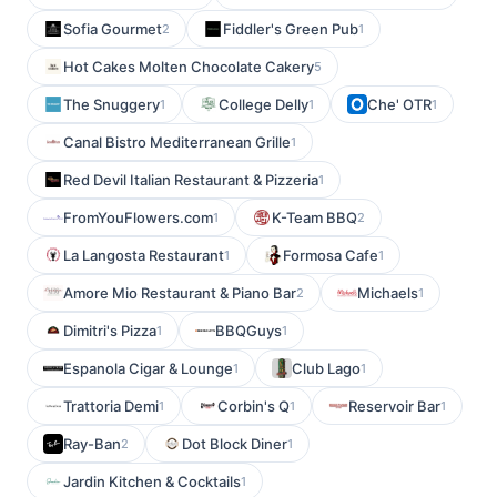
Sofia Gourmet
Fiddler's Green Pub
2
1
Hot Cakes Molten Chocolate Cakery
5
The Snuggery
College Delly
Che' OTR
1
1
1
Canal Bistro Mediterranean Grille
1
Red Devil Italian Restaurant & Pizzeria
1
FromYouFlowers.com
K-Team BBQ
1
2
La Langosta Restaurant
Formosa Cafe
1
1
Amore Mio Restaurant & Piano Bar
Michaels
2
1
Dimitri's Pizza
BBQGuys
1
1
Espanola Cigar & Lounge
Club Lago
1
1
Trattoria Demi
Corbin's Q
Reservoir Bar
1
1
1
Ray-Ban
Dot Block Diner
2
1
Jardin Kitchen & Cocktails
1