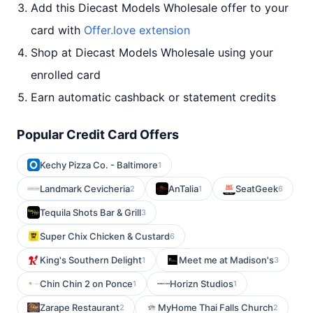
Add this Diecast Models Wholesale offer to your
card with
Offer.love extension
Shop at Diecast Models Wholesale using your
enrolled card
Earn automatic cashback or statement credits
Popular Credit Card Offers
Kechy Pizza Co. - Baltimore
1
Landmark Cevicheria
AnTalia
SeatGeek
2
1
6
Tequila Shots Bar & Grill
3
Super Chix Chicken & Custard
6
King's Southern Delight
Meet me at Madison's
1
3
Chin Chin 2 on Ponce
Horizn Studios
1
1
Zarape Restaurant
MyHome Thai Falls Church
2
2