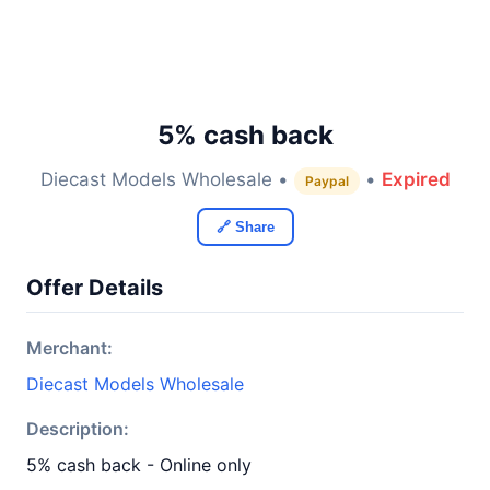
5% cash back
Diecast Models Wholesale •
•
Expired
Paypal
🔗 Share
Offer Details
Merchant:
Diecast Models Wholesale
Description:
5% cash back - Online only