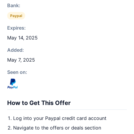
Bank:
Paypal
Expires:
May 14, 2025
Added:
May 7, 2025
Seen on:
How to Get This Offer
Log into your Paypal credit card account
Navigate to the offers or deals section