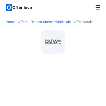
☰
Offer.love
Home
›
Offers
›
Diecast Models Wholesale
› Offer Details