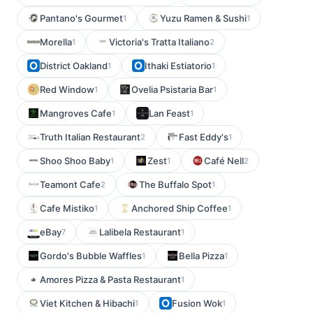
Pantano's Gourmet
Yuzu Ramen & Sushi
1
1
Morella
Victoria's Tratta Italiano
1
2
District Oakland
Ithaki Estiatorio
1
1
Red Window
Ovelia Psistaria Bar
1
1
Mangroves Cafe
Lan Feast
1
1
Truth Italian Restaurant
Fast Eddy's
2
1
Shoo Shoo Baby
Zest
Café Nell
1
1
2
Teamont Cafe
The Buffalo Spot
2
1
Cafe Mistiko
Anchored Ship Coffee
1
1
eBay
Lalibela Restaurant
7
1
Gordo's Bubble Waffles
Bella Pizza
1
1
Amores Pizza & Pasta Restaurant
1
Viet Kitchen & Hibachi
Fusion Wok
1
1