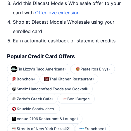
Add this Diecast Models Wholesale offer to your
card with
Offer.love extension
Shop at Diecast Models Wholesale using your
enrolled card
Earn automatic cashback or statement credits
Popular Credit Card Offers
Tin Lizzy's Taco Americana
Pastelitos Elvys
2
2
Bonchon
Thai Kitchen Restaurant
4
1
Smallz Handcrafted Foods and Cocktail
1
Zorba's Greek Cafe
Boni Burger
1
1
Knuckle Sandwiches
1
Venue 2106 Restaurant & Lounge
1
Streets of New York Pizza #2
Frenchbee
1
1