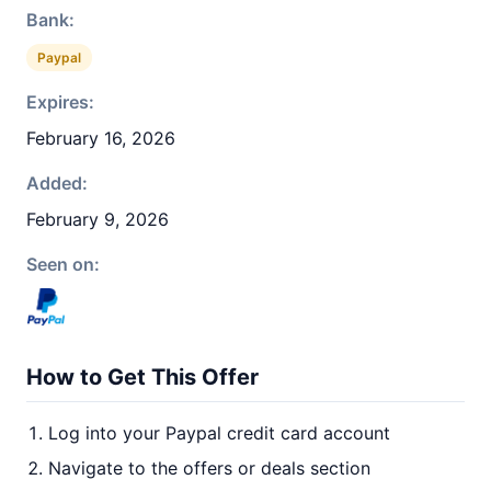
Bank:
Paypal
Expires:
February 16, 2026
Added:
February 9, 2026
Seen on:
How to Get This Offer
Log into your Paypal credit card account
Navigate to the offers or deals section