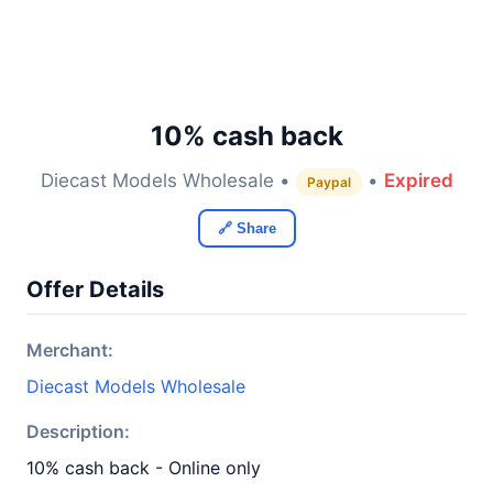
10% cash back
Diecast Models Wholesale •
•
Expired
Paypal
🔗 Share
Offer Details
Merchant:
Diecast Models Wholesale
Description:
10% cash back - Online only