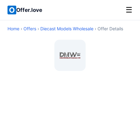
☰
Offer.love
Home
›
Offers
›
Diecast Models Wholesale
› Offer Details