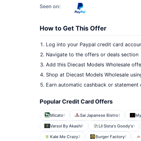
Seen on:
How to Get This Offer
Log into your Paypal credit card accou
Navigate to the offers or deals section
Add this Diecast Models Wholesale offe
Shop at Diecast Models Wholesale using
Earn automatic cashback or statement 
Popular Credit Card Offers
Micato
Sai Japanese Bistro
My
1
2
Varsol By Akashi
Lil Sista's Goody's
1
1
Kale Me Crazy
Burger Factory
3
1