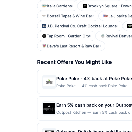
Italia Gardens
Brooklyn Square - Dow
1
Bonsaii Tapas & Wine Bar
La Jibarita D
2
J.B. Percival Co. Craft Cocktail Lounge
1
Tap Room - Garden City
Revival Denve
1
Dave's Last Resort & Raw Bar
1
Recent Offers You Might Like
Poke Poke - 4% back at Poke Poke
Poke Poke — 4% cash back Poke Poke - Sus
traditional sushi. Guests can choose from
experience. The restaurant prides itself 
ambiance and friendly service, Poke Poke
Earn 5% cash back on your Outpos
minimum purchase amount required. Offer
Outpost Kitchen — Earn 5% cash back on 
made directly with the merchant, using an 
following location: 3420 Bristol St Cost
on the Find nearest store button to verif
Offer not valid on purchases made using 
age restricted products must follow any a
must be made on or before offer expirat
Gabagool Deli delivers bold Italia