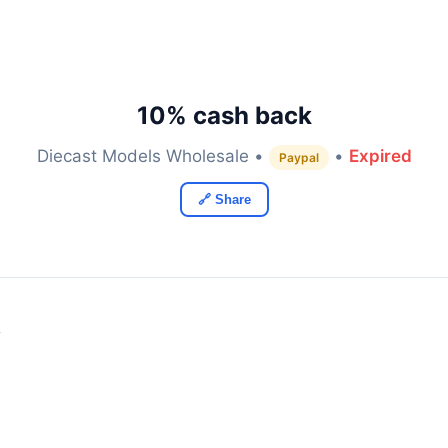
10% cash back
Diecast Models Wholesale •
•
Expired
Paypal
🔗 Share
y