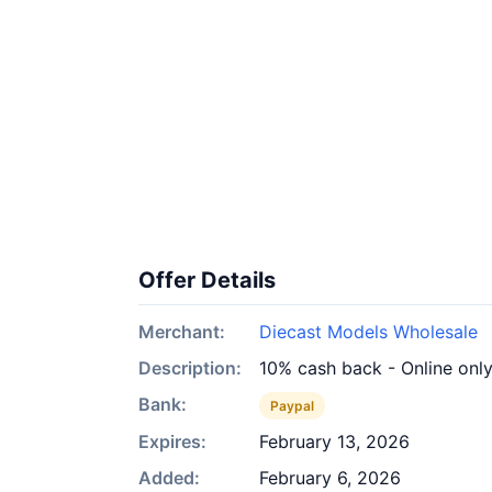
Offer Details
Merchant:
Diecast Models Wholesale
Description:
10% cash back - Online onl
Bank:
Paypal
Expires:
February 13, 2026
Added:
February 6, 2026