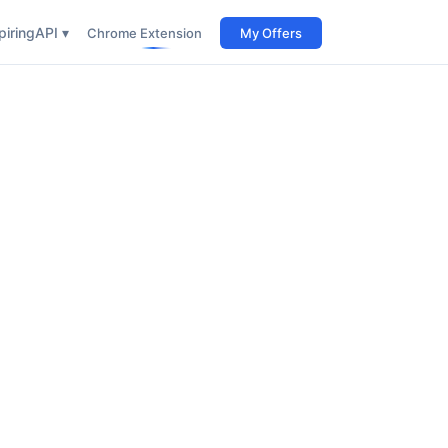
iring
API ▾
Chrome Extension
My Offers