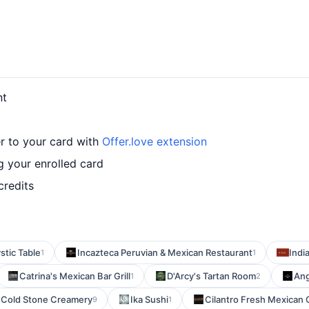
nt
r to your card with
Offer.love extension
 your enrolled card
credits
stic Table
Incazteca Peruvian & Mexican Restaurant
Indi
1
1
Catrina's Mexican Bar Grill
D'Arcy's Tartan Room
Ang
1
2
Cold Stone Creamery
Ika Sushi
Cilantro Fresh Mexican G
9
1