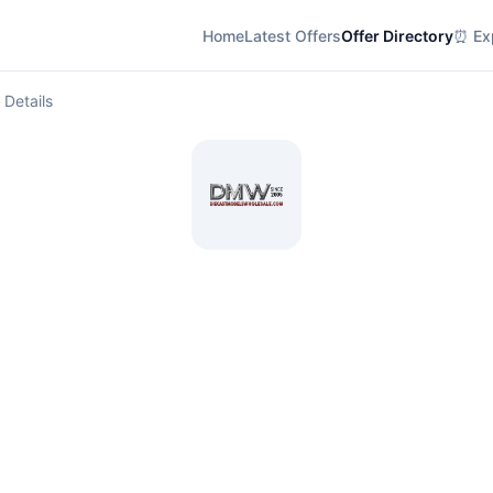
Home
Latest Offers
Offer Directory
⏰ Exp
 Details