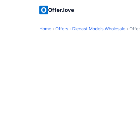
Offer.love
Home
›
Offers
›
Diecast Models Wholesale
› Offer