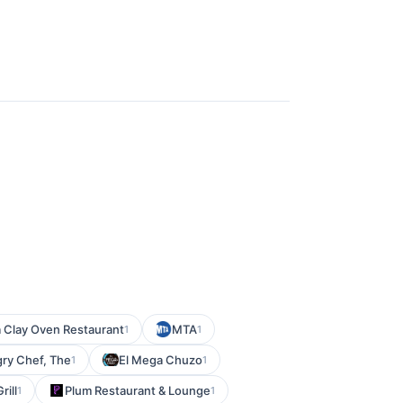
a Clay Oven Restaurant
MTA
1
1
ry Chef, The
El Mega Chuzo
1
1
rill
Plum Restaurant & Lounge
1
1