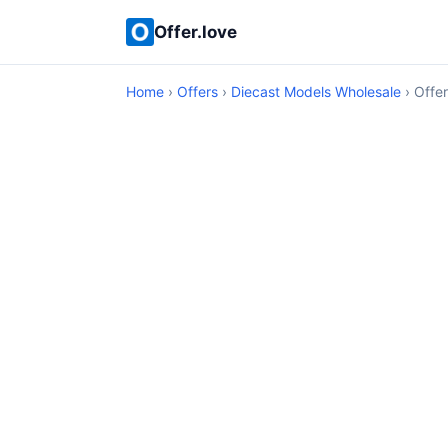
Offer.love
Home
›
Offers
›
Diecast Models Wholesale
› Offer