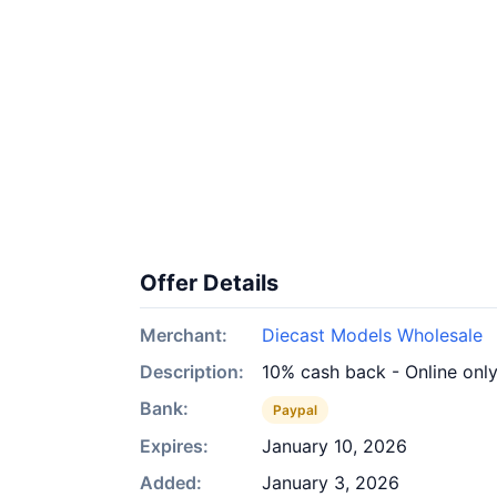
Offer Details
Merchant:
Diecast Models Wholesale
Description:
10% cash back - Online onl
Bank:
Paypal
Expires:
January 10, 2026
Added:
January 3, 2026