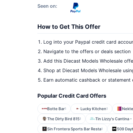
Seen on:
How to Get This Offer
Log into your Paypal credit card accou
Navigate to the offers or deals section
Add this Diecast Models Wholesale offe
Shop at Diecast Models Wholesale using
Earn automatic cashback or statement 
Popular Credit Card Offers
Botte Bar
Lucky Kitchen
Nekte
1
1
The Dirty Bird 815
Tin Lizzy's Cantina
1
Sin Frontera Sports Bar Resta
509 Day
1