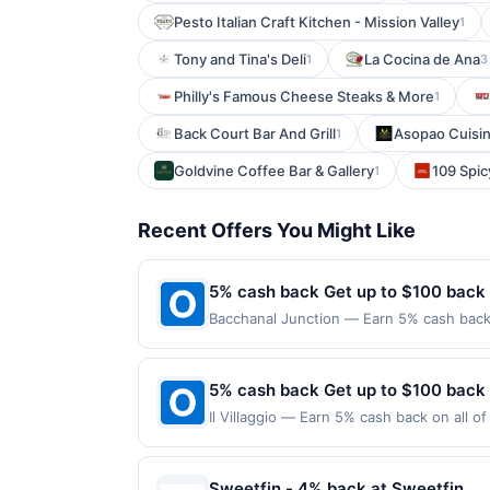
Pesto Italian Craft Kitchen - Mission Valley
1
Tony and Tina's Deli
La Cocina de Ana
1
3
Philly's Famous Cheese Steaks & More
1
Back Court Bar And Grill
Asopao Cuisin
1
Goldvine Coffee Bar & Gallery
109 Spic
1
Recent Offers You Might Like
5% cash back Get up to $100 back
Bacchanal Junction — Earn 5% cash back 
applies to the following location: 558 A
merchant. Offer not valid on purchases ma
Payment must be made on or before offer
5% cash back Get up to $100 back
Il Villaggio — Earn 5% cash back on all o
location: 651 State Rt 17 Carlstadt, NJ 0
purchases made using third-party service
before offer expiration date.
Sweetfin - 4% back at Sweetfin