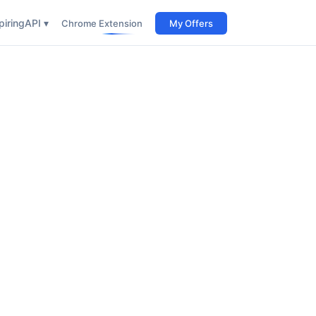
iring
API ▾
Chrome Extension
My Offers