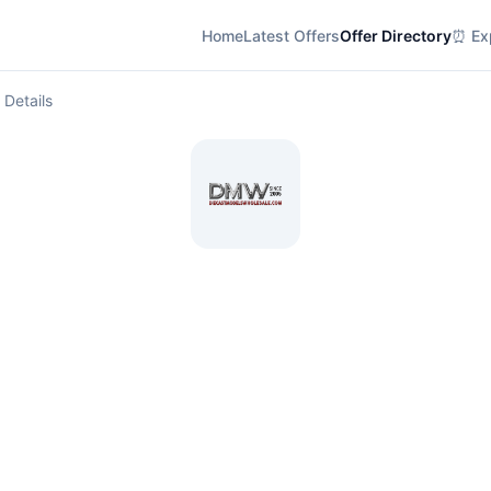
Home
Latest Offers
Offer Directory
⏰ Exp
 Details