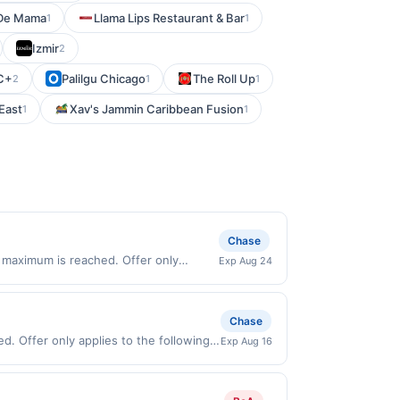
De Mama
Llama Lips Restaurant & Bar
1
1
Izmir
2
C+
Palilgu Chicago
The Roll Up
2
1
1
 East
Xav's Jammin Caribbean Fusion
1
1
Chase
 maximum is reached. Offer only
Exp Aug 24
lid on purchases made directly with the
ent account (e.g., buy now pay later).
Chase
ed. Offer only applies to the following
Exp Aug 16
ly with the merchant. Offer not valid on
pay later). Payment must be made on or