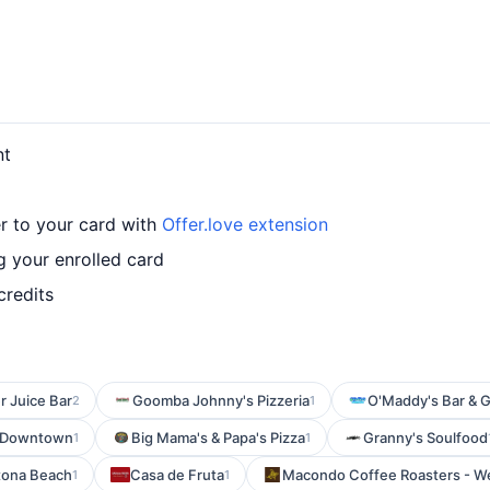
nt
r to your card with
Offer.love extension
 your enrolled card
credits
r Juice Bar
Goomba Johnny's Pizzeria
O'Maddy's Bar & Gr
2
1
 - Downtown
Big Mama's & Papa's Pizza
Granny's Soulfood
1
1
tona Beach
Casa de Fruta
Macondo Coffee Roasters - W
1
1