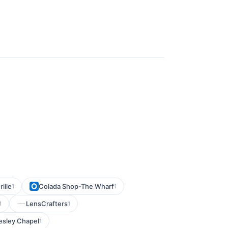
ille
Colada Shop-The Wharf
1
1
LensCrafters
1
1
esley Chapel
1