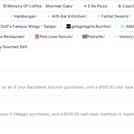
Ministry Of Coffee - Sherman Oaks
E Ke Pizza
Casa 
1
1
Hamburgao
Arth Bar & Kitchen
Farhat Sweets
4
1
2
Duff's Famous Wings - Tampa
girlsgirlsgirls Burritos
AM
1
1
e Restaurant
Pink Love Donuts
Fishwife
Victory
1
1
1
y Gourmet Deli
1
on all of your Bacchanal Junction purchases, until a $100.00 cash back
rlington Ave Bloomfield, NJ 07003 Offer expires 8/23/2026. Offer only va
de using third-party services, delivery services, or a third-party paym
 expiration date.
f your Il Villaggio purchases, until a $100.00 cash back maximum is reach
7072 Offer expires 8/15/2026. Offer only valid on purchases made direct
s, delivery services, or a third-party payment account (e.g., buy now 