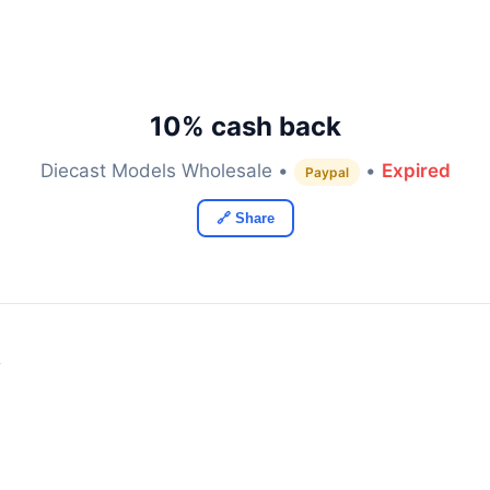
10% cash back
Diecast Models Wholesale •
•
Expired
Paypal
🔗 Share
y