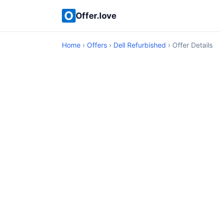
Offer.love
Home
›
Offers
›
Dell Refurbished
› Offer Details