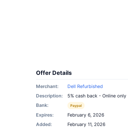
Offer Details
Merchant:
Dell Refurbished
Description:
5% cash back - Online only
Bank:
Paypal
Expires:
February 6, 2026
Added:
February 11, 2026