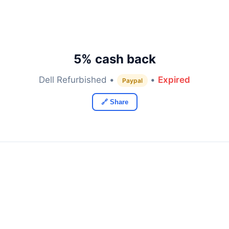
5% cash back
Dell Refurbished •
•
Expired
Paypal
🔗 Share