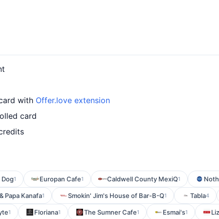
nt
 card with
Offer.love extension
olled card
credits
 Dog
Europan Cafe
Caldwell County MexiQ
Noth
1
1
1
 & Papa Kanafa
Smokin' Jim's House of Bar-B-Q
Tabla
1
1
4
yte
Floriana
The Sumner Cafe
Esmai's
Li
1
1
1
1