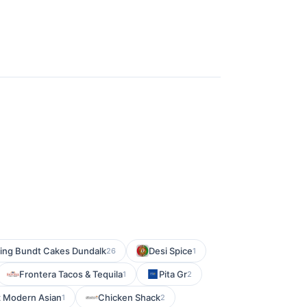
ing Bundt Cakes Dundalk
Desi Spice
26
1
Frontera Tacos & Tequila
Pita Gr
1
2
z Modern Asian
Chicken Shack
1
2