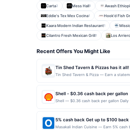
Carta
Mess Hall
Awash Ethiopi
2
1
Eddie's Tex Mex Cocina
Hook'd Fish Gr
1
Kaara Modern Indian Restaurant
Missi
1
Cilantro Fresh Mexican Grill
Los Arrier
1
Recent Offers You Might Like
Tin Shed Tavern & Pizzas has it all!
private party rooms, happy hours spe
Tin Shed Tavern & Pizza — Earn a statemen
eligible for redemption on Fri, Sat & Sun
after work and be sure to ask about
Ave, Savage, MN, 55378. Offer may be dis
offer on more than one program, your qual
Shell - $0.36 cash back per gallon
recently linked site. A linked offer that
Shell — $0.36 cash back per gallon Dail
your purchase. Offer may be displayed on
Offers claimed in the Publisher app may n
to the offer expiration date, if that hap
receive rewards for one offer only. Vali
contact Member Services at the number 
made within 4 hours of claiming offer. Off
5% cash back Get up to $100 back
rewards programs and this credit and/or
discounts, rewards offers may be reduce
another program that Rewards Network ope
Masakali Indian Cuisine — Earn 5% cash b
gas purchased. If receipt doesn’t includ