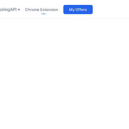
iring
API ▾
Chrome Extension
My Offers