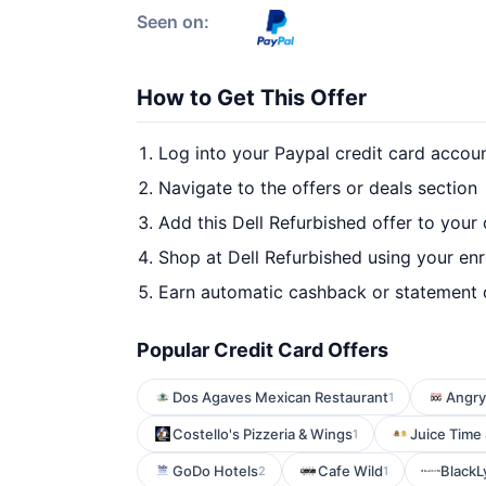
Seen on:
How to Get This Offer
Log into your Paypal credit card accou
Navigate to the offers or deals section
Add this Dell Refurbished offer to your
Shop at Dell Refurbished using your enr
Earn automatic cashback or statement 
Popular Credit Card Offers
Dos Agaves Mexican Restaurant
Angry
1
Costello's Pizzeria & Wings
Juice Time
1
GoDo Hotels
Cafe Wild
BlackL
2
1