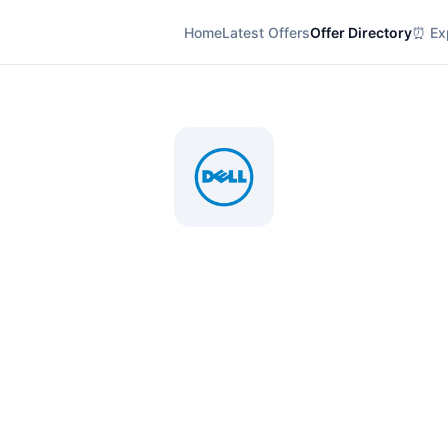
Home
Latest Offers
Offer Directory
⏰ Exp