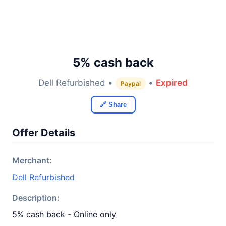
5% cash back
Dell Refurbished •
•
Expired
Paypal
🔗 Share
Offer Details
Merchant:
Dell Refurbished
Description:
5% cash back - Online only