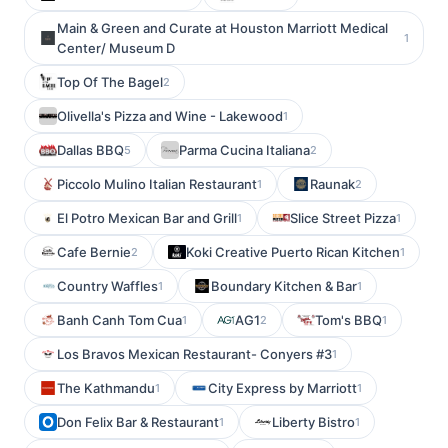
Main & Green and Curate at Houston Marriott Medical
1
Center/ Museum D
Top Of The Bagel
2
Olivella's Pizza and Wine - Lakewood
1
Dallas BBQ
Parma Cucina Italiana
5
2
Piccolo Mulino Italian Restaurant
Raunak
1
2
El Potro Mexican Bar and Grill
Slice Street Pizza
1
1
Cafe Bernie
Koki Creative Puerto Rican Kitchen
2
1
Country Waffles
Boundary Kitchen & Bar
1
1
Banh Canh Tom Cua
AG1
Tom's BBQ
1
2
1
Los Bravos Mexican Restaurant- Conyers #3
1
The Kathmandu
City Express by Marriott
1
1
Don Felix Bar & Restaurant
Liberty Bistro
1
1