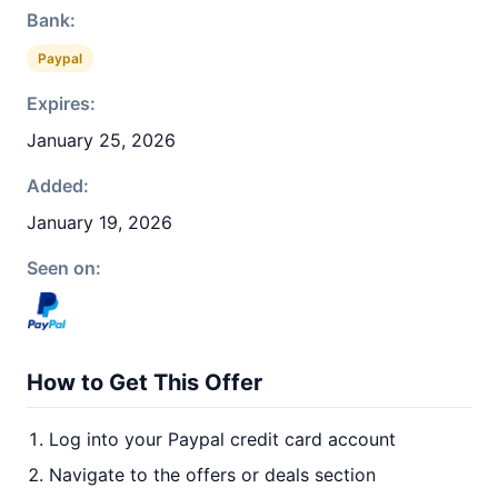
Bank:
Paypal
Expires:
January 25, 2026
Added:
January 19, 2026
Seen on:
How to Get This Offer
Log into your Paypal credit card account
Navigate to the offers or deals section