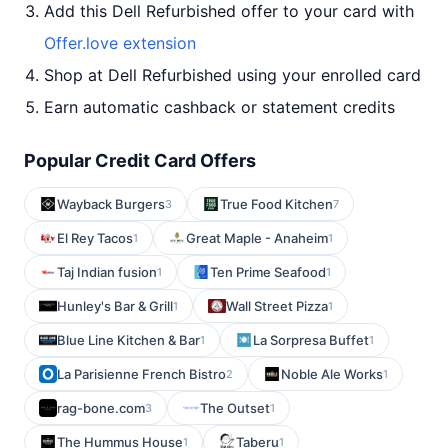
Add this Dell Refurbished offer to your card with
Offer.love extension
Shop at Dell Refurbished using your enrolled card
Earn automatic cashback or statement credits
Popular Credit Card Offers
Wayback Burgers
True Food Kitchen
3
7
El Rey Tacos
Great Maple - Anaheim
1
1
Taj Indian fusion
Ten Prime Seafood
1
1
Hunley's Bar & Grill
Wall Street Pizza
1
1
Blue Line Kitchen & Bar
La Sorpresa Buffet
1
1
La Parisienne French Bistro
Noble Ale Works
2
1
rag-bone.com
The Outset
3
1
The Hummus House
Taberu
1
1