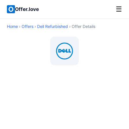
☰
Offer.love
Home
›
Offers
›
Dell Refurbished
› Offer Details