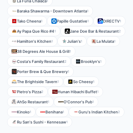
La Furia Chalaca
1
Baraka Shawarma - Downtown Atlanta
1
Tako Cheena
Papille Gustative
DIRECTV
1
1
1
Ay Papa Que Rico #4
Jane Doe Bar & Restaurant
1
2
Hamilton's Kitchen
Julian's
La Mulata
1
1
1
38 Degrees Ale House & Grill
1
Costa's Family Restaurant
Brooklyn's
2
1
Porter Brew & Que Brewery
1
The Brightside Tavern
So Cheesy
1
1
Pietro's Pizza
Hunan Hibachi Buffet
2
1
AhSo Restaurant
O'Connor's Pub
1
1
Kinoko
Benihana
Guru's Indian Kitchen
1
1
2
Ru San's Sushi - Kennesaw
1