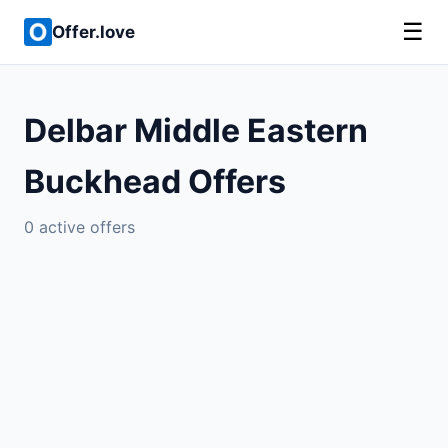
☰
Offer.love
Delbar Middle Eastern
Buckhead Offers
0 active offers