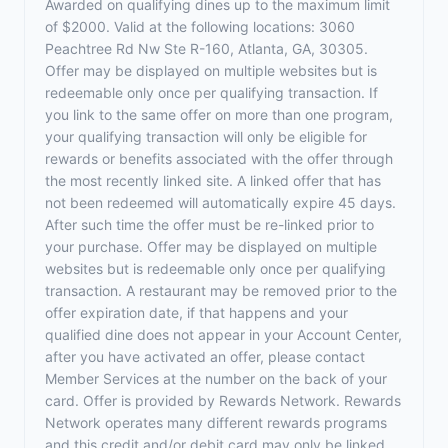
Awarded on qualifying dines up to the maximum limit
of $2000. Valid at the following locations: 3060
Peachtree Rd Nw Ste R-160, Atlanta, GA, 30305.
Offer may be displayed on multiple websites but is
redeemable only once per qualifying transaction. If
you link to the same offer on more than one program,
your qualifying transaction will only be eligible for
rewards or benefits associated with the offer through
the most recently linked site. A linked offer that has
not been redeemed will automatically expire 45 days.
After such time the offer must be re-linked prior to
your purchase. Offer may be displayed on multiple
websites but is redeemable only once per qualifying
transaction. A restaurant may be removed prior to the
offer expiration date, if that happens and your
qualified dine does not appear in your Account Center,
after you have activated an offer, please contact
Member Services at the number on the back of your
card. Offer is provided by Rewards Network. Rewards
Network operates many different rewards programs
and this credit and/or debit card may only be linked