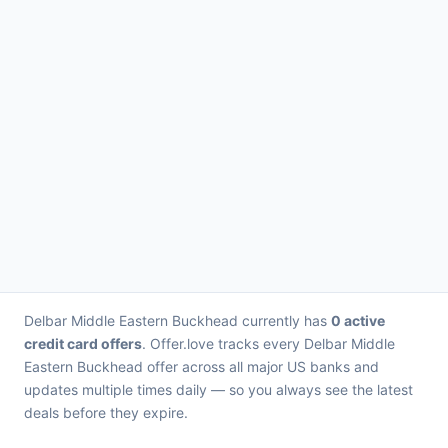
Delbar Middle Eastern Buckhead currently has
0 active
credit card offers
. Offer.love tracks every Delbar Middle
Eastern Buckhead offer across all major US banks and
updates multiple times daily — so you always see the latest
deals before they expire.