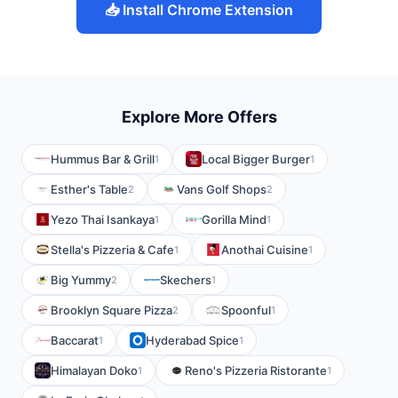
📥 Install Chrome Extension
Explore More Offers
Hummus Bar & Grill
Local Bigger Burger
1
1
Esther's Table
Vans Golf Shops
2
2
Yezo Thai Isankaya
Gorilla Mind
1
1
Stella's Pizzeria & Cafe
Anothai Cuisine
1
1
Big Yummy
Skechers
2
1
Brooklyn Square Pizza
Spoonful
2
1
Baccarat
Hyderabad Spice
1
1
Himalayan Doko
Reno's Pizzeria Ristorante
1
1