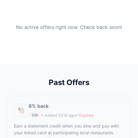
No active offers right now. Check back soon!
Past Offers
6% back
• Added 521d ago
• Expired
Citi
Earn a statement credit when you dine and pay with
your linked card at participating local restaurants.