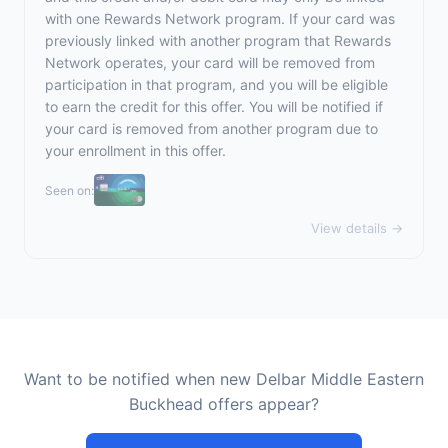
with one Rewards Network program. If your card was
previously linked with another program that Rewards
Network operates, your card will be removed from
participation in that program, and you will be eligible
to earn the credit for this offer. You will be notified if
your card is removed from another program due to
your enrollment in this offer.
Seen on:
View details →
Want to be notified when new Delbar Middle Eastern
Buckhead offers appear?