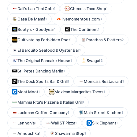
Dali's Lao Thai Cafe
Checo's Taco Shop
1
1
Casa De Mamá
livemomentous.com
1
3
Booty's - Goodyear
The Continent
1
1
Cultivate by Forbidden Root
Parathas & Platters
1
2
El Barquito Seafood & Oyster Bar
1
The Original Pancake House
Swagat
1
3
St. Petes Dancing Marlin
1
The Dock Sports Bar & Grill
Monica's Restaurant
1
1
Meat Moot
Mexican Margaritas Tacos
1
1
Mamma Rita's Pizzeria & Italian Grill
1
Luckman Coffee Company
Main Street Kitchen
1
1
Lennon's
Wall ST Pizza
Silk Elephant
1
2
1
Annoushka
Shawarma Stop
1
1