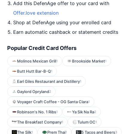
Add this DefenAge offer to your card with
Offer.love extension
Shop at DefenAge using your enrolled card
Earn automatic cashback or statement credits
Popular Credit Card Offers
Molinos Mexican Grill
Brookside Market
1
1
Butt Hutt Bar-B-Q
1
Earl Giles Restaurant and Distillery
1
Gaylord Opryland
2
Voyager Craft Coffee - OG Santa Clara
1
Robinson's No. 1 Ribs
Ya Sik Na Ra
1
2
The Breakfast Company
Tulum OC
1
1
The Silk
Prem Thai
5 Tacos and Beers
1
1
3