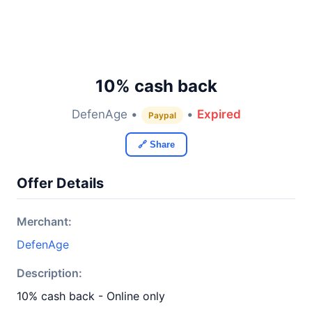
10% cash back
DefenAge •
•
Expired
Paypal
🔗 Share
Offer Details
Merchant:
DefenAge
Description:
10% cash back - Online only