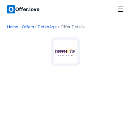
☰
Offer.love
Home
›
Offers
›
DefenAge
› Offer Details