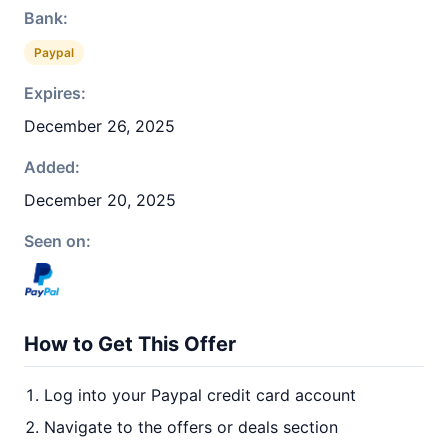
Bank:
Paypal
Expires:
December 26, 2025
Added:
December 20, 2025
Seen on:
How to Get This Offer
Log into your Paypal credit card account
Navigate to the offers or deals section