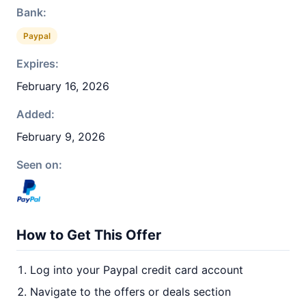
Bank:
Paypal
Expires:
February 16, 2026
Added:
February 9, 2026
Seen on:
How to Get This Offer
Log into your Paypal credit card account
Navigate to the offers or deals section