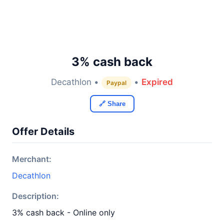
3% cash back
Decathlon •
•
Expired
Paypal
🔗 Share
Offer Details
Merchant:
Decathlon
Description:
3% cash back - Online only