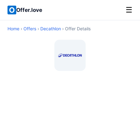
☰
Offer.love
Home
›
Offers
›
Decathlon
› Offer Details