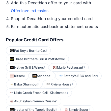
Add this Decathlon offer to your card with
Offer.love extension
Shop at Decathlon using your enrolled card
Earn automatic cashback or statement credits
Popular Credit Card Offers
Fat Boy's Burrito Co.
1
Three Brothers Grill & Pottstown
1
Native Grill & Wings
Marib Restaurant
1
3
Kitsch
Schoops
Batesy's BBQ and Bar
1
1
1
Baba Ghannouj
Riviera House
1
1
Little Greek Fresh Grill-Kissimmee
8
Al-Shaybani Yemen Cuisine
1
Nectar of the Tupelo Euclid
Simply Super
1
1