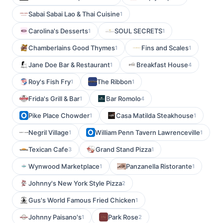
Sabai Sabai Lao & Thai Cuisine
1
Carolina's Desserts
SOUL SECRETS
1
1
Chamberlains Good Thymes
Fins and Scales
1
1
Jane Doe Bar & Restaurant
Breakfast House
1
4
Roy's Fish Fry
The Ribbon
1
1
Frida's Grill & Bar
Bar Romolo
1
4
Pike Place Chowder
Casa Matilda Steakhouse
1
1
Negril Village
William Penn Tavern Lawrenceville
1
1
Texican Cafe
Grand Stand Pizza
3
1
Wynwood Marketplace
Panzanella Ristorante
1
1
Johnny's New York Style Pizza
2
Gus's World Famous Fried Chicken
1
Johnny Paisano's
Park Rose
1
2