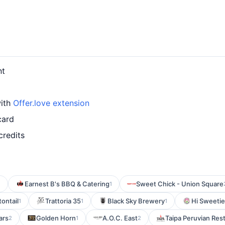
nt
with
Offer.love extension
card
credits
Earnest B's BBQ & Catering
Sweet Chick - Union Square
2
1
ontail
Trattoria 35
Black Sky Brewery
Hi Sweetie
1
1
1
ars
Golden Horn
A.O.C. East
Taipa Peruvian Res
2
1
2