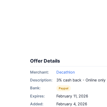
Offer Details
Merchant:
Decathlon
Description:
3% cash back - Online only
Bank:
Paypal
Expires:
February 11, 2026
Added:
February 4, 2026