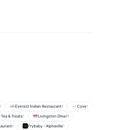
Everest Indian Restaurant
Cove
2
1
1
 Tea & Treats
Livingston Diner
1
2
taurant
Frybaby - Alphaville
2
1