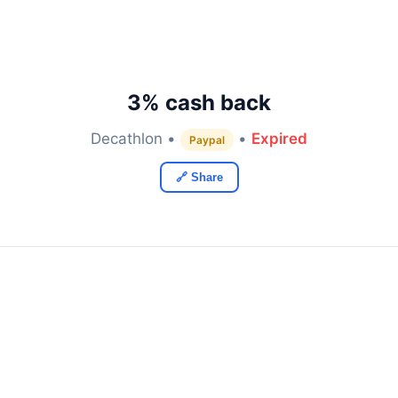
3% cash back
Decathlon •
•
Expired
Paypal
🔗 Share