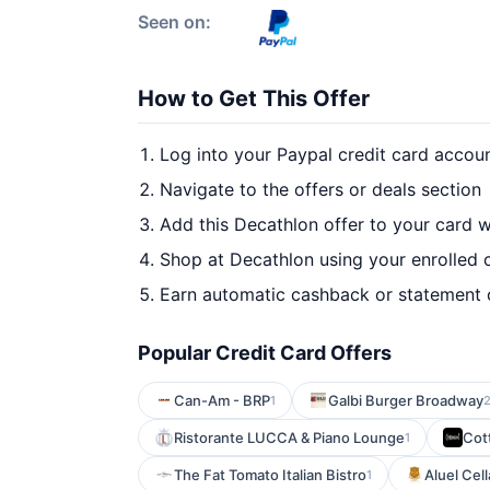
Seen on:
How to Get This Offer
Log into your Paypal credit card accou
Navigate to the offers or deals section
Add this Decathlon offer to your card 
Shop at Decathlon using your enrolled 
Earn automatic cashback or statement 
Popular Credit Card Offers
Can-Am - BRP
Galbi Burger Broadway
1
Ristorante LUCCA & Piano Lounge
Cott
1
The Fat Tomato Italian Bistro
Aluel Cell
1