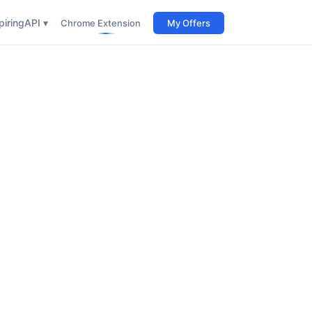
iring
API ▾
Chrome Extension
My Offers