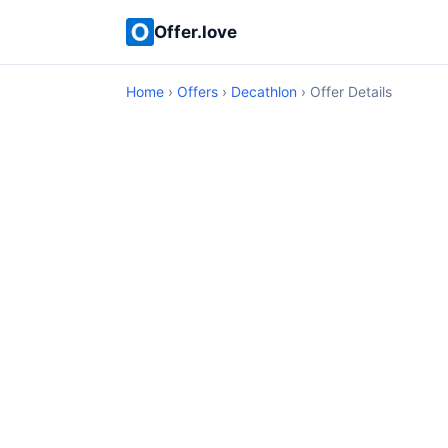
Offer.love
Home
›
Offers
›
Decathlon
› Offer Details