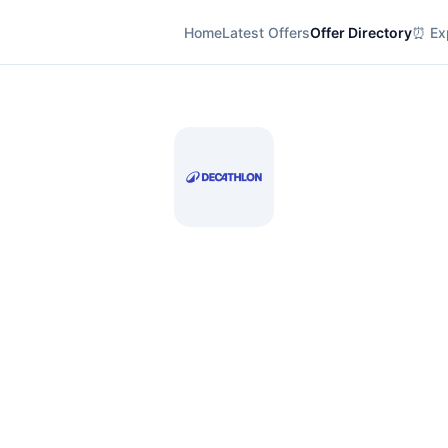
Home
Latest Offers
Offer Directory
⏰ Exp