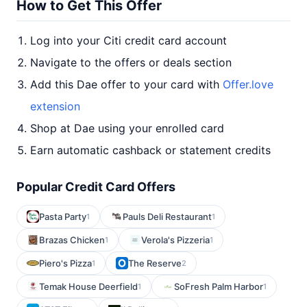
How to Get This Offer
Log into your Citi credit card account
Navigate to the offers or deals section
Add this Dae offer to your card with
Offer.love
extension
Shop at Dae using your enrolled card
Earn automatic cashback or statement credits
Popular Credit Card Offers
Pasta Party
Pauls Deli Restaurant
1
1
Brazas Chicken
Verola's Pizzeria
1
1
Piero's Pizza
The Reserve
1
2
Temak House Deerfield
SoFresh Palm Harbor
1
1