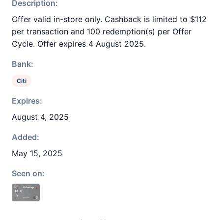
Description:
Offer valid in-store only. Cashback is limited to $112
per transaction and 100 redemption(s) per Offer
Cycle. Offer expires 4 August 2025.
Bank:
Citi
Expires:
August 4, 2025
Added:
May 15, 2025
Seen on: