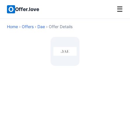
☰
Offer.love
Home
›
Offers
›
Dae
› Offer Details