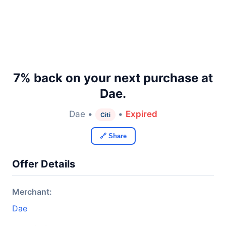
7% back on your next purchase at
Dae.
Dae •
•
Expired
Citi
🔗 Share
Offer Details
Merchant:
Dae