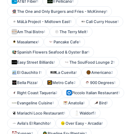
AT&T Fiber
Il Pellicano
1
1
The One and Only Burgers and Fries - McKinney
1
MáLà Project - Midtown East
Cali Curry House
1
1
Am Thai Bistro
The Terry Melt
1
1
Masalamex
Pancake Cafe
1
1
Spanish Flowers Seafood & Oyster Bar
1
Easy Street Billiards
The SoulFood Lounge 2
1
1
El Gauchito I
La Cuevita
Americano
1
1
2
Bella Pizza
Metro Cafe
900 Degrees
1
2
1
Right Coast Taqueria
Piccolo Italian Restaurant
2
1
Evangeline Cuisine
Anatolia
Bird
1
1
1
Mariachi Loco Restaurant
Waldorf
1
2
Avila's El Ranchito
Over Easy - Arcadia
1
1
Yunnan
Blueline Fry Plantain
2
2