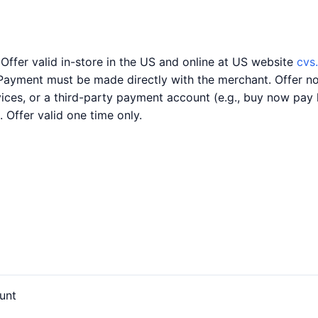
 Offer valid in-store in the US and online at US website
cvs
Payment must be made directly with the merchant. Offer no
rvices, or a third-party payment account (e.g., buy now pa
. Offer valid one time only.
unt