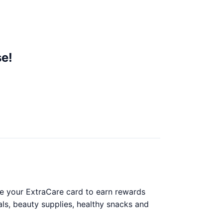
e!
se your ExtraCare card to earn rewards
als, beauty supplies, healthy snacks and