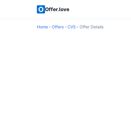
Offer.love
Home
›
Offers
›
CVS
› Offer Details