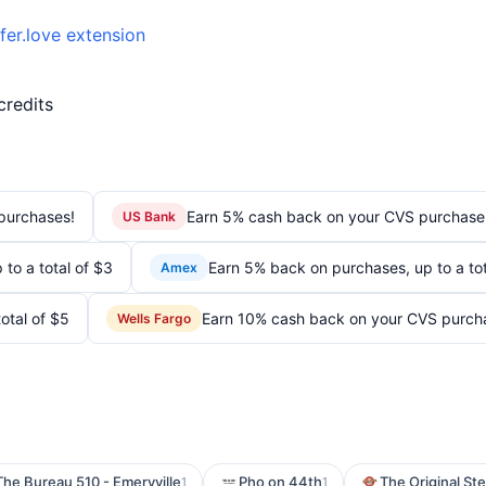
fer.love extension
credits
purchases!
Earn 5% cash back on your CVS purchase
US Bank
to a total of $3
Earn 5% back on purchases, up to a tot
Amex
otal of $5
Earn 10% cash back on your CVS purch
Wells Fargo
The Bureau 510 - Emeryville
Pho on 44th
The Original St
1
1