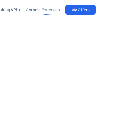
iring
API ▾
Chrome Extension
My Offers