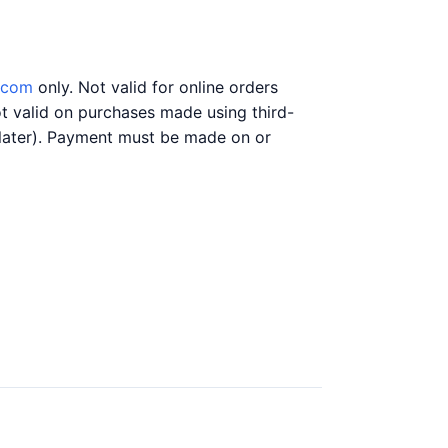
.com
only. Not valid for online orders
t valid on purchases made using third-
y later). Payment must be made on or