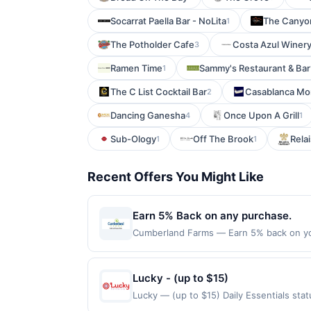
Socarrat Paella Bar - NoLita
The Canyon
1
The Potholder Cafe
Costa Azul Winer
3
Ramen Time
Sammy's Restaurant & Bar
1
The C List Cocktail Bar
Casablanca Mo
2
Dancing Ganesha
Once Upon A Grill
4
1
Sub-Ology
Off The Brook
Relai
1
1
Recent Offers You Might Like
Earn 5% Back on any purchase.
Cumberland Farms — Earn 5% back on yo
redeemed 1 time(s) by the offer end date.
purchases, tobacco, alcohol, lottery tick
in order to be eligible for an award. Of
Lucky - (up to $15)
transactions, you may only earn an award 
Lucky — (up to $15) Daily Essentials st
apply. We may determine that certain offer
purchases are not eligible for rewards. O