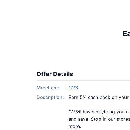
E
Offer Details
Merchant:
CVS
Description:
Earn 5% cash back on your
CVS® has everything you nee
and save! Stop in our stores
more.