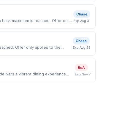
t (e.g., buy now pay later). Payment
Chase
h back maximum is reached. Offer only
Exp Aug 31
 on purchases made directly with the
ent account (e.g., buy now pay later).
Chase
eached. Offer only applies to the
Exp Aug 28
chases made directly with the
ent account (e.g., buy now pay later).
BoA
elivers a vibrant dining experience
Exp Nov 7
t, including street-style tacos,
a lively cantina setting that&#039;s
eates a flavorful destination for those
es to first purchase every month.Reward
offer is available only at specific
rticipating location. No third-party
nicipal, state, or federal laws.This
ward is earned through the offer, your
ayment is due at time of purchase /