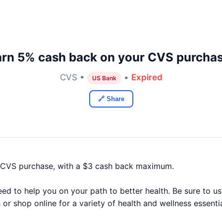
arn 5% cash back on your CVS purchas
CVS •
•
Expired
US Bank
🔗 Share
 CVS purchase, with a $3 cash back maximum.
d to help you on your path to better health. Be sure to u
 or shop online for a variety of health and wellness essenti