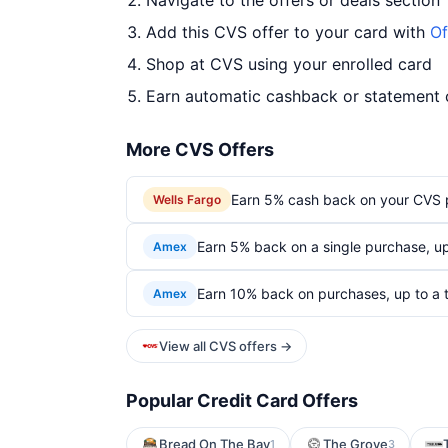
Navigate to the offers or deals section
Add this CVS offer to your card with
Of
Shop at CVS using your enrolled card
Earn automatic cashback or statement 
More CVS Offers
Earn 5% cash back on your CVS 
Wells Fargo
Earn 5% back on a single purchase, up 
Amex
Earn 10% back on purchases, up to a t
Amex
View all CVS offers →
Popular Credit Card Offers
Bread On The Bay
The Grove
1
3