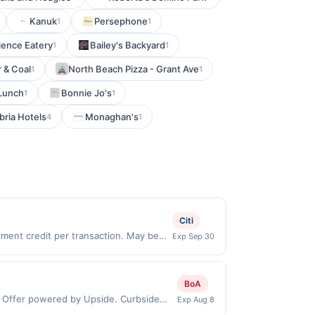
Kanuk
Persephone
1
1
ience Eatery
Bailey's Backyard
1
1
 & Coal
North Beach Pizza - Grant Ave
1
1
 Lunch
Bonnie Jo's
1
1
ria Hotels
Monaghan's
4
1
Citi
ent credit per transaction. May be
Exp Sep 30
dispenser. Offer not valid for in-store
ard must be active and in good-standing
esses your online order in separate
BoA
Other exclusions and restrictions may
: Offer powered by Upside. Curbside
Exp Aug 8
deny your eligibility for all or part of
 by the same user. If duplicate claims