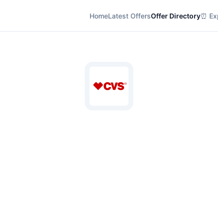
Home
Latest Offers
Offer Directory
⏰ Exp