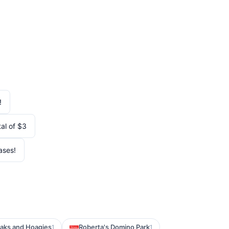
!
al of $3
ases!
eaks and Hoagies
Roberta's Domino Park
1
1