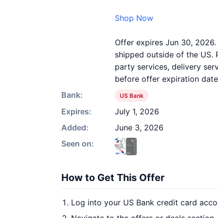
Shop Now
Offer expires Jun 30, 2026.
shipped outside of the US. 
party services, delivery se
before offer expiration date
Bank:
US Bank
Expires:
July 1, 2026
Added:
June 3, 2026
Seen on:
How to Get This Offer
Log into your US Bank credit card acco