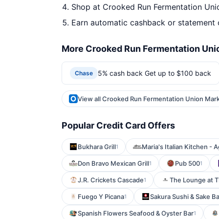
Shop at Crooked Run Fermentation Unio
Earn automatic cashback or statement 
More Crooked Run Fermentation Unio
5% cash back Get up to $100 back
Chase
View all Crooked Run Fermentation Union Mark
Popular Credit Card Offers
Bukhara Grill
Maria's Italian Kitchen - A
1
Don Bravo Mexican Grill
Pub 500
1
1
J.R. Crickets Cascade
The Lounge at 
1
Fuego Y Picana
Sakura Sushi & Sake Ba
1
Spanish Flowers Seafood & Oyster Bar
1