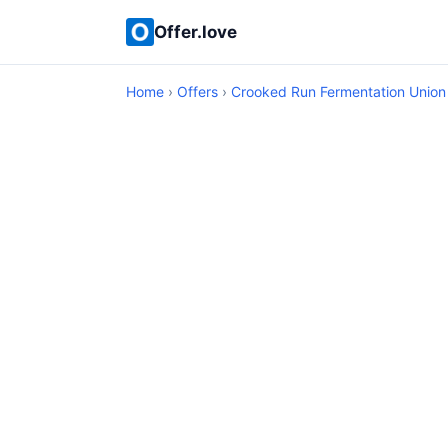
Offer.love
Home
›
Offers
›
Crooked Run Fermentation Union