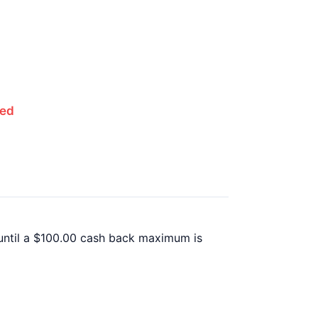
red
until a $100.00 cash back maximum is