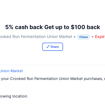
5% cash back Get up to $100 back
ooked Run Fermentation Union Market •
•
Expi
Chase
🔗 Share
Union Market
f your Crooked Run Fermentation Union Market purchases, 
llowing location: