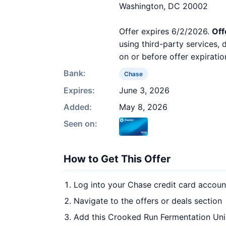
Washington, DC 20002
Offer expires 6/2/2026.
Off
using third-party services,
on or before offer expiratio
Bank:
Chase
Expires:
June 3, 2026
Added:
May 8, 2026
Seen on:
How to Get This Offer
Log into your Chase credit card accoun
Navigate to the offers or deals section
Add this Crooked Run Fermentation Uni