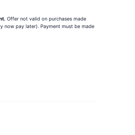
nt.
Offer not valid on purchases made
 buy now pay later). Payment must be made