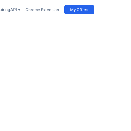
iring
API ▾
Chrome Extension
My Offers