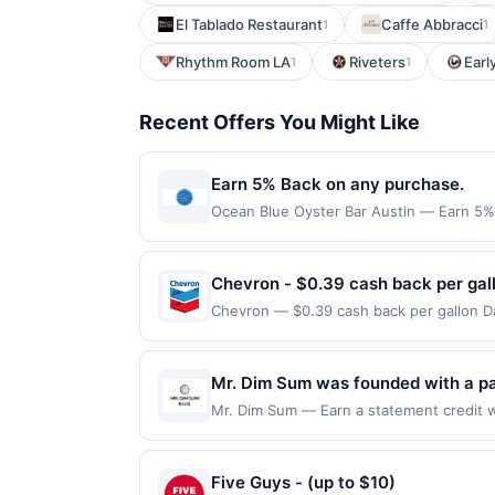
El Tablado Restaurant
Caffe Abbracci
1
1
Rhythm Room LA
Riveters
Earl
1
1
Recent Offers You Might Like
Earn 5% Back on any purchase.
Ocean Blue Oyster Bar Austin — Earn 5% B
redemption(s) per Offer Cycle. Offer exp
currency of transaction for qualifying r
Chevron - $0.39 cash back per gal
Chevron — $0.39 cash back per gallon Da
Upside. Offers claimed in the Publisher 
will receive rewards for one offer only. 
purchase made within 4 hours of claiming 
Mr. Dim Sum was founded with a pa
discounts, rewards offers may be reduce
inspiration from traditional dim s
Mr. Dim Sum — Earn a statement credit wh
gas purchased. If receipt doesn’t includ
to the maximum limit of $2000. Valid at 
handcrafted dim sum to a new genera
proof of purchase. Gas sign prices shown 
but is redeemable only once per qualifyin
traditions in every dish.
eligible for rewards or benefits associat
Five Guys - (up to $10)