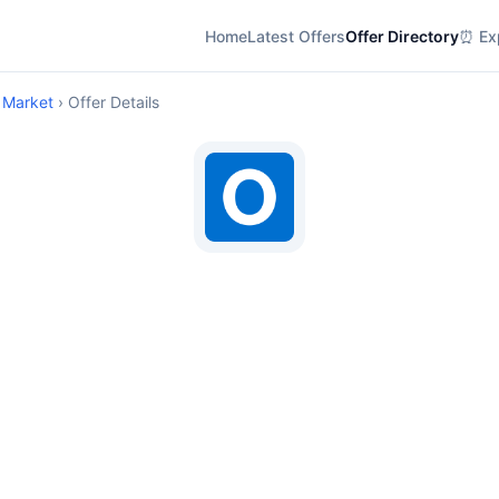
Home
Latest Offers
Offer Directory
⏰ Exp
 Market
› Offer Details