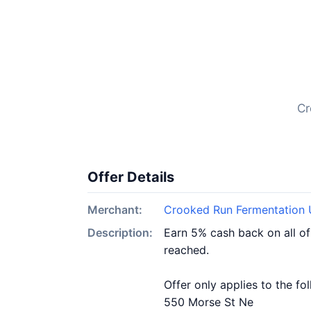
Cr
Offer Details
Merchant:
Crooked Run Fermentation 
Description:
Earn 5% cash back on all o
reached.
Offer only applies to the fo
550 Morse St Ne