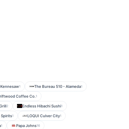
- Kennesaw
The Bureau 510 - Alameda
1
1
riftwood Coffee Co.
1
rill
Endless Hibachi Sushi
2
1
Spirits
LOQUI Culver City
1
1
a
Papa Johns
1
16