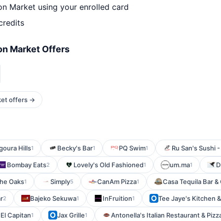
n Market using your enrolled card
credits
n Market Offers
et offers →
goura Hills
Becky's Bar
PQ Swim
Ru San's Sushi 
1
1
1
Bombay Eats
Lovely's Old Fashioned
um.ma
D
2
1
1
The Oaks
Simply
CanAm Pizza
Casa Tequila Bar & G
1
5
1
r
Bajeko Sekuwa
InFruition
Tee Jaye's Kitchen & 
2
1
1
El Capitan
Jax Grille
Antonella's Italian Restaurant & Pizz
1
1