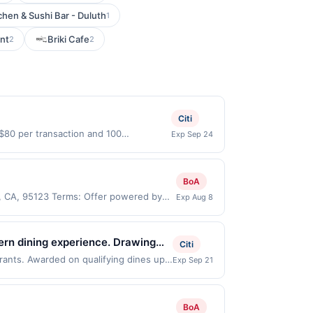
tchen & Sushi Bar - Duluth
1
nt
Briki Cafe
2
2
Citi
 $80 per transaction and 100
Exp Sep 24
States Dollars (USD) are used as the
BoA
e, CA, 95123 Terms: Offer powered by
Exp Aug 8
 claims are made at the same site, you
ust be claimed before purchase and
 of gas purchased. If combined with other
ern dining experience. Drawing
Citi
 gallons and the offer for the grade of
as created to introduce
urants. Awarded on qualifying dines up
Exp Sep 21
grade gas. User may be asked to provide
r may be displayed on multiple websites
g quality, flavor, and cultural
.
our qualifying transaction will only be
that has not been redeemed will
BoA