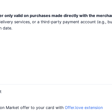
er only valid on purchases made directly with the mercha
 delivery services, or a third-party payment account (e.g.,
n date.
t
on Market offer to your card with
Offer.love extension