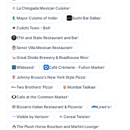
La Chingada Mexican Cuisine
1
Mayur Cuisine of India
Sushi Bar Dallas
1
1
Culichi Town - Bell
1
17th and State Restaurant and Bar
1
Senor Villa Mexican Restaurant
1
Great Divide Brewery & Roadhouse Rino
1
Wildseed
Café Crèmerie - Fulton Market
1
1
Johnny Brusco's New York Style Pizza
1
Two Brothers' Pizza
Mumbai Tadkaa
1
1
Cafe at the Common Market
1
Bizzarro Italian Restaurant & Pizzeria
Lowe's
1
4
Visible by Verizon
Cereal Twister
1
1
The Plush Horse Bourbon and Martini Lounge
1