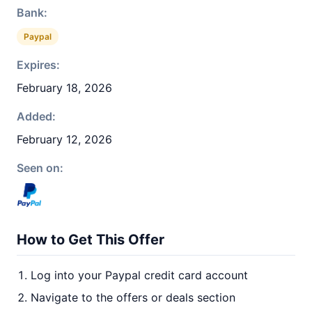
Bank:
Paypal
Expires:
February 18, 2026
Added:
February 12, 2026
Seen on:
How to Get This Offer
Log into your Paypal credit card account
Navigate to the offers or deals section