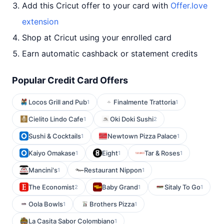
Add this Cricut offer to your card with
Offer.love
extension
Shop at Cricut using your enrolled card
Earn automatic cashback or statement credits
Popular Credit Card Offers
Locos Grill and Pub
Finalmente Trattoria
1
1
Cielito Lindo Cafe
Oki Doki Sushi
1
2
Sushi & Cocktails
Newtown Pizza Palace
1
1
Kaiyo Omakase
Eight
Tar & Roses
1
1
1
Mancini's
Restaurant Nippon
1
1
The Economist
Baby Grand
Sitaly To Go
2
1
1
Oola Bowls
Brothers Pizza
1
1
La Casita Sabor Colombiano
1