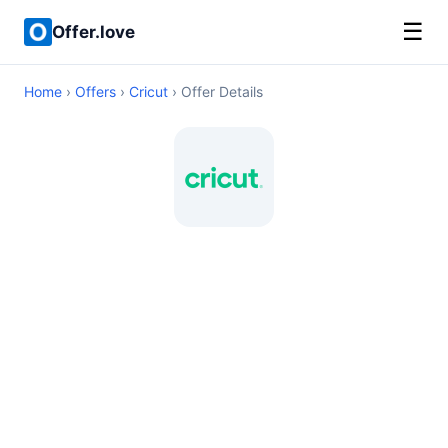
☰
Offer.love
Home
›
Offers
›
Cricut
› Offer Details