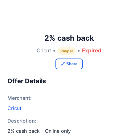
2% cash back
Cricut •
•
Expired
Paypal
🔗 Share
Offer Details
Merchant:
Cricut
Description:
2% cash back - Online only