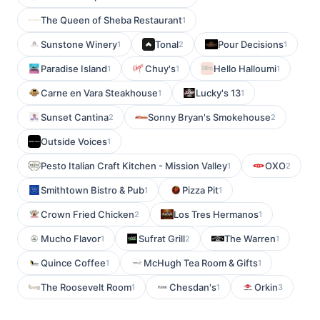
The Queen of Sheba Restaurant
1
Sunstone Winery
Tonal
Pour Decisions
1
2
1
Paradise Island
Chuy's
Hello Halloumi
1
1
1
Carne en Vara Steakhouse
Lucky's 13
1
1
Sunset Cantina
Sonny Bryan's Smokehouse
2
2
Outside Voices
1
Pesto Italian Craft Kitchen - Mission Valley
OXO
1
2
Smithtown Bistro & Pub
Pizza Pit
1
1
Crown Fried Chicken
Los Tres Hermanos
2
1
Mucho Flavor
Sufrat Grill
The Warren
1
2
1
Quince Coffee
McHugh Tea Room & Gifts
1
1
The Roosevelt Room
Chesdan's
Orkin
1
1
3