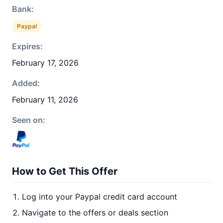
Bank:
Paypal
Expires:
February 17, 2026
Added:
February 11, 2026
Seen on:
How to Get This Offer
Log into your Paypal credit card account
Navigate to the offers or deals section