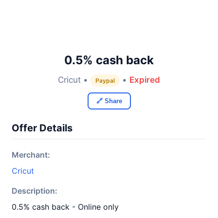
0.5% cash back
Cricut •
•
Expired
Paypal
🔗 Share
Offer Details
Merchant:
Cricut
Description:
0.5% cash back - Online only