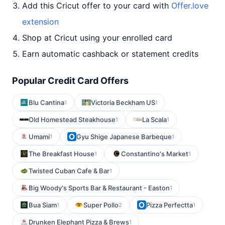
Add this Cricut offer to your card with
Offer.love
extension
Shop at Cricut using your enrolled card
Earn automatic cashback or statement credits
Popular Credit Card Offers
Blu Cantina
Victoria Beckham US
1
1
Old Homestead Steakhouse
La Scala
1
1
Umami
Gyu Shige Japanese Barbeque
1
1
The Breakfast House
Constantino's Market
1
1
Twisted Cuban Cafe & Bar
1
Big Woody's Sports Bar & Restaurant - Easton
1
Bua Siam
Super Pollo
Pizza Perfectta
1
2
1
Drunken Elephant Pizza & Brews
1