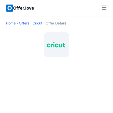
☰
Offer.love
Home
›
Offers
›
Cricut
› Offer Details