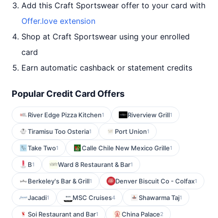
Add this Craft Sportswear offer to your card with
Offer.love extension
Shop at Craft Sportswear using your enrolled
card
Earn automatic cashback or statement credits
Popular Credit Card Offers
River Edge Pizza Kitchen
Riverview Grill
1
1
Tiramisu Too Osteria
Port Union
1
1
Take Two
Calle Chile New Mexico Grille
1
1
B
Ward 8 Restaurant & Bar
1
1
Berkeley's Bar & Grill
Denver Biscuit Co - Colfax
1
1
Jacadi
MSC Cruises
Shawarma Taj
1
4
1
Soi Restaurant and Bar
China Palace
1
2