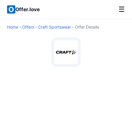
☰
Offer.love
Home
›
Offers
›
Craft Sportswear
› Offer Details