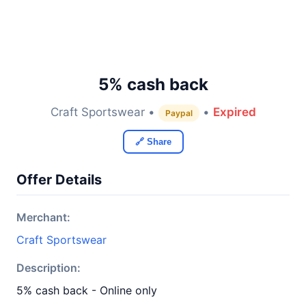
5% cash back
Craft Sportswear •
•
Expired
Paypal
🔗 Share
Offer Details
Merchant:
Craft Sportswear
Description:
5% cash back - Online only