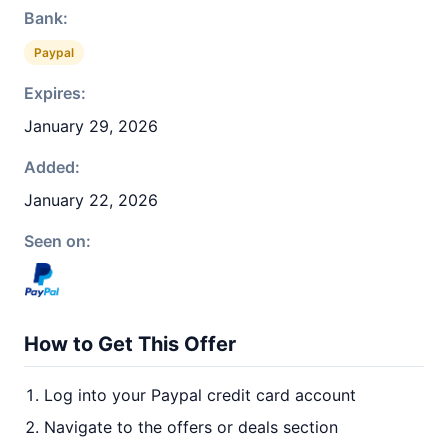
Bank:
Paypal
Expires:
January 29, 2026
Added:
January 22, 2026
Seen on:
How to Get This Offer
Log into your Paypal credit card account
Navigate to the offers or deals section