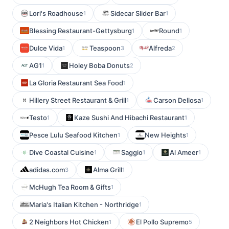
Lori's Roadhouse
Sidecar Slider Bar
1
1
Blessing Restaurant-Gettysburg
Round
1
1
Dulce Vida
Teaspoon
Alfreda
1
3
2
AG1
Holey Boba Donuts
1
2
La Gloria Restaurant Sea Food
1
Hillery Street Restaurant & Grill
Carson Dellosa
1
1
Testo
Kaze Sushi And Hibachi Restaurant
1
1
Pesce Lulu Seafood Kitchen
New Heights
1
1
Dive Coastal Cuisine
Saggio
Al Ameer
1
1
1
adidas.com
Alma Grill
3
1
McHugh Tea Room & Gifts
1
Maria's Italian Kitchen - Northridge
1
2 Neighbors Hot Chicken
El Pollo Supremo
1
5