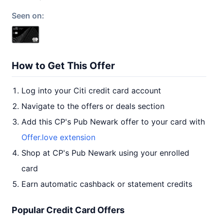
Seen on:
How to Get This Offer
Log into your Citi credit card account
Navigate to the offers or deals section
Add this CP's Pub Newark offer to your card with
Offer.love extension
Shop at CP's Pub Newark using your enrolled
card
Earn automatic cashback or statement credits
Popular Credit Card Offers