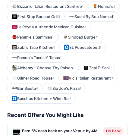
Bizzarro Italian Restaurant Suntree
Nonna's
1
2
First Stop Bar and Grill
Sushi By Bou Nomad
1
1
La Reyna Authentic Mexican Cuisine
1
Pammie's Sammies
Sindbad Burger
1
1
Zubi's Taco Kitchen
EL Popocatepetl
1
1
Ramon's Tacos Y Tapas
1
Alchemy - Choose Thy Poison
Thai E-San
1
1
Gilmer Road House
Vic's Italian Restaurant
1
3
Bar Siesta
Zio Joe's Pizza
4
1
Bacchus Kitchen + Wine Bar
1
Recent Offers You Might Like
Earn 5% cash back on your Venue by 4M
US Bank