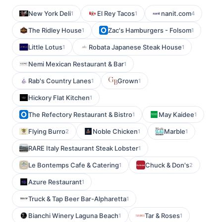
New York Deli
El Rey Tacos
nanit.com
1
1
4
The Ridley House
Zac's Hamburgers - Folsom
1
1
Little Lotus
Robata Japanese Steak House
1
1
Nemi Mexican Restaurant & Bar
1
Rab's Country Lanes
Grown
1
1
Hickory Flat Kitchen
1
The Refectory Restaurant & Bistro
May Kaidee
1
1
Flying Burro
Noble Chicken
Marble
2
1
1
RARE Italy Restaurant Steak Lobster
1
Le Bontemps Cafe & Catering
Chuck & Don's
1
2
Azure Restaurant
1
Truck & Tap Beer Bar-Alpharetta
1
Bianchi Winery Laguna Beach
Tar & Roses
1
1