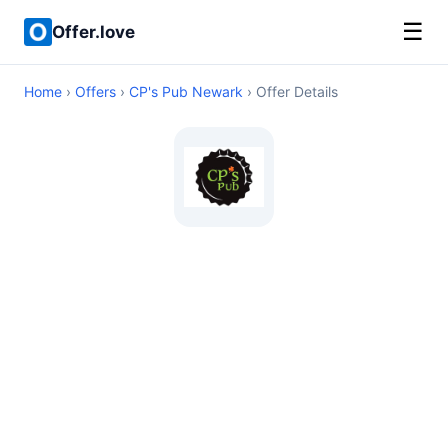
☰
Offer.love
Home
›
Offers
›
CP's Pub Newark
› Offer Details