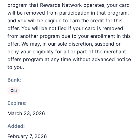
program that Rewards Network operates, your card
will be removed from participation in that program,
and you will be eligible to earn the credit for this
offer. You will be notified if your card is removed
from another program due to your enrollment in this
offer. We may, in our sole discretion, suspend or
deny your eligibility for all or part of the merchant
offers program at any time without advanced notice
to you.
Bank:
Citi
Expires:
March 23, 2026
Added:
February 7, 2026