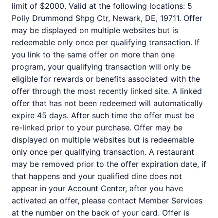
limit of $2000. Valid at the following locations: 5
Polly Drummond Shpg Ctr, Newark, DE, 19711. Offer
may be displayed on multiple websites but is
redeemable only once per qualifying transaction. If
you link to the same offer on more than one
program, your qualifying transaction will only be
eligible for rewards or benefits associated with the
offer through the most recently linked site. A linked
offer that has not been redeemed will automatically
expire 45 days. After such time the offer must be
re-linked prior to your purchase. Offer may be
displayed on multiple websites but is redeemable
only once per qualifying transaction. A restaurant
may be removed prior to the offer expiration date, if
that happens and your qualified dine does not
appear in your Account Center, after you have
activated an offer, please contact Member Services
at the number on the back of your card. Offer is