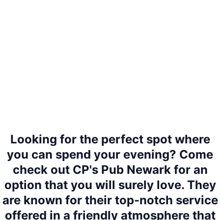
Looking for the perfect spot where
you can spend your evening? Come
check out CP's Pub Newark for an
option that you will surely love. They
are known for their top-notch service
offered in a friendly atmosphere that