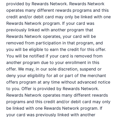
provided by Rewards Network. Rewards Network
operates many different rewards programs and this
credit and/or debit card may only be linked with one
Rewards Network program. If your card was
previously linked with another program that
Rewards Network operates, your card will be
removed from participation in that program, and
you will be eligible to earn the credit for this offer.
You will be notified if your card is removed from
another program due to your enrollment in this
offer. We may, in our sole discretion, suspend or
deny your eligibility for all or part of the merchant
offers program at any time without advanced notice
to you. Offer is provided by Rewards Network.
Rewards Network operates many different rewards
programs and this credit and/or debit card may only
be linked with one Rewards Network program. If
your card was previously linked with another