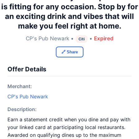
is fitting for any occasion. Stop by for
an exciting drink and vibes that will
make you feel right at home.
CP's Pub Newark •
•
Expired
Citi
🔗 Share
Offer Details
Merchant:
CP's Pub Newark
Description:
Earn a statement credit when you dine and pay with
your linked card at participating local restaurants.
Awarded on qualifying dines up to the maximum