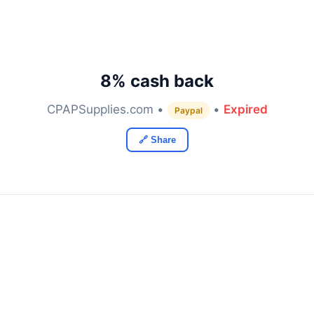
8% cash back
CPAPSupplies.com •
•
Expired
Paypal
🔗 Share