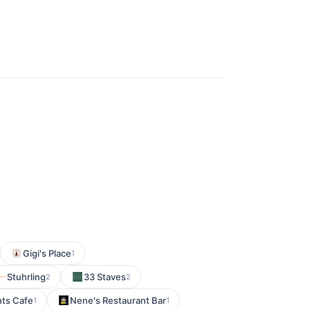
Gigi's Place
1
Stuhrling
33 Staves
2
2
nts Cafe
Nene's Restaurant Bar
1
1