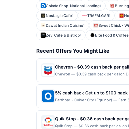
Colada Shop-National Landing
Burning
1
Nostalgic Cafe
TRAFALGAR
Ho
1
1
Dawat Indian Cuisine
Sweet Chick - Wi
1
Zevi Cafe & Bistrob
Bite Food & Coffe
1
Recent Offers You Might Like
Chevron - $0.39 cash back per gal
Chevron — $0.39 cash back per gallon Da
Upside. Offers claimed in the Publisher 
will receive rewards for one offer only. 
purchase made within 4 hours of claiming 
5% cash back Get up to $100 back
discounts, rewards offers may be reduce
Earthbar - Culver City (Equinox) — Earn 
gas purchased. If receipt doesn’t includ
reached. Offer only applies to the follo
proof of purchase. Gas sign prices shown 
purchases made directly with the merchan
account (e.g., buy now pay later). Payme
Quik Stop - $0.36 cash back per ga
Quik Stop — $0.36 cash back per gallon