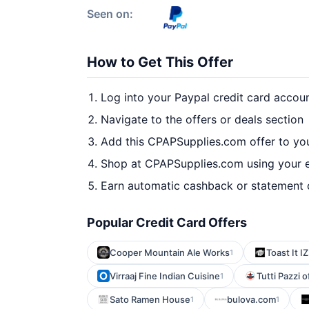
Seen on:
How to Get This Offer
Log into your Paypal credit card accou
Navigate to the offers or deals section
Add this CPAPSupplies.com offer to yo
Shop at CPAPSupplies.com using your e
Earn automatic cashback or statement 
Popular Credit Card Offers
Cooper Mountain Ale Works
Toast It IZ
1
Virraaj Fine Indian Cuisine
Tutti Pazzi 
1
Sato Ramen House
bulova.com
1
1