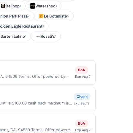
Bellhop
Watershed
1
1
nion Park Pizza
Le Botaniste
2
5
olden Eagle Restaurant
1
 Sarten Latino
Rosati's
1
1
BoA
 CA, 94566 Terms: Offer powered by
Exp Aug 7
 claims are made at the same site, you
ust be claimed before purchase and
 of gas purchased. If combined with other
Chase
 gallons and the offer for the grade of
 until a $100.00 cash back maximum is
Exp Sep 3
grade gas. User may be asked to provide
 9/2/2026. Offer only valid on
.
ry services, or a third-party payment
BoA
remont, CA, 94539 Terms: Offer powered
Exp Aug 7