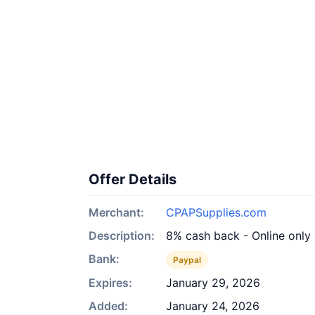
Offer Details
Merchant:
CPAPSupplies.com
Description:
8% cash back - Online only
Bank:
Paypal
Expires:
January 29, 2026
Added:
January 24, 2026