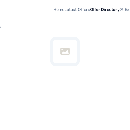
Home
Latest Offers
Offer Directory
⏰ Exp
s