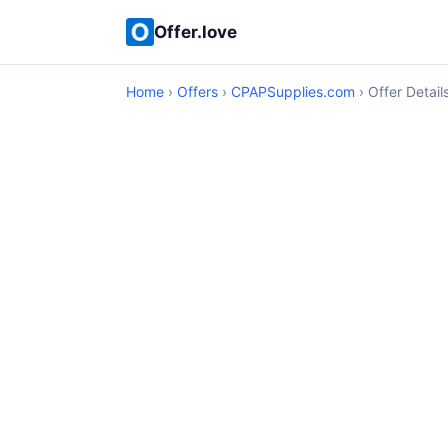
Offer.love
Home
›
Offers
›
CPAPSupplies.com
› Offer Detail