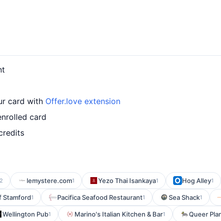
nt
ur card with
Offer.love extension
nrolled card
credits
lemystere.com
Yezo Thai Isankaya
Hog Alley
2
1
1
1
of Stamford
Pacifica Seafood Restaurant
Sea Shack
1
1
1
Wellington Pub
Marino's Italian Kitchen & Bar
Queer Pla
1
1