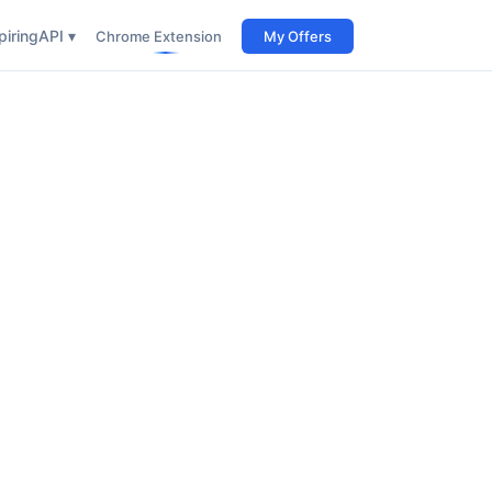
iring
API ▾
Chrome Extension
My Offers