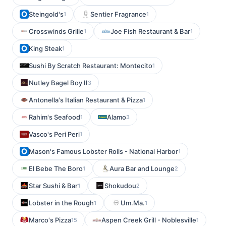
Steingold's
Sentier Fragrance
1
1
Crosswinds Grille
Joe Fish Restaurant & Bar
1
1
King Steak
1
Sushi By Scratch Restaurant: Montecito
1
Nutley Bagel Boy II
3
Antonella's Italian Restaurant & Pizza
1
Rahim's Seafood
Alamo
1
3
Vasco's Peri Peri
1
Mason's Famous Lobster Rolls - National Harbor
1
El Bebe The Boro
Aura Bar and Lounge
1
2
Star Sushi & Bar
Shokudou
1
2
Lobster in the Rough
Um.Ma.
1
1
Marco's Pizza
Aspen Creek Grill - Noblesville
15
1