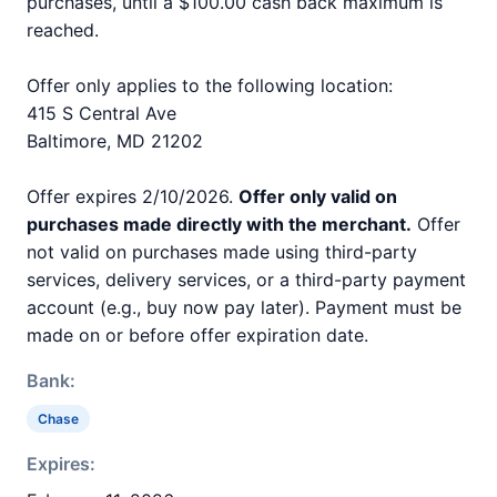
purchases, until a $100.00 cash back maximum is
reached.
Offer only applies to the following location:
415 S Central Ave
Baltimore, MD 21202
Offer expires 2/10/2026.
Offer only valid on
purchases made directly with the merchant.
Offer
not valid on purchases made using third-party
services, delivery services, or a third-party payment
account (e.g., buy now pay later). Payment must be
made on or before offer expiration date.
Bank:
Chase
Expires: