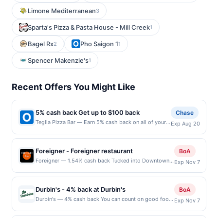
Limone Mediterranean
3
Sparta's Pizza & Pasta House - Mill Creek
1
Bagel Rx
Pho Saigon 1
2
1
Spencer Makenzie's
1
Recent Offers You Might Like
5% cash back Get up to $100 back
Chase
Teglia Pizza Bar — Earn 5% cash back on all of your
Exp Aug 20
Teglia Pizza Bar purchases, until a $100.00 cash back
maximum is reached. Offer only applies to the
following location: 438 Bloomfield Ave Montclair, NJ
Foreigner - Foreigner restaurant
BoA
07042 Offer expires 8/19/2026. Offer only valid on
Foreigner — 1.54% cash back Tucked into Downtown
Exp Nov 7
purchases made directly with the merchant. Offer not
San Mateo, Foreigner Café brings an elevated yet
valid on purchases made using third-party services,
approachable energy to the Peninsula’s daytime dining
delivery services, or a third-party payment account
scene. Part chic, modern café and part global brunch
(e.g., buy now pay later). Payment must be made on
Durbin's - 4% back at Durbin's
BoA
destination, the spot is known for its creative specialty
or before offer expiration date.
Durbin's — 4% cash back You can count on good food,
Exp Nov 7
lattes—ranging from a sweet Yema Latte to color-
good drinks, and a good time every time you visit
vibrant superfood flights—and an extensive, chef-
Durbin&#039;s, a local restaurant and bar with several