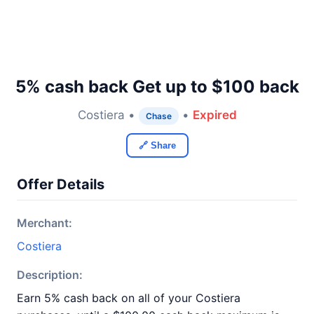
5% cash back Get up to $100 back
Costiera •
•
Expired
Chase
🔗 Share
Offer Details
Merchant:
Costiera
Description:
Earn 5% cash back on all of your Costiera