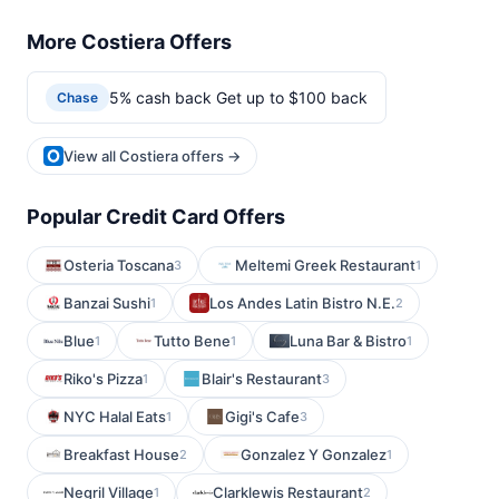
More Costiera Offers
5% cash back Get up to $100 back
Chase
View all Costiera offers →
Popular Credit Card Offers
Osteria Toscana
Meltemi Greek Restaurant
3
1
Banzai Sushi
Los Andes Latin Bistro N.E.
1
2
Blue
Tutto Bene
Luna Bar & Bistro
1
1
1
Riko's Pizza
Blair's Restaurant
1
3
NYC Halal Eats
Gigi's Cafe
1
3
Breakfast House
Gonzalez Y Gonzalez
2
1
Negril Village
Clarklewis Restaurant
1
2