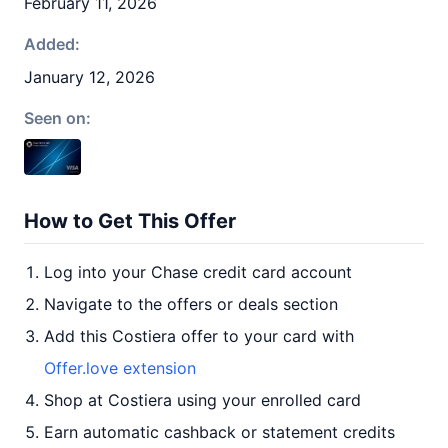
February 11, 2026
Added:
January 12, 2026
Seen on:
How to Get This Offer
Log into your Chase credit card account
Navigate to the offers or deals section
Add this Costiera offer to your card with
Offer.love extension
Shop at Costiera using your enrolled card
Earn automatic cashback or statement credits