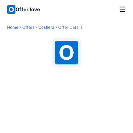
☰
Offer.love
Home
›
Offers
›
Costiera
› Offer Details