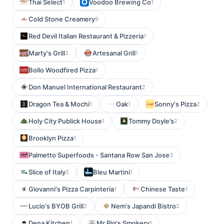
Thai Select
Voodoo Brewing Co
1
1
Cold Stone Creamery
9
Red Devil Italian Restaurant & Pizzeria
1
Marty's Grill
Artesanal Grill
2
1
Bollo Woodfired Pizza
1
Don Manuel International Restaurant
2
Dragon Tea & Mochi
Oak
Sonny's Pizza
1
1
2
Holy City Publick House
Tommy Doyle’s
1
2
Brooklyn Pizza
1
Palmetto Superfoods - Santana Row San Jose
3
Slice of Italy
Bleu Martini
2
1
Giovanni's Pizza Carpinteria
Chinese Taste
1
1
Lucio's BYOB Grill
Nem's Japandi Bistro
2
2
Dena Kitchen
Mr Pig's Smokery
1
1