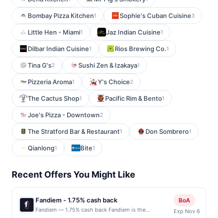
Bombay Pizza Kitchen
Sophie's Cuban Cuisine
1
3
Little Hen - Miami
Jaz Indian Cuisine
1
1
Dilbar Indian Cuisine
Rios Brewing Co.
1
1
Tina G's
Sushi Zen & Izakaya
2
1
Pizzeria Aroma
Y's Choice
1
2
The Cactus Shop
Pacific Rim & Bento
1
1
Joe's Pizza - Downtown
2
The Stratford Bar & Restaurant
Don Sombrero
1
1
Qianlong
Bite
1
1
Recent Offers You Might Like
Fandiem - 1.75% cash back
BoA
Fandiem — 1.75% cash back Fandiem is the
Exp Nov 6