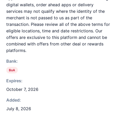
digital wallets, order ahead apps or delivery
services may not qualify where the identity of the
merchant is not passed to us as part of the
transaction. Please review all of the above terms for
eligible locations, time and date restrictions. Our
offers are exclusive to this platform and cannot be
combined with offers from other deal or rewards
platforms.
Bank:
BoA
Expires:
October 7, 2026
Added:
July 8, 2026