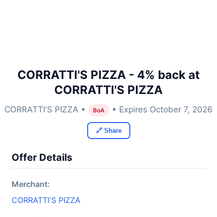
CORRATTI'S PIZZA - 4% back at
CORRATTI'S PIZZA
CORRATTI'S PIZZA •
• Expires October 7, 2026
BoA
🔗 Share
Offer Details
Merchant:
CORRATTI'S PIZZA