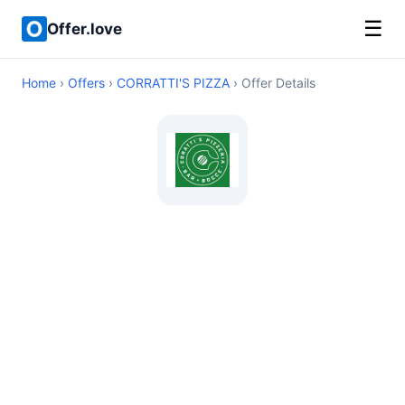
☰
Offer.love
Home
›
Offers
›
CORRATTI'S PIZZA
› Offer Details