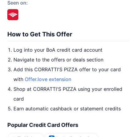
Seen on:
How to Get This Offer
Log into your BoA credit card account
Navigate to the offers or deals section
Add this CORRATTI'S PIZZA offer to your card
with
Offer.love extension
Shop at CORRATTI'S PIZZA using your enrolled
card
Earn automatic cashback or statement credits
Popular Credit Card Offers