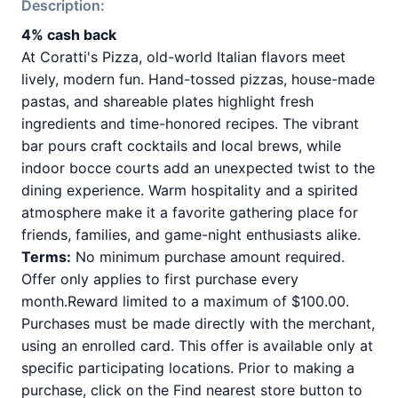
Description:
4% cash back
At Coratti's Pizza, old-world Italian flavors meet
lively, modern fun. Hand-tossed pizzas, house-made
pastas, and shareable plates highlight fresh
ingredients and time-honored recipes. The vibrant
bar pours craft cocktails and local brews, while
indoor bocce courts add an unexpected twist to the
dining experience. Warm hospitality and a spirited
atmosphere make it a favorite gathering place for
friends, families, and game-night enthusiasts alike.
Terms:
No minimum purchase amount required.
Offer only applies to first purchase every
month.Reward limited to a maximum of $100.00.
Purchases must be made directly with the merchant,
using an enrolled card. This offer is available only at
specific participating locations. Prior to making a
purchase, click on the Find nearest store button to