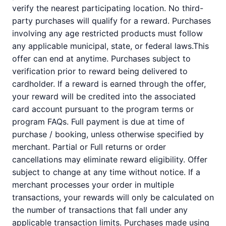
verify the nearest participating location. No third-
party purchases will qualify for a reward. Purchases
involving any age restricted products must follow
any applicable municipal, state, or federal laws.This
offer can end at anytime. Purchases subject to
verification prior to reward being delivered to
cardholder. If a reward is earned through the offer,
your reward will be credited into the associated
card account pursuant to the program terms or
program FAQs. Full payment is due at time of
purchase / booking, unless otherwise specified by
merchant. Partial or Full returns or order
cancellations may eliminate reward eligibility. Offer
subject to change at any time without notice. If a
merchant processes your order in multiple
transactions, your rewards will only be calculated on
the number of transactions that fall under any
applicable transaction limits. Purchases made using