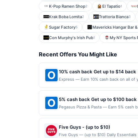
K-Pop Ramen Shop
El Tapatio
2
1
Krak Boba Lomita
Trattoria Bianca
2
3
Sugar Factory
Mavericks Hangar Bar & 
5
Con Murphy's Irish Pub
My NY Sports P
1
Recent Offers You Might Like
10% cash back Get up to $14 back
Express — Earn 10% cash back on all of y
warm-weather look with fresh florals, ea
store in the US and online at US website
the merchant. Offer not valid on purchas
5% cash back Get up to $100 back
later). Payment must be made on or befor
Pegasus Pizza & Pasta — Earn 5% cash ba
applies to the following location: 4520 
merchant. Offer not valid on purchases ma
Payment must be made on or before offer
Five Guys - (up to $10)
Five Guys — (up to $10) Daily Essential