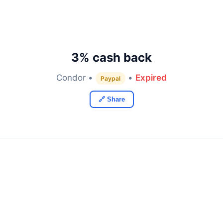
3% cash back
Condor •
•
Expired
Paypal
🔗 Share