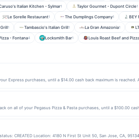
Caruso's Italian Kitchen - Sylmar
Taylor Gourmet - Dupont Circle
1
1
Le Sorelle Restaurant
The Dumplings Company
BEY 
1
1
Grill
Tambascio's Italian Grill
La Gran Amazonia
L
1
1
1
izza - Fontana
Locksmith Bar
Louis Roast Beef and Pizz
4
1
our Express purchases, until a $14.00 cash back maximum is reached. Al
sy styles and everyday essentials made to wear on repeat. Shop Now Off
 express.com only. Not valid for online orders shipped outside of the 
es made using third-party services, delivery services, or a third-party
e offer expiration date.
ck on all of your Pegasus Pizza & Pasta purchases, until a $100.00 cas
California Ave Sw Seattle, WA 98116 Offer expires 9/2/2026. Offer only v
de using third-party services, delivery services, or a third-party paym
 expiration date.
s status: CREATED Location: 4180 N First St Unit 50, San Jose, CA, 951