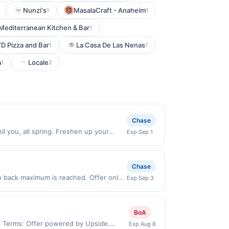
Nunzi's
MasalaCraft - Anaheim
1
1
Mediterranean Kitchen & Bar
1
TD Pizza and Bar
La Casa De Las Nenas
1
1
a
Locale
1
2
Chase
l you, all spring. Freshen up your
Exp Sep 1
er expires 8/31/2026. Offer valid in-
US. Payment must be made directly with
 payment account (e.g., buy now pay
Chase
h back maximum is reached. Offer only
Exp Sep 3
alid on purchases made directly with the
ent account (e.g., buy now pay later).
BoA
34 Terms: Offer powered by Upside.
Exp Aug 8