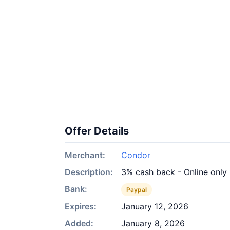
Offer Details
Merchant:
Condor
Description:
3% cash back - Online only
Bank:
Paypal
Expires:
January 12, 2026
Added:
January 8, 2026