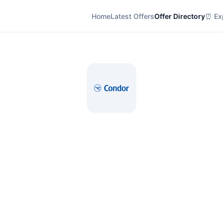
Home
Latest Offers
Offer Directory
⏰ Exp