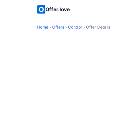
Offer.love
Home
›
Offers
›
Condor
› Offer Details