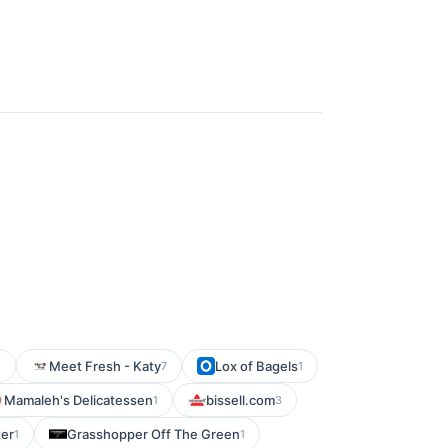
Meet Fresh - Katy
Lox of Bagels
1
7
1
Mamaleh's Delicatessen
bissell.com
1
3
er
Grasshopper Off The Green
1
1