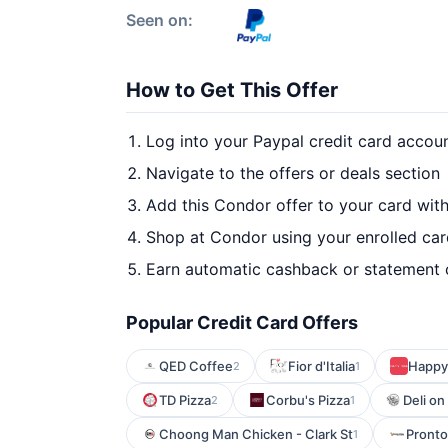
Seen on:
How to Get This Offer
Log into your Paypal credit card accou
Navigate to the offers or deals section
Add this Condor offer to your card wit
Shop at Condor using your enrolled ca
Earn automatic cashback or statement 
Popular Credit Card Offers
QED Coffee
Fior d'Italia
Happy 
2
1
TD Pizza
Corbu's Pizza
Deli on
2
1
Choong Man Chicken - Clark St
Pronto
1