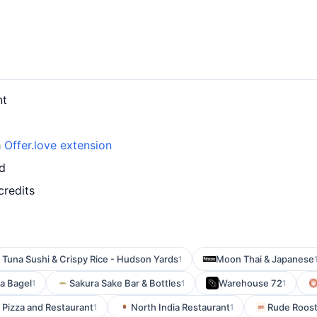
nt
h
Offer.love extension
rd
credits
Tuna Sushi & Crispy Rice - Hudson Yards
Moon Thai & Japanese
1
 a Bagel
Sakura Sake Bar & Bottles
Warehouse 72
1
1
1
 Pizza and Restaurant
North India Restaurant
Rude Roost
1
1