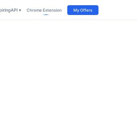
iring
API ▾
Chrome Extension
My Offers