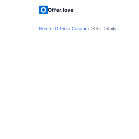
Offer.love
Home
›
Offers
›
Condor
› Offer Details