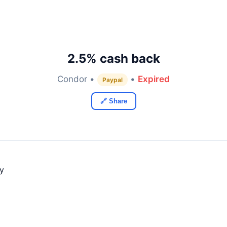
2.5% cash back
Condor •
•
Expired
Paypal
🔗 Share
ly