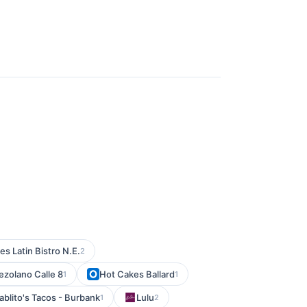
s Latin Bistro N.E.
2
ezolano Calle 8
Hot Cakes Ballard
1
1
ablito's Tacos - Burbank
Lulu
1
2