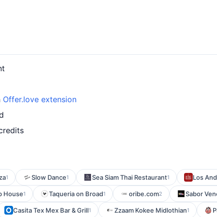
nt
h
Offer.love extension
rd
credits
za
Slow Dance
Sea Siam Thai Restaurant
Los Ande
1
1
1
b House
Taqueria on Broad
oribe.com
Sabor Ven
1
1
2
Casita Tex Mex Bar & Grill
Zzaam Kokee Midlothian
P
1
1