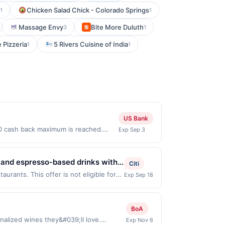
Chicken Salad Chick - Colorado Springs
1
1
Massage Envy
Bite More Duluth
3
1
 Pizzeria
5 Rivers Cuisine of India
1
1
US Bank
00 cash back maximum is reached.
Exp Sep 3
Offer only valid on purchases made
 third-party payment account (e.g.,
 and espresso-based drinks with a
Citi
alty lattes, housemade syrups,
urants. This offer is not eligible for
Exp Sep 18
ns: 2311 El Cajon Blvd, San Diego, CA,
re suited for enjoying drinks,
ou link to the same offer on more than
ffeehouse experience centered on
hrough the most recently linked site. A
BoA
e-linked prior to your purchase. Offer
nalized wines they&#039;ll love.
Exp Nov 6
 be removed prior to the offer