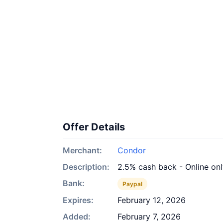
Offer Details
Merchant:
Condor
Description:
2.5% cash back - Online on
Bank:
Paypal
Expires:
February 12, 2026
Added:
February 7, 2026