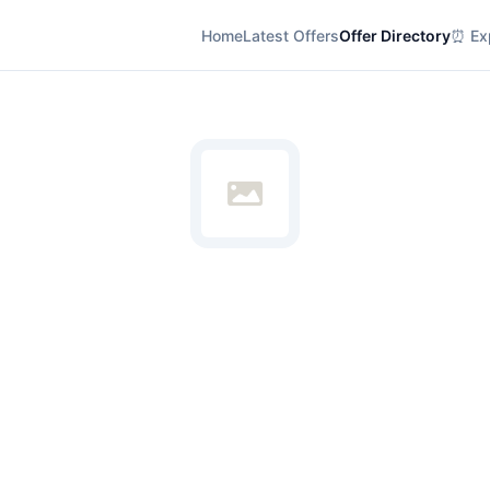
Home
Latest Offers
Offer Directory
⏰ Exp