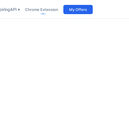
iring
API ▾
Chrome Extension
My Offers