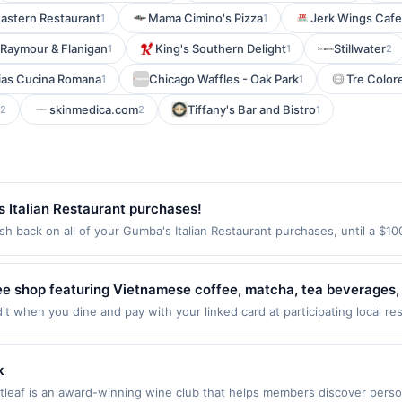
Eastern Restaurant
Mama Cimino's Pizza
Jerk Wings Cafe
1
1
Raymour & Flanigan
King's Southern Delight
Stillwater
1
1
2
ias Cucina Romana
Chicago Waffles - Oak Park
Tre Colore
1
1
skinmedica.com
Tiffany's Bar and Bistro
2
2
1
 Italian Restaurant purchases!
h back on all of your Gumba's Italian Restaurant purchases, until a $1
tion: 176 S Murphy Ave Sunnyvale, CA 94086 Offer expires Sep 2, 2026. 
id on purchases made using third-party services, delivery services, or a
e on or before offer expiration date.
fee shop featuring Vietnamese coffee, matcha, tea beverages,
 The menu highlights Vietnamese robusta coffee beans, speci
 when you dine and pay with your linked card at participating local resta
 dines up to the maximum limit of $2000. Valid at the following locatio
. The café provides a casual setting with a welcoming atmosphe
e websites but is redeemable only once per qualifying transaction. If y
 The concept includes dog-friendly elements and a relaxed co
will only be eligible for rewards or benefits associated with the offer t
k
ill automatically expire in 45 days. After such time the offer must be r
stleaf is an award-winning wine club that helps members discover perso
t is redeemable only once per qualifying transaction. A restaurant may