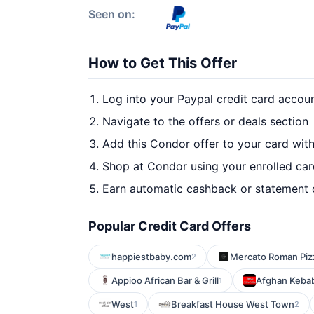
Seen on:
How to Get This Offer
Log into your Paypal credit card accou
Navigate to the offers or deals section
Add this Condor offer to your card wit
Shop at Condor using your enrolled ca
Earn automatic cashback or statement 
Popular Credit Card Offers
happiestbaby.com
Mercato Roman Piz
2
Appioo African Bar & Grill
Afghan Keba
1
West
Breakfast House West Town
1
2