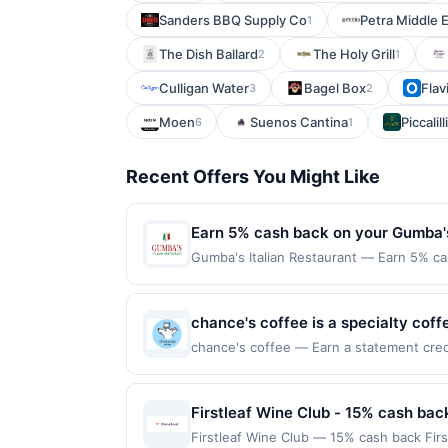
Sanders BBQ Supply Co
Petra Middle 
1
The Dish Ballard
The Holy Grill
2
1
Culligan Water
Bagel Box
Flav
3
2
Moen
Suenos Cantina
Piccalilli
6
1
Recent Offers You Might Like
Earn 5% cash back on your Gumba's
Gumba's Italian Restaurant — Earn 5% cas
Offer only applies to the following loca
directly with the merchant. Offer not val
buy now pay later). Payment must be mad
chance's coffee is a specialty cof
focus on crafted beverage options.
chance's coffee — Earn a statement credit
redemption on Mon. Awarded on qualifying
pastries, and light food selections
92104. Offer may be displayed on multipl
working, studying, or socializing.
one program, your qualifying transaction 
Firstleaf Wine Club - 15% cash bac
quality beverages.
linked offer that has not been redeemed w
Firstleaf Wine Club — 15% cash back Fir
may be displayed on multiple websites bu