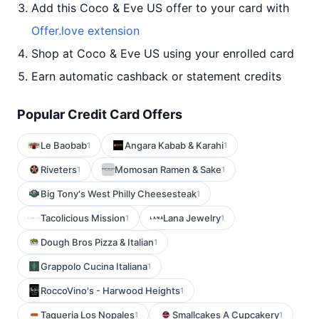
Add this Coco & Eve US offer to your card with
Offer.love extension
Shop at Coco & Eve US using your enrolled card
Earn automatic cashback or statement credits
Popular Credit Card Offers
Le Baobab
Angara Kabab & Karahi
1
1
Riveters
Momosan Ramen & Sake
1
1
Big Tony's West Philly Cheesesteak
1
Tacolicious Mission
Lana Jewelry
1
1
Dough Bros Pizza & Italian
1
Grappolo Cucina Italiana
1
RoccoVino's - Harwood Heights
1
Taqueria Los Nopales
Smallcakes A Cupcakery
1
1