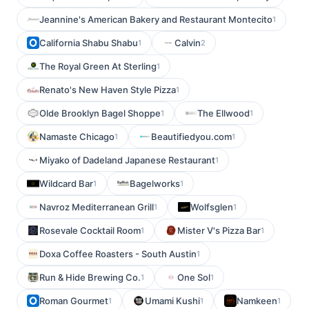
Jeannine's American Bakery and Restaurant Montecito
1
California Shabu Shabu
Calvin
1
2
The Royal Green At Sterling
1
Renato's New Haven Style Pizza
1
Olde Brooklyn Bagel Shoppe
The Ellwood
1
1
Namaste Chicago
Beautifiedyou.com
1
1
Miyako of Dadeland Japanese Restaurant
1
Wildcard Bar
Bagelworks
1
1
Navroz Mediterranean Grill
Wolfsglen
1
1
Rosevale Cocktail Room
Mister V's Pizza Bar
1
1
Doxa Coffee Roasters - South Austin
1
Run & Hide Brewing Co.
One Sol
1
1
Roman Gourmet
Umami Kushi
Namkeen
1
1
1