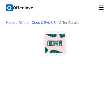
☰
Offer.love
Home
›
Offers
›
Coco & Eve US
› Offer Details