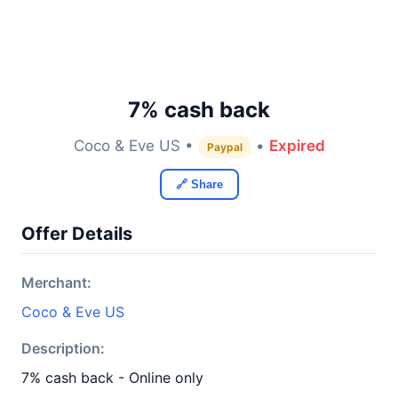
7% cash back
Coco & Eve US •
•
Expired
Paypal
🔗 Share
Offer Details
Merchant:
Coco & Eve US
Description:
7% cash back - Online only