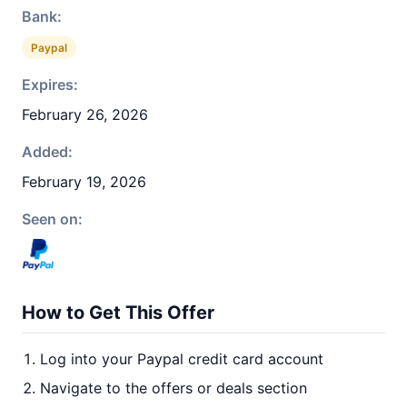
Bank:
Paypal
Expires:
February 26, 2026
Added:
February 19, 2026
Seen on:
How to Get This Offer
Log into your Paypal credit card account
Navigate to the offers or deals section