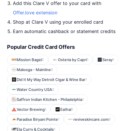
Add this Clare V offer to your card with
Offer.love extension
Shop at Clare V using your enrolled card
Earn automatic cashback or statement credits
Popular Credit Card Offers
Mission Bagel
Osteria by Capri
Seray
2
1
1
Malooga - Mainline
2
Did It My Way Detroit Cigar & Wine Bar
1
Water Country USA
2
Saffron Indian Kitchen - Philadelphia
1
Vector Brewing
Eathai
1
1
Paradise Biryani Pointe
reviveskincare.com
1
3
Ela Curry & Cocktails
1