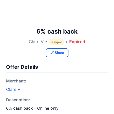
6% cash back
Clare V •
•
Expired
Paypal
🔗 Share
Offer Details
Merchant:
Clare V
Description:
6% cash back - Online only