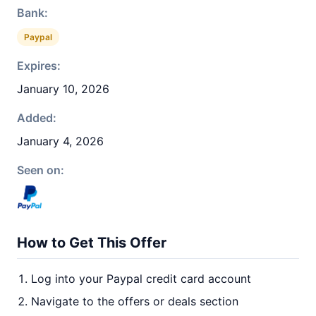
Bank:
Paypal
Expires:
January 10, 2026
Added:
January 4, 2026
Seen on:
How to Get This Offer
Log into your Paypal credit card account
Navigate to the offers or deals section