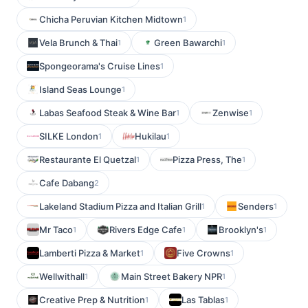
Chicha Peruvian Kitchen Midtown
1
Vela Brunch & Thai
Green Bawarchi
1
1
Spongeorama's Cruise Lines
1
Island Seas Lounge
1
Labas Seafood Steak & Wine Bar
Zenwise
1
1
SILKE London
Hukilau
1
1
Restaurante El Quetzal
Pizza Press, The
1
1
Cafe Dabang
2
Lakeland Stadium Pizza and Italian Grill
Senders
1
1
Mr Taco
Rivers Edge Cafe
Brooklyn's
1
1
1
Lamberti Pizza & Market
Five Crowns
1
1
Wellwithall
Main Street Bakery NPR
1
1
Creative Prep & Nutrition
Las Tablas
1
1