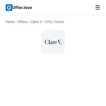
☰
Offer.love
Home
›
Offers
›
Clare V
› Offer Details