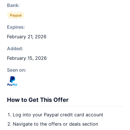
Bank:
Paypal
Expires:
February 21, 2026
Added:
February 15, 2026
Seen on:
How to Get This Offer
Log into your Paypal credit card account
Navigate to the offers or deals section