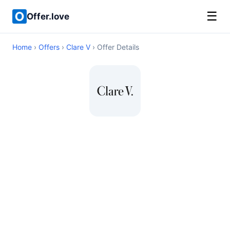
☰
Offer.love
Home
›
Offers
›
Clare V
› Offer Details