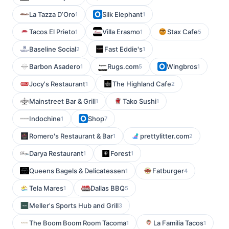
La Tazza D’Oro
Silk Elephant
1
1
Tacos El Prieto
Villa Erasmo
Stax Cafe
1
1
5
Baseline Social
Fast Eddie's
2
1
Barbon Asadero
Rugs.com
Wingbros
1
5
1
Jocy's Restaurant
The Highland Cafe
1
2
Mainstreet Bar & Grill
Tako Sushi
1
1
Indochine
Shop
1
7
Romero's Restaurant & Bar
prettylitter.com
1
2
Darya Restaurant
Forest
1
1
Queens Bagels & Delicatessen
Fatburger
1
4
Tela Mares
Dallas BBQ
1
5
Meller's Sports Hub and Grill
3
The Boom Boom Room Tacoma
La Familia Tacos
1
1