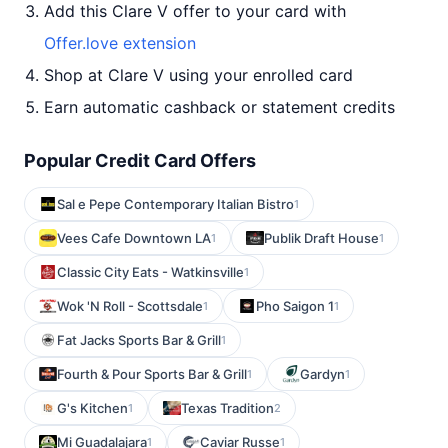
Add this Clare V offer to your card with
Offer.love extension
Shop at Clare V using your enrolled card
Earn automatic cashback or statement credits
Popular Credit Card Offers
Sal e Pepe Contemporary Italian Bistro
1
Vees Cafe Downtown LA
Publik Draft House
1
1
Classic City Eats - Watkinsville
1
Wok 'N Roll - Scottsdale
Pho Saigon 1
1
1
Fat Jacks Sports Bar & Grill
1
Fourth & Pour Sports Bar & Grill
Gardyn
1
1
G's Kitchen
Texas Tradition
1
2
Mi Guadalajara
Caviar Russe
1
1