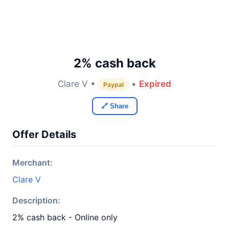
2% cash back
Clare V •
•
Expired
Paypal
🔗 Share
Offer Details
Merchant:
Clare V
Description:
2% cash back - Online only