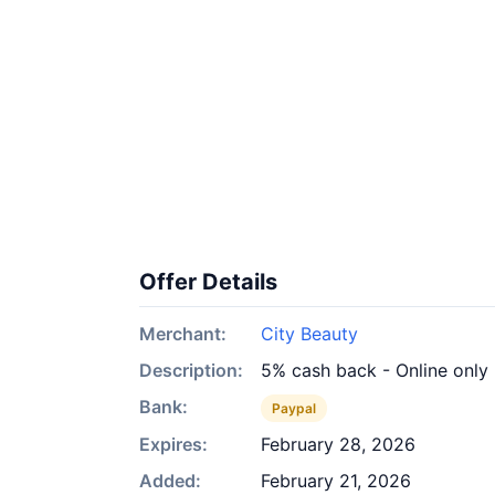
Offer Details
Merchant:
City Beauty
Description:
5% cash back - Online only
Bank:
Paypal
Expires:
February 28, 2026
Added:
February 21, 2026