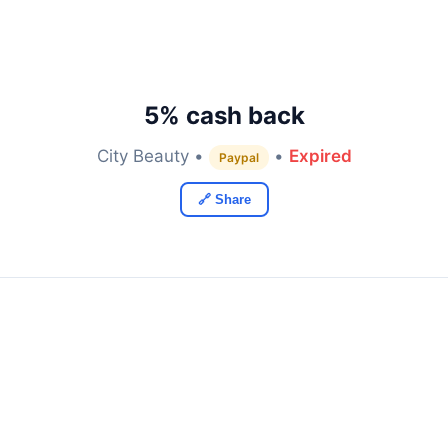
5% cash back
City Beauty •
•
Expired
Paypal
🔗 Share