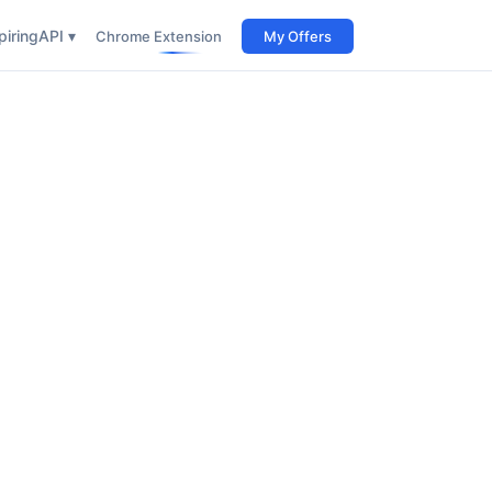
iring
API ▾
Chrome Extension
My Offers