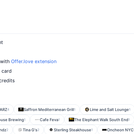
nt
 with
Offer.love extension
d card
credits
ARZ
Saffron Mediterranean Grill
Lime and Salt Lounge
4
1
1
use Brewing
Cafe Feva
The Elephant Walk South End
1
1
1
endz
Tina G's
Sterling Steakhouse
Oncheon NYC
2
2
1