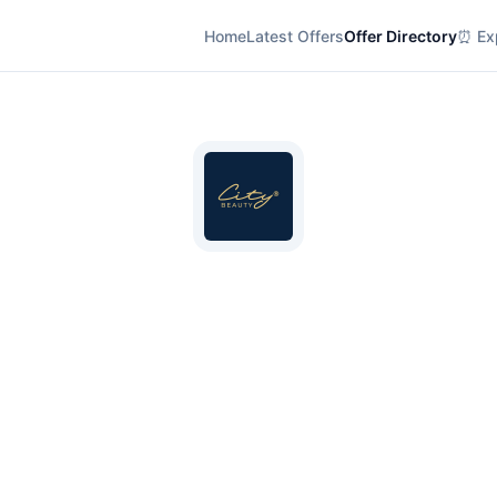
Home
Latest Offers
Offer Directory
⏰ Exp