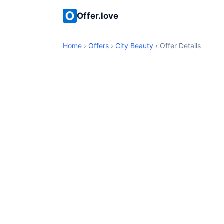
Offer.love
Home
›
Offers
›
City Beauty
› Offer Details