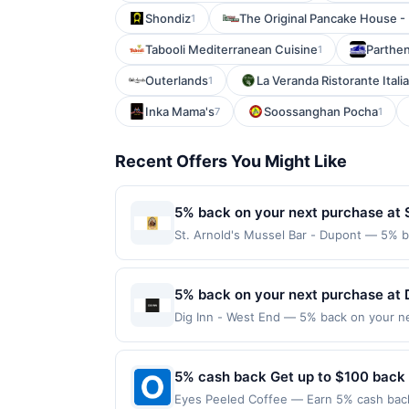
Shondiz
The Original Pancake House - 
1
Tabooli Mediterranean Cuisine
Parthe
1
Outerlands
La Veranda Ristorante Itali
1
Inka Mama's
Soossanghan Pocha
7
1
Recent Offers You Might Like
5% back on your next purchase at S
St. Arnold's Mussel Bar - Dupont — 5% ba
$80 per transaction and 100 redemption(s)
(USD) are used as the currency of transa
5% back on your next purchase at D
Dig Inn - West End — 5% back on your nex
100 redemption(s) per Offer Cycle. Offer
currency of transaction for qualifying r
5% cash back Get up to $100 back
Eyes Peeled Coffee — Earn 5% cash back 