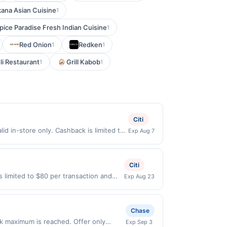
ana Asian Cuisine
1
pice Paradise Fresh Indian Cuisine
1
Red Onion
Redken
1
1
li Restaurant
Grill Kabob
1
1
Citi
d in-store only. Cashback is limited to
Exp Aug 7
ly eligible when United States Dollars
ncy will not be valid.
Citi
s limited to $80 per transaction and
Exp Aug 23
d States Dollars (USD) are used as the
Chase
k maximum is reached. Offer only
Exp Sep 3