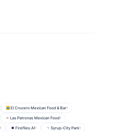
El Crucero Mexican Food & Bar
1
Las Patronas Mexican Food
1
Fireflies.AI
Syrup-City Park
1
1
1