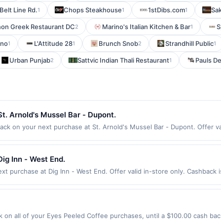
Belt Line Rd.
Chops Steakhouse
1stDibs.com
Sak
1
1
1
non Greek Restaurant DC
Marino's Italian Kitchen & Bar
S
2
1
ano
L'Attitude 28
Brunch Snob
Strandhill Public
1
1
2
1
Urban Punjab
Sattvic Indian Thali Restaurant
Pauls De
2
1
t. Arnold's Mussel Bar - Dupont.
ck on your next purchase at St. Arnold's Mussel Bar - Dupont. Offer vali
 per Offer Cycle. Offer expires 7 August 2026. All offers are exclusive
ction for qualifying redemptions. Offers redeemed using any other curre
ig Inn - West End.
t purchase at Dig Inn - West End. Offer valid in-store only. Cashback i
 expires 23 August 2026. All offers are exclusively eligible when Unite
edemptions. Offers redeemed using any other currency will not be valid.
on all of your Eyes Peeled Coffee purchases, until a $100.00 cash bac