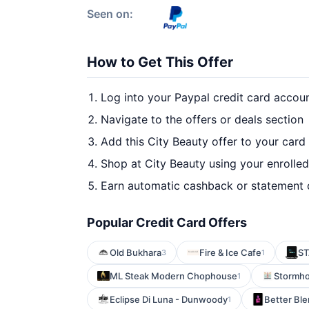
Seen on:
How to Get This Offer
Log into your Paypal credit card accou
Navigate to the offers or deals section
Add this City Beauty offer to your card
Shop at City Beauty using your enrolle
Earn automatic cashback or statement 
Popular Credit Card Offers
Old Bukhara
Fire & Ice Cafe
ST
3
1
ML Steak Modern Chophouse
Stormho
1
Eclipse Di Luna - Dunwoody
Better Bl
1