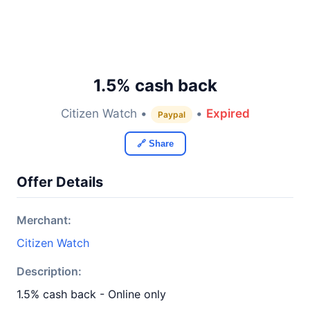
1.5% cash back
Citizen Watch •
•
Expired
Paypal
🔗 Share
Offer Details
Merchant:
Citizen Watch
Description:
1.5% cash back - Online only