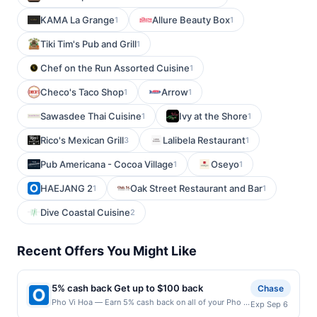
KAMA La Grange
Allure Beauty Box
1
1
Tiki Tim's Pub and Grill
1
Chef on the Run Assorted Cuisine
1
Checo's Taco Shop
Arrow
1
1
Sawasdee Thai Cuisine
Ivy at the Shore
1
1
Rico's Mexican Grill
Lalibela Restaurant
3
1
Pub Americana - Cocoa Village
Oseyo
1
1
HAEJANG 2
Oak Street Restaurant and Bar
1
1
Dive Coastal Cuisine
2
Recent Offers You Might Like
5% cash back Get up to $100 back
Chase
Pho Vi Hoa — Earn 5% cash back on all of your Pho Vi
Exp Sep 6
Hoa purchases, until a $100.00 cash back maximum