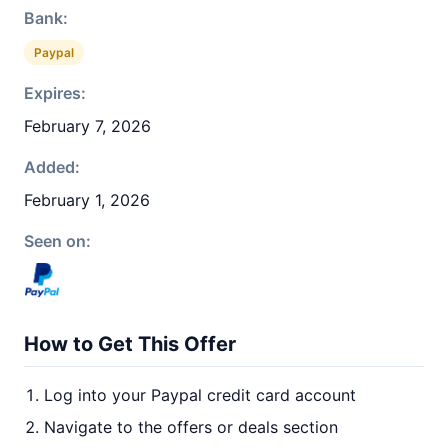
Bank:
Paypal
Expires:
February 7, 2026
Added:
February 1, 2026
Seen on:
How to Get This Offer
Log into your Paypal credit card account
Navigate to the offers or deals section