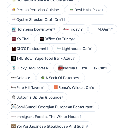
Hometown Juice & Co Osterville
Perusa Peruvian Cuisine
Desi Halal Pizza
1
1
Oyster Shucker Craft Draft
1
Holsteins Downtown
Friday's
M.Gemi
1
1
2
Ko Thai
Office On Trinity
1
2
GIO'S Restaurant
Lighthouse Cafe
1
1
TRU Bowl Superfood Bar - Azusa
1
Lucky Dog Coffee
Norma's Cafe - Oak Cliff
1
1
Celeste
A Sack Of Potatoes
1
1
Pine Hill Tavern
Roma's Wildcat Cafe
1
1
Bottoms Up Bar & Lounge
1
Sami Sumeli Georgian European Restaurant
2
Immigrant Food at The White House
1
Yoi Yoi Japanese Steakhouse And Sushi
1