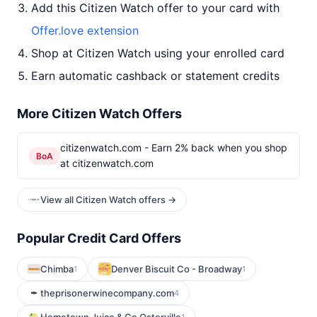
Add this Citizen Watch offer to your card with
Offer.love extension
Shop at Citizen Watch using your enrolled card
Earn automatic cashback or statement credits
More Citizen Watch Offers
citizenwatch.com - Earn 2% back when you shop
BoA
at citizenwatch.com
View all Citizen Watch offers →
Popular Credit Card Offers
Chimba
Denver Biscuit Co - Broadway
1
1
theprisonerwinecompany.com
4
1