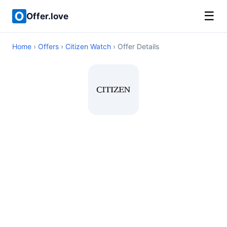
☰
Offer.love
Home
›
Offers
›
Citizen Watch
› Offer Details