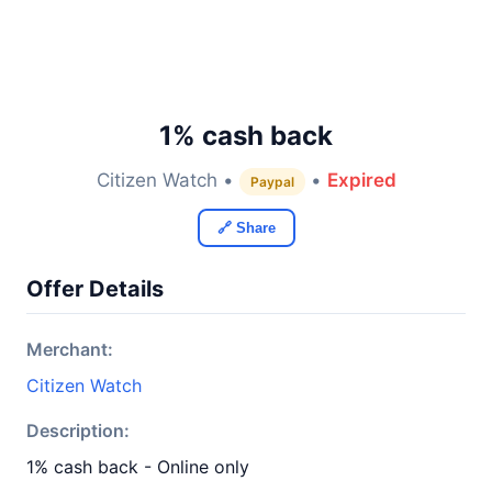
1% cash back
Citizen Watch •
•
Expired
Paypal
🔗 Share
Offer Details
Merchant:
Citizen Watch
Description:
1% cash back - Online only