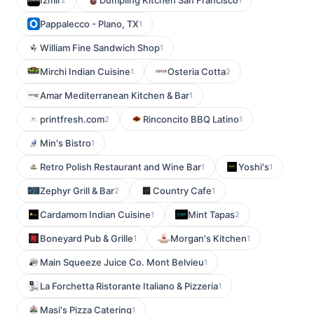
Izmir
Dumpling Kitchen San Francisco
Pappalecco - Plano, TX
1
William Fine Sandwich Shop
1
Mirchi Indian Cuisine
Osteria Cotta
1
2
Amar Mediterranean Kitchen & Bar
1
printfresh.com
Rinconcito BBQ Latino
2
1
Min's Bistro
1
Retro Polish Restaurant and Wine Bar
Yoshi's
1
1
Zephyr Grill & Bar
Country Cafe
2
1
Cardamom Indian Cuisine
Mint Tapas
1
2
Boneyard Pub & Grille
Morgan's Kitchen
1
1
Main Squeeze Juice Co. Mont Belvieu
1
La Forchetta Ristorante Italiano & Pizzeria
1
Masi's Pizza Catering
1