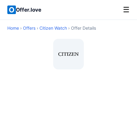
☰
Offer.love
Home
›
Offers
›
Citizen Watch
› Offer Details