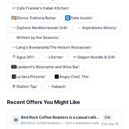
Cafe Frankie's Italian Kitchen
1
Sforno Trattoria Roma
Poke Austin
1
1
Zaytoon Mediterranean Grill
Aspirations Winery
2
1
Written by the Seasons
1
Lang's Bowlarama/The Nelson Restaurant
1
Agua 301
Liforme
Saigon Noodle & Grill
3
1
1
Lamberti's Ristorante and Wine Bar
1
La Vera Pizzeria
Angry Chef, The
1
1
Station Tap
Habayit
1
1
Recent Offers You Might Like
Bird Rock Coffee Roasters is a casual café
Citi
focused on sustainably sourced, small-batch
Bird Rock Coffee Roasters — Earn a statement credit
Exp Sep 18
when you dine and pay with your linked card at
specialty coffee. The menu features