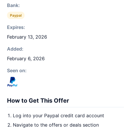
Bank:
Paypal
Expires:
February 13, 2026
Added:
February 6, 2026
Seen on:
How to Get This Offer
Log into your Paypal credit card account
Navigate to the offers or deals section