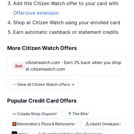
Add this Citizen Watch offer to your card with
Offer.love extension
Shop at Citizen Watch using your enrolled card
Earn automatic cashback or statement credits
More Citizen Watch Offers
citizenwatch.com - Earn 2% back when you shop
BoA
at citizenwatch.com
View all Citizen Watch offers →
Popular Credit Card Offers
Colada Shop-Dupont
The Bite
5
1
Merendino's Pizza & Ristorante
Idashi Omakase
1
2
2
1