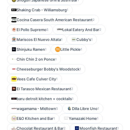
Shogun Japanese Grill & Sushi Bar
Shaking Crab - Williamsburg
1
Cocina Casera South American Restaurant
2
El Pollo Supremo
Lokal Eatery And Bar
5
2
Mariscos El Nuevo Altata
Cubby's
1
1
Shinjuku Ramen
Little Pickle
1
1
Chin Chin 2 on Ponce
1
Cheeseburger Bobby's Woodstock
1
Vees Cafe Culver City
1
El Tarasco Mexican Restaurant
2
baru detroit kitchen + cocktails
1
wagamama - Midtown
Dilla Libre Uno
5
1
E&O Kitchen and Bar
Yamazaki Home
1
1
Chocolat Restaurant & Bar
Moonfish Restaurant
2
1