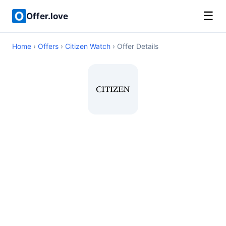
☰
Offer.love
Home
›
Offers
›
Citizen Watch
› Offer Details