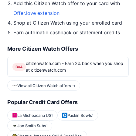
Add this Citizen Watch offer to your card with
Offer.love extension
Shop at Citizen Watch using your enrolled card
Earn automatic cashback or statement credits
More Citizen Watch Offers
citizenwatch.com - Earn 2% back when you shop
BoA
at citizenwatch.com
View all Citizen Watch offers →
Popular Credit Card Offers
La Michoacana US
Packin Bowls
1
1
Jon Smith Subs
1
1