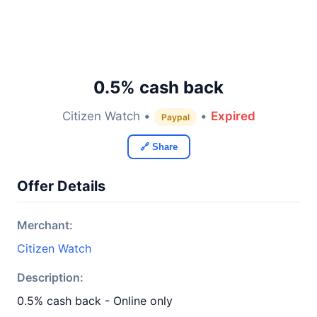
0.5% cash back
Citizen Watch •
•
Expired
Paypal
🔗 Share
Offer Details
Merchant:
Citizen Watch
Description:
0.5% cash back - Online only