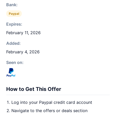
Bank:
Paypal
Expires:
February 11, 2026
Added:
February 4, 2026
Seen on:
How to Get This Offer
Log into your Paypal credit card account
Navigate to the offers or deals section