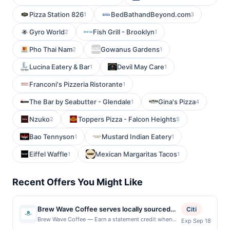
Pizza Station 826
BedBathandBeyond.com
1
3
Gyro World
Fish Grill - Brooklyn
2
1
Pho Thai Nam
Gowanus Gardens
2
1
Lucina Eatery & Bar
Devil May Care
1
1
Franconi's Pizzeria Ristorante
1
The Bar by Seabutter - Glendale
Gina's Pizza
1
4
Nzuko
Toppers Pizza - Falcon Heights
2
5
Bao Tennyson
Mustard Indian Eatery
1
1
Eiffel Waffle
Mexican Margaritas Tacos
1
1
Recent Offers You Might Like
Brew Wave Coffee serves locally sourced
Citi
coffee, espresso drinks, teas, smoothies,
Brew Wave Coffee — Earn a statement credit when
Exp Sep 18
you dine and pay with your linked card at
and freshly prepared breakfast and lunch