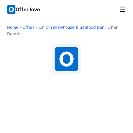
☰
Offer.love
Home
›
Offers
›
Cin Cin Brewhouse & Seafood Bar
› Offer
Details