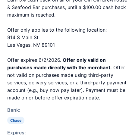
& Seafood Bar purchases, until a $100.00 cash back
maximum is reached.
Offer only applies to the following location:
914 S Main St
Las Vegas, NV 89101
Offer expires 6/2/2026.
Offer only valid on
purchases made directly with the merchant.
Offer
not valid on purchases made using third-party
services, delivery services, or a third-party payment
account (e.g., buy now pay later). Payment must be
made on or before offer expiration date.
Bank:
Chase
Expires: