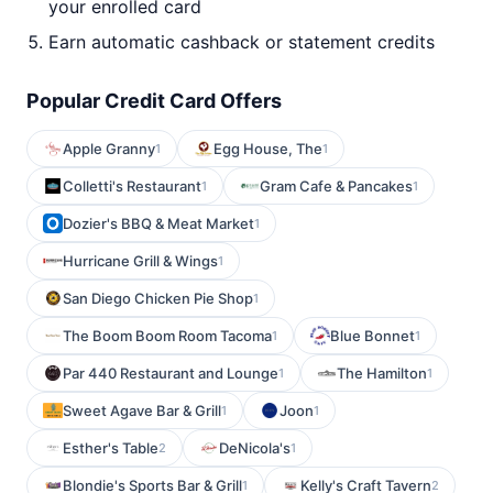
your enrolled card
Earn automatic cashback or statement credits
Popular Credit Card Offers
Apple Granny
Egg House, The
1
1
Colletti's Restaurant
Gram Cafe & Pancakes
1
1
Dozier's BBQ & Meat Market
1
Hurricane Grill & Wings
1
San Diego Chicken Pie Shop
1
The Boom Boom Room Tacoma
Blue Bonnet
1
1
Par 440 Restaurant and Lounge
The Hamilton
1
1
Sweet Agave Bar & Grill
Joon
1
1
Esther's Table
DeNicola's
2
1
Blondie's Sports Bar & Grill
Kelly's Craft Tavern
1
2