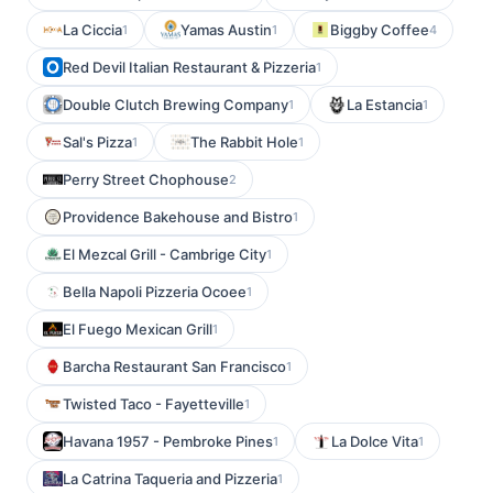
La Ciccia
Yamas Austin
Biggby Coffee
1
1
4
Red Devil Italian Restaurant & Pizzeria
1
Double Clutch Brewing Company
La Estancia
1
1
Sal's Pizza
The Rabbit Hole
1
1
Perry Street Chophouse
2
Providence Bakehouse and Bistro
1
El Mezcal Grill - Cambrige City
1
Bella Napoli Pizzeria Ocoee
1
El Fuego Mexican Grill
1
Barcha Restaurant San Francisco
1
Twisted Taco - Fayetteville
1
Havana 1957 - Pembroke Pines
La Dolce Vita
1
1
La Catrina Taqueria and Pizzeria
1