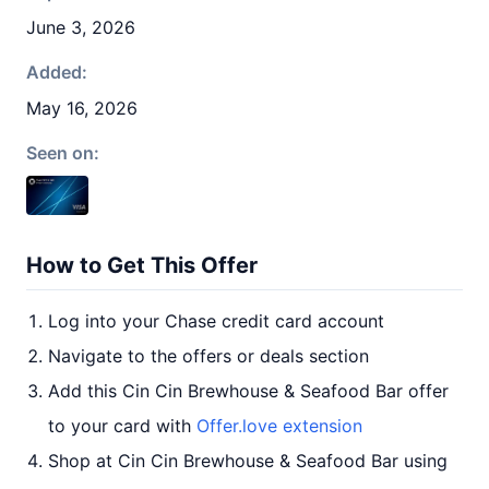
June 3, 2026
Added:
May 16, 2026
Seen on:
How to Get This Offer
Log into your Chase credit card account
Navigate to the offers or deals section
Add this Cin Cin Brewhouse & Seafood Bar offer
to your card with
Offer.love extension
Shop at Cin Cin Brewhouse & Seafood Bar using