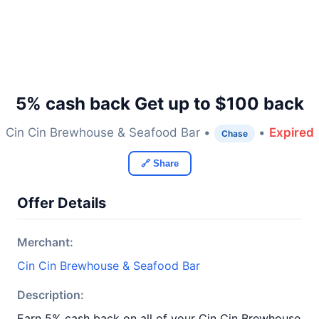
5% cash back Get up to $100 back
Cin Cin Brewhouse & Seafood Bar •
•
Expired
Chase
🔗 Share
Offer Details
Merchant:
Cin Cin Brewhouse & Seafood Bar
Description:
Earn 5% cash back on all of your Cin Cin Brewhouse